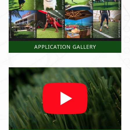
APPLICATION GALLERY