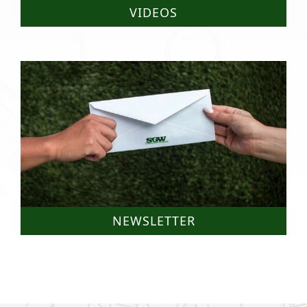
VIDEOS
NEWSLETTER