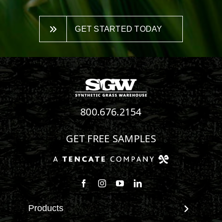
GET STARTED TODAY
800.676.2154
GET FREE SAMPLES
Follow us on Facebook
Follow us on Instagram
Watch us on Youtube
Connect with us on Linke
Products