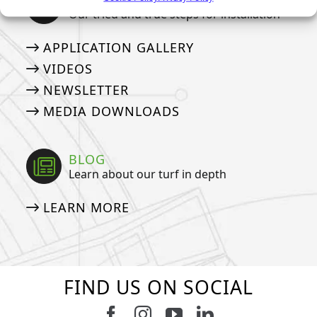
Our tried and true steps for installation
APPLICATION GALLERY
VIDEOS
NEWSLETTER
MEDIA DOWNLOADS
BLOG
Learn about our turf in depth
LEARN MORE
FIND US ON SOCIAL
Follow us on Facebook
Follow us on Instagram
Watch us on Youtub
Connect with u