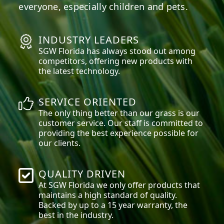
everyone, especially children and pets.
INDUSTRY LEADERS
SGW
Florida
has always stood out among
competitors, offering new products with
the latest technology.
SERVICE ORIENTED
The only thing better than our grass is our
customer service. Our staff is committed to
providing the best experience possible for
our clients.
QUALITY DRIVEN
At SGW
Florida
we only offer products that
maintains a high standard of quality.
Backed by up to a 15 year warranty, the
best in the industry.