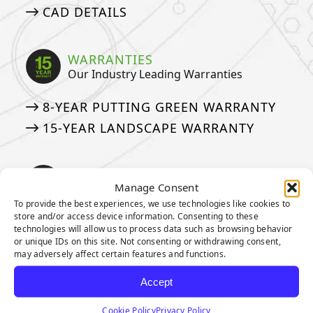
CAD DETAILS
WARRANTIES
Our Industry Leading Warranties
8-YEAR PUTTING GREEN WARRANTY
15-YEAR LANDSCAPE WARRANTY
ASK AN EXPERT
Manage Consent
See if we’ve answered your questions
To provide the best experiences, we use technologies like cookies to
store and/or access device information. Consenting to these
ASK JW: HELPFUL TURF SOLUTIONS
technologies will allow us to process data such as browsing behavior
or unique IDs on this site. Not consenting or withdrawing consent,
FREQUENTLY ASKED QUESTIONS
may adversely affect certain features and functions.
50 THINGS ABOUT ARTIFICIAL TURF
Accept
MEDIA
Cookie Policy
Privacy Policy