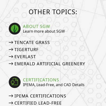
OTHER TOPICS:
ABOUT SGW
Learn more about SGW
TENCATE GRASS
TIGERTURF
EVERLAST
EMERALD ARTIFICIAL GREENERY
CERTIFICATIONS
IPEMA, Lead-Free, and CAD Details
IPEMA CERTIFICATIONS
CERTIFIED LEAD-FREE