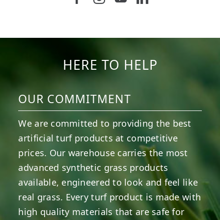
5
1
11
2
37
2
8
0
14
0
7
2
HERE TO HELP
OUR COMMITMENT
We are committed to providing the best
artificial turf products at competitive
prices. Our warehouse carries the most
advanced synthetic grass products
available, engineered to look and feel like
real grass. Every turf product is made with
high quality materials that are safe for