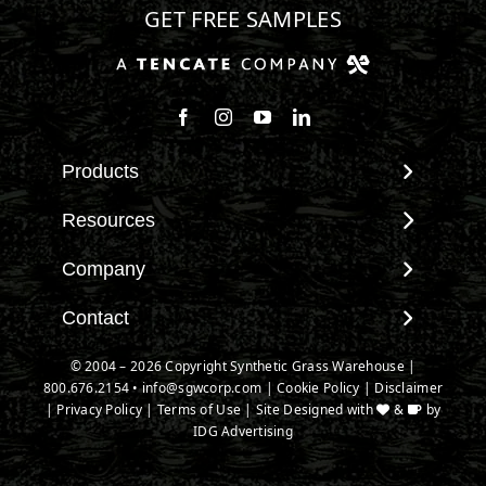
GET FREE SAMPLES
Follow us on Facebook
Follow us on Instagram
Watch us on Youtube
Connect with us on Linke
Products
View All Products
Resources
Landscape
Maintenance & Care
Company
Pet Systems
Environmental Impact
Putting Greens
About SGW
Contact
Terminology & FAQs
Playground Turf
Warranties
Installing Artificial Grass
Contact
© 2004 – 2026 Copyright Synthetic Grass Warehouse |
TigerTurf Products
IPEMA Certifications
Product Information
800.676.2154
New Customer Form
•
info@sgwcorp.com
|
Cookie Policy
|
Disclaimer
Everlast Products
Certified Lead Free
|
Privacy Policy
|
Terms of Use
| Site Designed with
&
by
Technology
Credit Card Authorization
Install Accessories
IDG Advertising
CAD Details
Partner Order Form
Product Spec Downloads
Ask An Expert