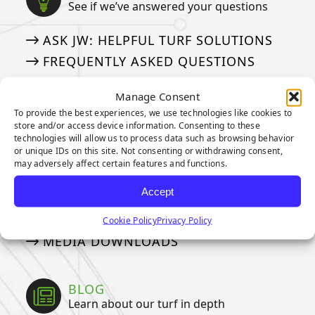
See if we’ve answered your questions
ASK JW: HELPFUL TURF SOLUTIONS
FREQUENTLY ASKED QUESTIONS
50 THINGS ABOUT ARTIFICIAL TURF
Manage Consent
To provide the best experiences, we use technologies like cookies to
store and/or access device information. Consenting to these
MEDIA
technologies will allow us to process data such as browsing behavior
Our tried and true steps for installation
or unique IDs on this site. Not consenting or withdrawing consent,
may adversely affect certain features and functions.
APPLICATION GALLERY
Accept
VIDEOS
NEWSLETTER
Cookie Policy
Privacy Policy
MEDIA DOWNLOADS
BLOG
Learn about our turf in depth