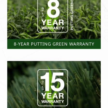
8-YEAR PUTTING GREEN WARRANTY