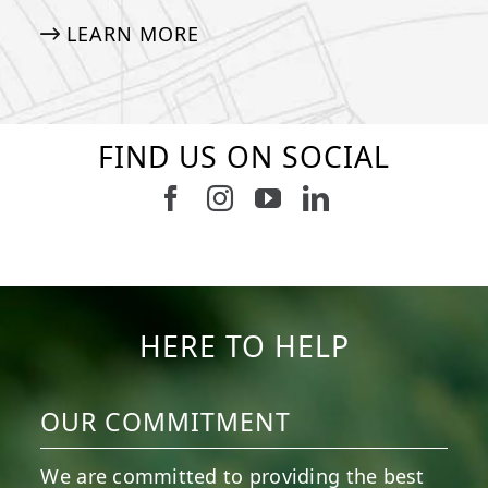
LEARN MORE
FIND US ON SOCIAL
Follow us on Facebook
Follow us on Instagram
Watch us on Youtub
Connect with u
5
2
11
2
37
2
8
0
14
0
7
2
HERE TO HELP
OUR COMMITMENT
We are committed to providing the best