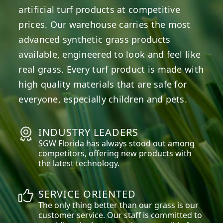
artificial turf products at competitive
prices. Our warehouse carries the most
advanced synthetic grass products
available, engineered to look and feel like
real grass. Every turf product is made with
high quality materials that are safe for
everyone, especially children and pets.
INDUSTRY LEADERS
SGW
Florida
has always stood out among
competitors, offering new products with
the latest technology.
SERVICE ORIENTED
The only thing better than our grass is our
customer service. Our staff is committed to