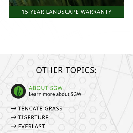
15-YEAR LANDSCAPE WARRANTY
OTHER TOPICS:
ABOUT SGW
Learn more about SGW
TENCATE GRASS
TIGERTURF
EVERLAST