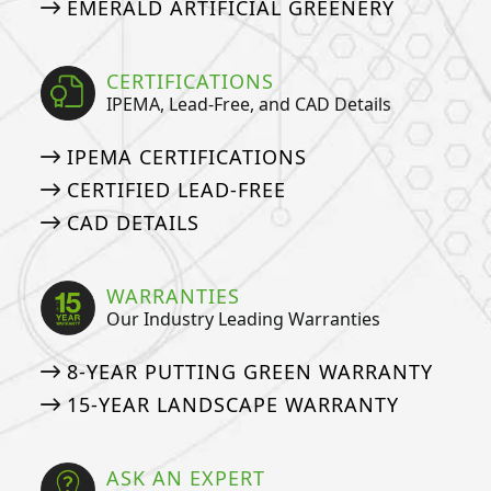
EMERALD ARTIFICIAL GREENERY
CERTIFICATIONS
IPEMA, Lead-Free, and CAD Details
IPEMA CERTIFICATIONS
CERTIFIED LEAD-FREE
CAD DETAILS
WARRANTIES
Our Industry Leading Warranties
8-YEAR PUTTING GREEN WARRANTY
15-YEAR LANDSCAPE WARRANTY
ASK AN EXPERT