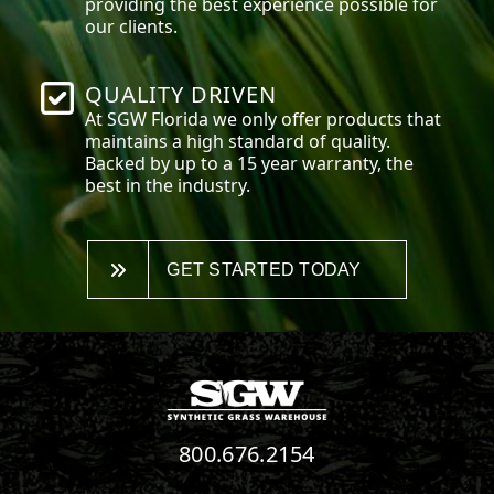
providing the best experience possible for
our clients.
QUALITY DRIVEN
At SGW
Florida
we only offer products that
maintains a high standard of quality.
Backed by up to a 15 year warranty, the
best in the industry.
GET STARTED TODAY
800.676.2154