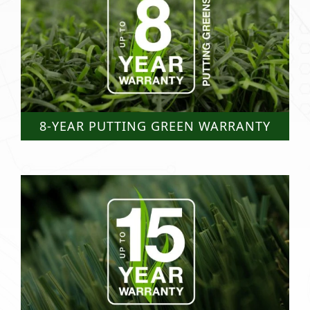
8-YEAR PUTTING GREEN WARRANTY