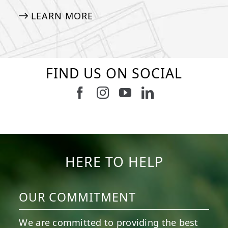
LEARN MORE
FIND US ON SOCIAL
Follow us on Facebook
Follow us on Instagram
Watch us on Youtub
Connect with u
6
3
11
2
38
2
8
0
14
0
7
2
HERE TO HELP
OUR COMMITMENT
We are committed to providing the best