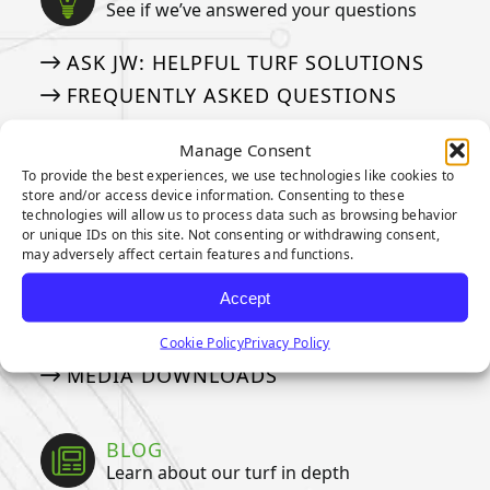
See if we’ve answered your questions
ASK JW: HELPFUL TURF SOLUTIONS
FREQUENTLY ASKED QUESTIONS
50 THINGS ABOUT ARTIFICIAL TURF
Manage Consent
To provide the best experiences, we use technologies like cookies to
store and/or access device information. Consenting to these
MEDIA
technologies will allow us to process data such as browsing behavior
Our tried and true steps for installation
or unique IDs on this site. Not consenting or withdrawing consent,
may adversely affect certain features and functions.
APPLICATION GALLERY
Accept
VIDEOS
NEWSLETTER
Cookie Policy
Privacy Policy
MEDIA DOWNLOADS
BLOG
Learn about our turf in depth