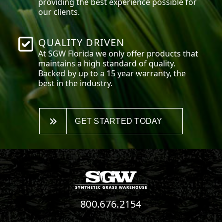
providing the best experience possible for
our clients.
QUALITY DRIVEN
At SGW
Florida
we only offer products that
maintains a high standard of quality.
Backed by up to a 15 year warranty, the
best in the industry.
GET STARTED TODAY
800.676.2154