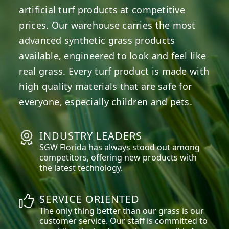
artificial turf products at competitive
prices. Our warehouse carries the most
advanced synthetic grass products
available, engineered to look and feel like
real grass. Every turf product is made with
high quality materials that are safe for
everyone, especially children and pets.
INDUSTRY LEADERS
SGW
Florida
has always stood out among
competitors, offering new products with
the latest technology.
SERVICE ORIENTED
The only thing better than our grass is our
customer service. Our staff is committed to