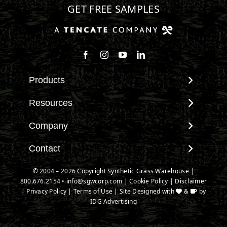
GET FREE SAMPLES
Follow us on Facebook
Follow us on Instagram
Watch us on Youtube
Connect with us on Linke
Products
View All Products
Resources
Landscape
Maintenance & Care
Company
Pet Systems
Environmental Impact
Putting Greens
About SGW
Contact
Terminology & FAQs
Playground Turf
Warranties
Installing Artificial Grass
Contact
© 2004 – 2026 Copyright Synthetic Grass Warehouse |
TigerTurf Products
IPEMA Certifications
Product Information
800.676.2154
New Customer Form
•
info@sgwcorp.com
|
Cookie Policy
|
Disclaimer
Everlast Products
Certified Lead Free
|
Privacy Policy
|
Terms of Use
| Site Designed with
&
by
Technology
Credit Card Authorization
Install Accessories
IDG Advertising
CAD Details
Partner Order Form
Product Spec Downloads
Ask An Expert