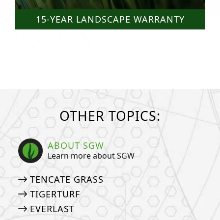
15-YEAR LANDSCAPE WARRANTY
OTHER TOPICS:
ABOUT SGW
Learn more about SGW
TENCATE GRASS
TIGERTURF
EVERLAST