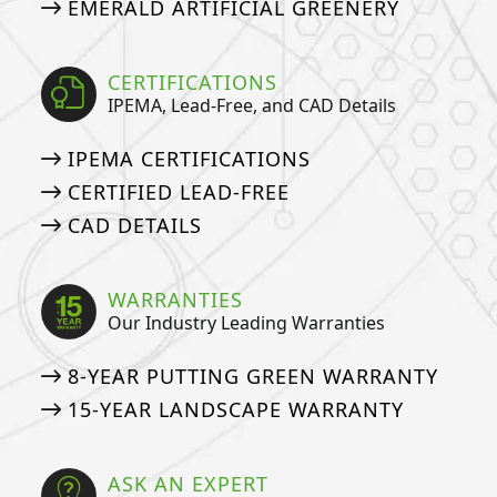
EMERALD ARTIFICIAL GREENERY
CERTIFICATIONS
IPEMA, Lead-Free, and CAD Details
IPEMA CERTIFICATIONS
CERTIFIED LEAD-FREE
CAD DETAILS
WARRANTIES
Our Industry Leading Warranties
8-YEAR PUTTING GREEN WARRANTY
15-YEAR LANDSCAPE WARRANTY
ASK AN EXPERT