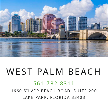
WEST PALM BEACH
561-782-8311
1660 SILVER BEACH ROAD, SUITE 200
LAKE PARK, FLORIDA 33403