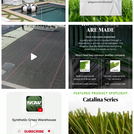
38
2
8
0
14
0
7
2