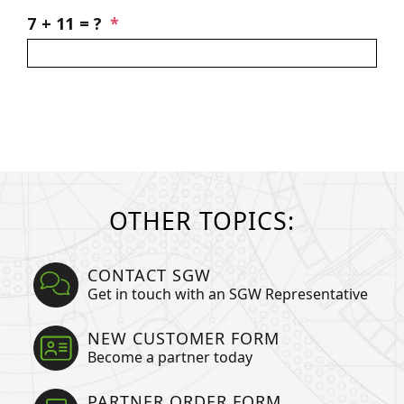
you?
SGW
7 + 11 = ?
*
Newsletter
OTHER TOPICS:
CONTACT SGW
Get in touch with an SGW Representative
NEW CUSTOMER FORM
Become a partner today
PARTNER ORDER FORM