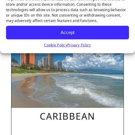
store and/or access device information. Consenting to these
technologies will allow us to process data such as browsing behavior
or unique IDs on this site. Not consenting or withdrawing consent,
may adversely affect certain features and functions.
LEARN MORE
Accept
Cookie Policy
Privacy Policy
CARIBBEAN