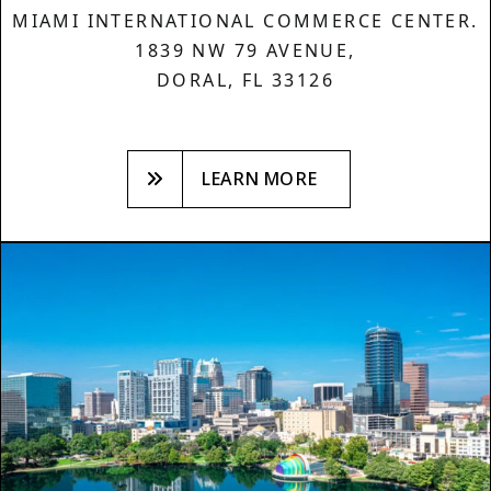
MIAMI INTERNATIONAL COMMERCE CENTER.
1839 NW 79 AVENUE,
DORAL, FL 33126
LEARN MORE