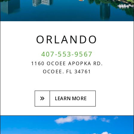
ORLANDO
407-553-9567
1160 OCOEE APOPKA RD.
OCOEE. FL 34761
LEARN MORE