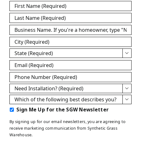
First
Name
*
Last
Name
*
Business
Name
*
City
*
State
*

Email
*
Phone
*
Need

Installation?
Which

*
of
Sign
Sign Me Up for the SGW Newsletter
the
Me
following
By signing up for our email newsletters, you are agreeing to
Up
best
receive marketing communication from Synthetic Grass
for
describes
Warehouse.
the