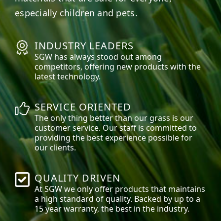
especially children and pets.
INDUSTRY LEADERS
SGW has always stood out among
competitors, offering new products with the
latest technology.
SERVICE ORIENTED
The only thing better than our grass is our
customer service. Our staff is committed to
providing the best experience possible for
our clients.
QUALITY DRIVEN
At SGW we only offer products that maintains
a high standard of quality. Backed by up to a
15 year warranty, the best in the industry.