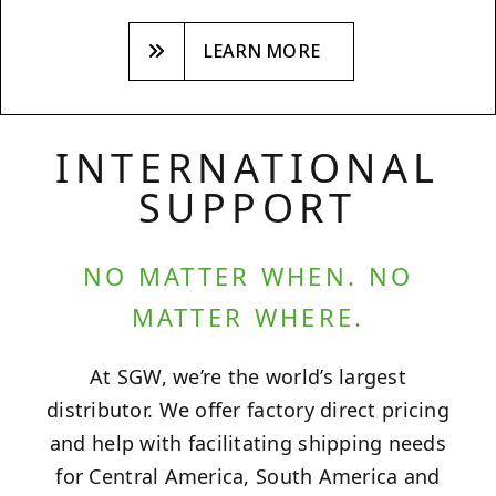
LEARN MORE
INTERNATIONAL
SUPPORT
NO MATTER WHEN. NO
MATTER WHERE.
At SGW, we’re the world’s largest
distributor. We offer factory direct pricing
and help with facilitating shipping needs
for Central America, South America and