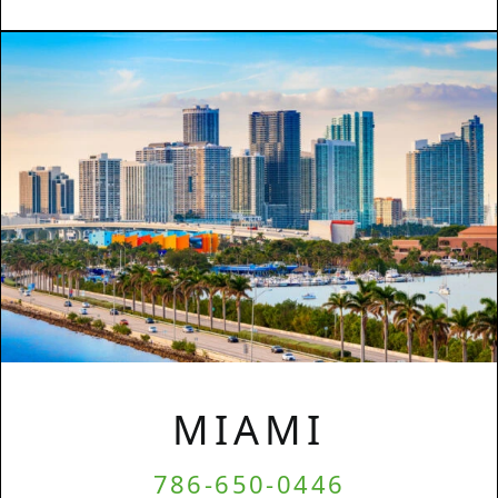
MIAMI
786-650-0446