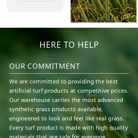
HERE TO HELP
OUR COMMITMENT
We are committed to providing the best
artificial turf products at competitive prices.
Our warehouse carries the most advanced
synthetic grass products available,
engineered to look and feel like real grass.
Every turf product is made with high quality
materials that are safe for everyone,