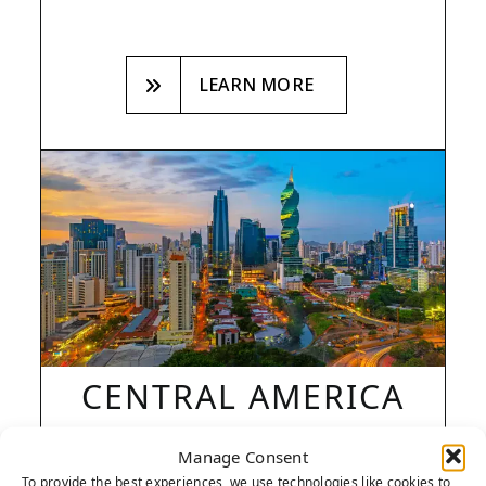
LEARN MORE
CENTRAL AMERICA
Manage Consent
+1 786-412-5092
To provide the best experiences, we use technologies like cookies to