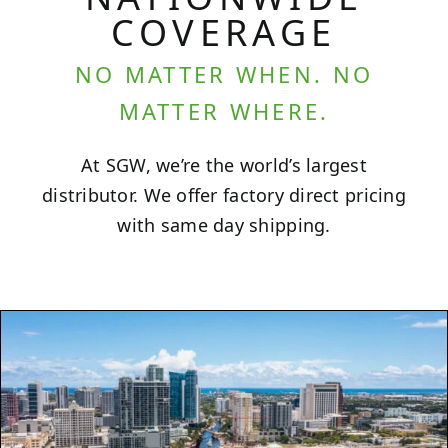
COVERAGE
NO MATTER WHEN. NO
MATTER WHERE.
At SGW, we’re the world’s largest
distributor. We offer factory direct pricing
with same day shipping.