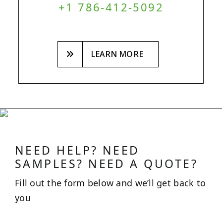
+1 786-412-5092
LEARN MORE
NEED HELP? NEED
SAMPLES? NEED A QUOTE?
Fill out the form below and we’ll get back to
you