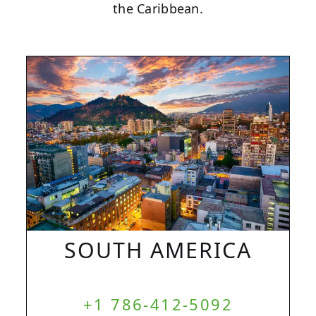
the Caribbean.
SOUTH AMERICA
+1 786-412-5092