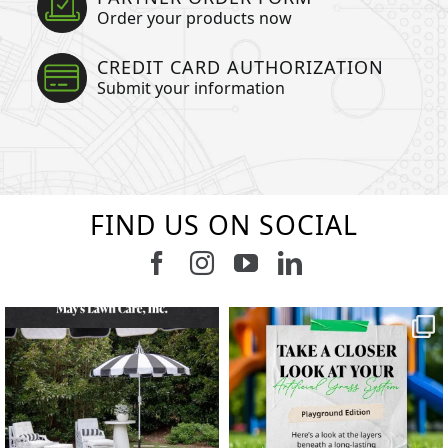
Order your products now
CREDIT CARD AUTHORIZATION
Submit your information
FIND US ON SOCIAL
Follow us on Facebook
Follow us on Instagram
Watch us on Youtub
Connect with u
6
3
11
2