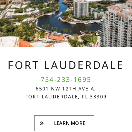
FORT LAUDERDALE
754-233-1695
6501 NW 12TH AVE A,
FORT LAUDERDALE, FL 33309
LEARN MORE