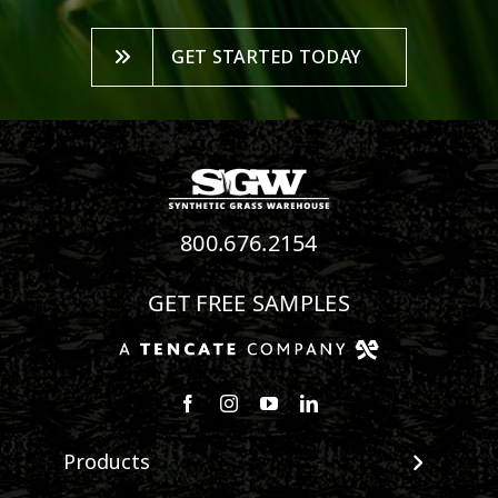
GET STARTED TODAY
800.676.2154
GET FREE SAMPLES
Follow us on Facebook
Follow us on Instagram
Watch us on Youtube
Connect with us on Linke
Products