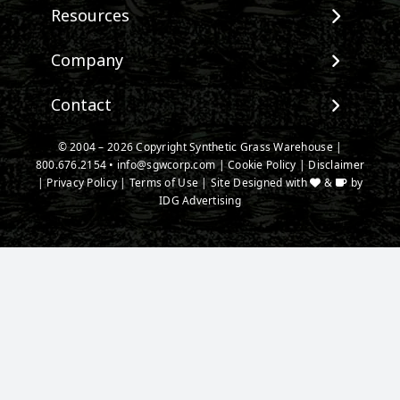
View All Products
Resources
Landscape
Maintenance & Care
Company
Pet Systems
Environmental Impact
Putting Greens
About SGW
Contact
Terminology & FAQs
Playground Turf
Warranties
Installing Artificial Grass
TigerTurf Products
Contact
IPEMA Certifications
© 2004 – 2026 Copyright Synthetic Grass Warehouse |
Product Information
Everlast Products
800.676.2154
New Customer Form
•
info@sgwcorp.com
|
Cookie Policy
|
Disclaimer
Certified Lead Free
Technology
|
Privacy Policy
|
Terms of Use
| Site Designed with
&
by
Install Accessories
Credit Card Authorization
CAD Details
IDG Advertising
Product Spec Downloads
Partner Order Form
Ask An Expert
Media
Blog