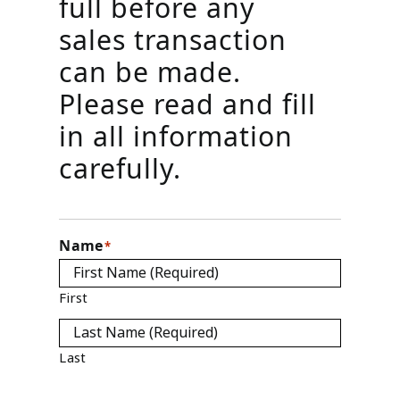
full before any
sales transaction
can be made.
Please read and fill
in all information
carefully.
Name
*
First
Last