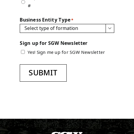
#
Business Entity Type
*

Sign up for SGW Newsletter
Yes! Sign me up for SGW Newsletter
SUBMIT