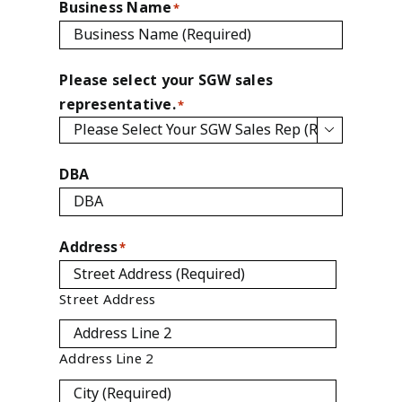
Business Name
*
Please select your SGW sales
representative.
*

DBA
Address
*
Street Address
Address Line 2