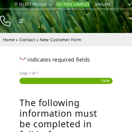
Skip
SELECT REGION
GET FREE SAMPLES
to
content
Toggle
Navigation
Products
Home
»
Contact
»
New Customer Form
Resources
"
" indicates required fields
Company
*
Step
1
of
1
Contact
100%
The following
information must
be completed in