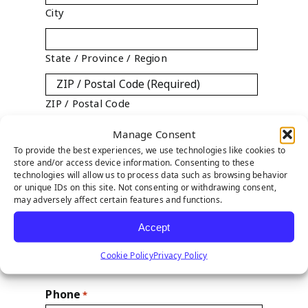
City
State / Province / Region
ZIP / Postal Code

Manage Consent
Country
To provide the best experiences, we use technologies like cookies to
store and/or access device information. Consenting to these
technologies will allow us to process data such as browsing behavior
State
*
or unique IDs on this site. Not consenting or withdrawing consent,
may adversely affect certain features and functions.

Accept
Year Established
Cookie Policy
Privacy Policy
Phone
*