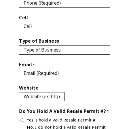
Cell
Type of Business
Email
*
Website
Do You Hold A Valid Resale Permit #?
*
Yes, I hold a valid Resale Permit #
No, I do not hold a valid Resale Permit