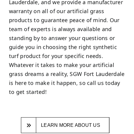
Lauderdale, and we provide a manufacturer
warranty on all of our artificial grass
products to guarantee peace of mind. Our
team of experts is always available and
standing by to answer your questions or
guide you in choosing the right synthetic
turf product for your specific needs.
Whatever it takes to make your artificial
grass dreams a reality, SGW Fort Lauderdale
is here to make it happen, so call us today
to get started!
LEARN MORE ABOUT US