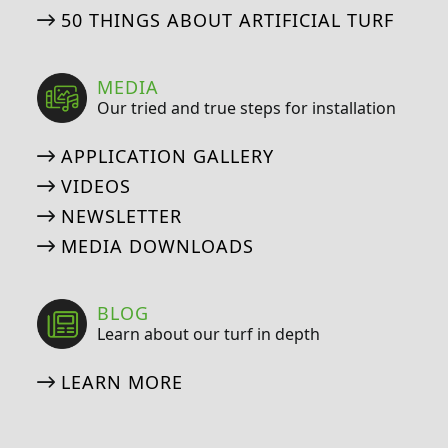
50 THINGS ABOUT ARTIFICIAL TURF
MEDIA
Our tried and true steps for installation
APPLICATION GALLERY
VIDEOS
NEWSLETTER
MEDIA DOWNLOADS
BLOG
Learn about our turf in depth
LEARN MORE