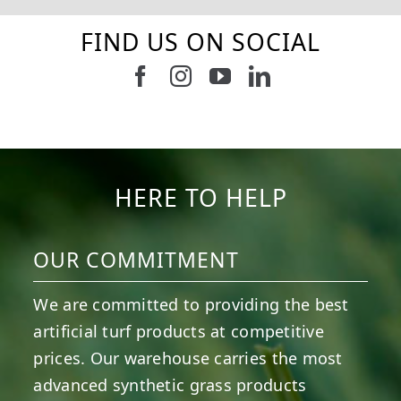
FIND US ON SOCIAL
Follow us on Facebook
Follow us on Instagram
Watch us on Youtub
Connect with u
6
0
21
0
10
0
11
0
20
0
20
0
HERE TO HELP
OUR COMMITMENT
We are committed to providing the best
artificial turf products at competitive
prices. Our warehouse carries the most
advanced synthetic grass products