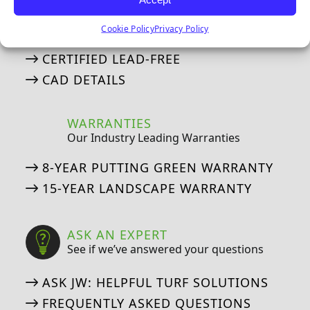
IPEMA, Lead-Free, and CAD Details
Cookie Policy
Privacy Policy
IPEMA CERTIFICATIONS
CERTIFIED LEAD-FREE
CAD DETAILS
WARRANTIES
Our Industry Leading Warranties
8-YEAR PUTTING GREEN WARRANTY
15-YEAR LANDSCAPE WARRANTY
ASK AN EXPERT
See if we’ve answered your questions
ASK JW: HELPFUL TURF SOLUTIONS
FREQUENTLY ASKED QUESTIONS