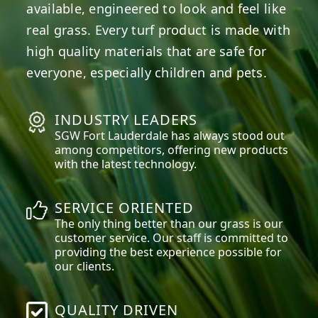
available, engineered to look and feel like
real grass. Every turf product is made with
high quality materials that are safe for
everyone, especially children and pets.
INDUSTRY LEADERS
SGW
Fort Lauderdale
has always stood out
among competitors, offering new products
with the latest technology.
SERVICE ORIENTED
The only thing better than our grass is our
customer service. Our staff is committed to
providing the best experience possible for
our clients.
QUALITY DRIVEN