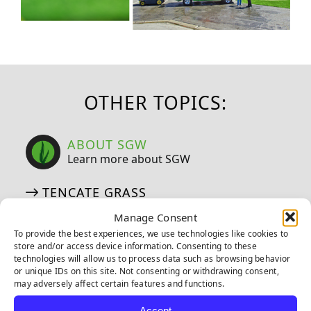
OTHER TOPICS:
ABOUT SGW
Learn more about SGW
TENCATE GRASS
TIGERTURF
Manage Consent
EVERLAST
To provide the best experiences, we use technologies like cookies to
store and/or access device information. Consenting to these
EMERALD ARTIFICIAL GREENERY
technologies will allow us to process data such as browsing behavior
or unique IDs on this site. Not consenting or withdrawing consent,
may adversely affect certain features and functions.
CERTIFICATIONS
Accept