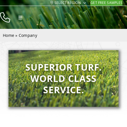
SELECT REGION
GET FREE SAMPLES
Skip
to
Toggle
content
Navigation
Products
Home
»
Company
Resources
Company
SUPERIOR TURF.
Contact
WORLD CLASS
SERVICE.