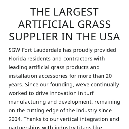
THE LARGEST
ARTIFICIAL GRASS
SUPPLIER IN THE USA
SGW Fort Lauderdale has proudly provided
Florida residents and contractors with
leading artificial grass products and
installation accessories for more than 20
years. Since our founding, we’ve continually
worked to drive innovation in turf
manufacturing and development, remaining
on the cutting edge of the industry since
2004. Thanks to our vertical integration and
partnerships with industry titans like