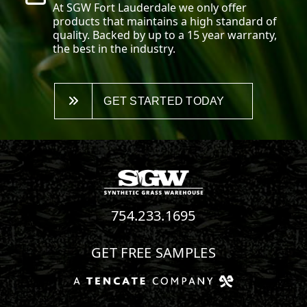
At SGW
Fort Lauderdale
we only offer
products that maintains a high standard of
quality. Backed by up to a 15 year warranty,
the best in the industry.
GET STARTED TODAY
754.233.1695
GET FREE SAMPLES