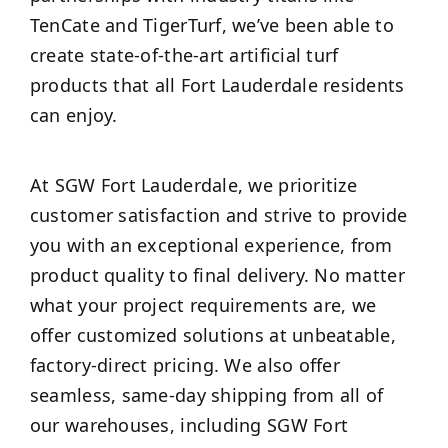
TenCate and TigerTurf, we’ve been able to
create state-of-the-art artificial turf
products that all Fort Lauderdale residents
can enjoy.
At SGW Fort Lauderdale, we prioritize
customer satisfaction and strive to provide
you with an exceptional experience, from
product quality to final delivery. No matter
what your project requirements are, we
offer customized solutions at unbeatable,
factory-direct pricing. We also offer
seamless, same-day shipping from all of
our warehouses, including SGW Fort