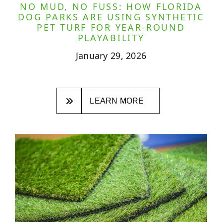
NO MUD, NO FUSS: HOW FLORIDA
DOG PARKS ARE USING SYNTHETIC
PET TURF FOR YEAR-ROUND
PLAYABILITY
January 29, 2026
LEARN MORE