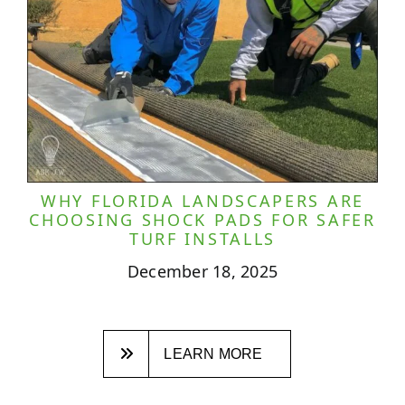
WHY FLORIDA LANDSCAPERS ARE
CHOOSING SHOCK PADS FOR SAFER
TURF INSTALLS
December 18, 2025
LEARN MORE