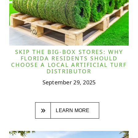
SKIP THE BIG-BOX STORES: WHY
FLORIDA RESIDENTS SHOULD
CHOOSE A LOCAL ARTIFICIAL TURF
DISTRIBUTOR
September 29, 2025
LEARN MORE