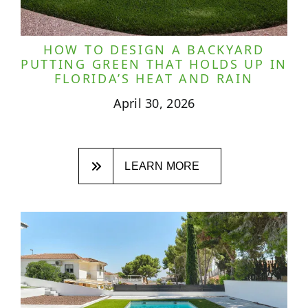
HOW TO DESIGN A BACKYARD
PUTTING GREEN THAT HOLDS UP IN
FLORIDA’S HEAT AND RAIN
April 30, 2026
LEARN MORE