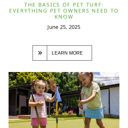
THE BASICS OF PET TURF:
EVERYTHING PET OWNERS NEED TO
KNOW
June 25, 2025
LEARN MORE