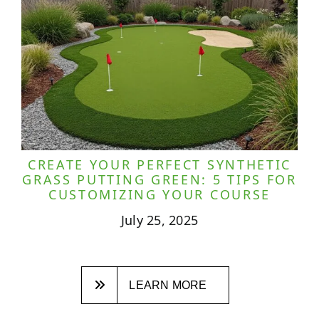
CREATE YOUR PERFECT SYNTHETIC
GRASS PUTTING GREEN: 5 TIPS FOR
CUSTOMIZING YOUR COURSE
July 25, 2025
LEARN MORE