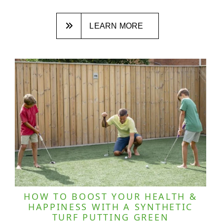
LEARN MORE
HOW TO BOOST YOUR HEALTH &
HAPPINESS WITH A SYNTHETIC
TURF PUTTING GREEN