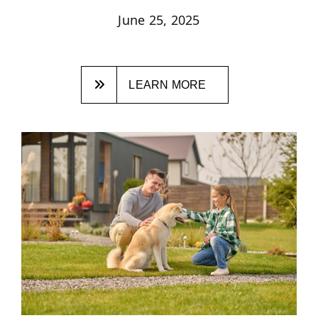
June 25, 2025
LEARN MORE