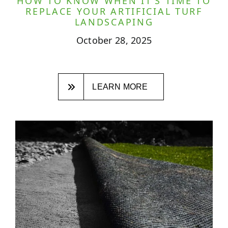
HOW TO KNOW WHEN IT’S TIME TO
REPLACE YOUR ARTIFICIAL TURF
LANDSCAPING
October 28, 2025
LEARN MORE