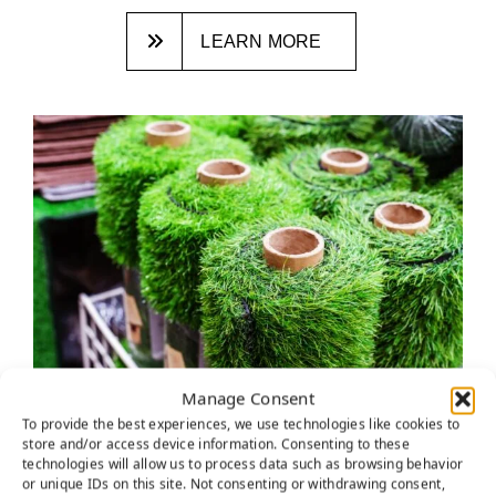
LEARN MORE
Manage Consent
HOW TO DETERMINE THE BEST
To provide the best experiences, we use technologies like cookies to
ARTIFICIAL GRASS DISTRIBUTOR
store and/or access device information. Consenting to these
technologies will allow us to process data such as browsing behavior
NEAR YOU
or unique IDs on this site. Not consenting or withdrawing consent,