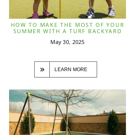
HOW TO MAKE THE MOST OF YOUR
SUMMER WITH A TURF BACKYARD
May 30, 2025
LEARN MORE