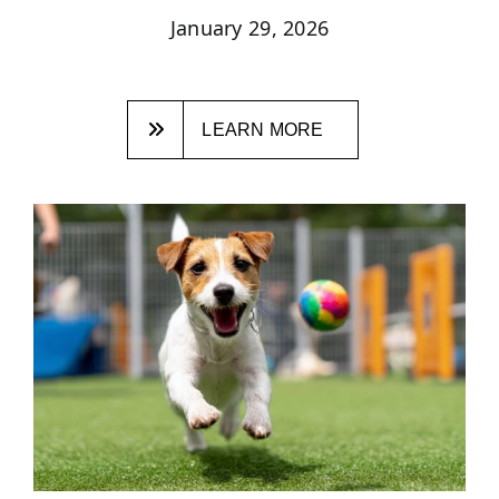
January 29, 2026
LEARN MORE