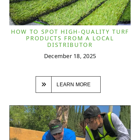
HOW TO SPOT HIGH-QUALITY TURF
PRODUCTS FROM A LOCAL
DISTRIBUTOR
December 18, 2025
LEARN MORE