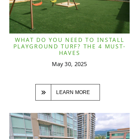
WHAT DO YOU NEED TO INSTALL
PLAYGROUND TURF? THE 4 MUST-
HAVES
May 30, 2025
LEARN MORE