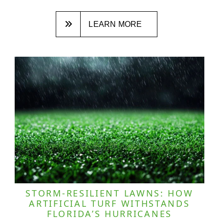
LEARN MORE
STORM-RESILIENT LAWNS: HOW
ARTIFICIAL TURF WITHSTANDS
FLORIDA’S HURRICANES