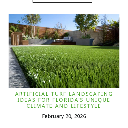
ARTIFICIAL TURF LANDSCAPING
IDEAS FOR FLORIDA’S UNIQUE
CLIMATE AND LIFESTYLE
February 20, 2026