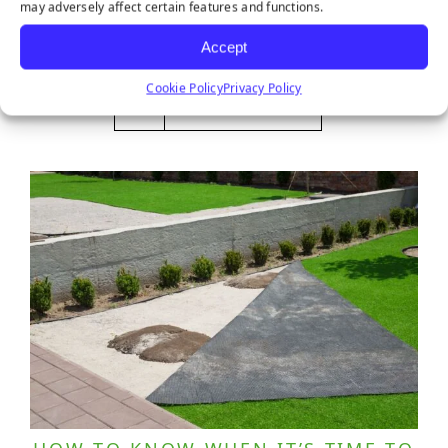
may adversely affect certain features and functions.
October 28, 2025
Accept
Cookie Policy
Privacy Policy
LEARN MORE