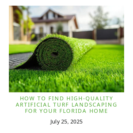
HOW TO FIND HIGH-QUALITY
ARTIFICIAL TURF LANDSCAPING
FOR YOUR FLORIDA HOME
July 25, 2025