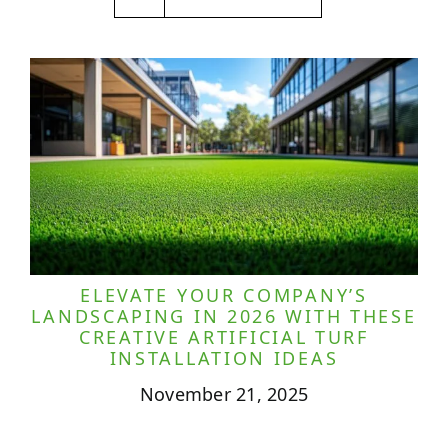
ELEVATE YOUR COMPANY’S
LANDSCAPING IN 2026 WITH THESE
CREATIVE ARTIFICIAL TURF
INSTALLATION IDEAS
November 21, 2025