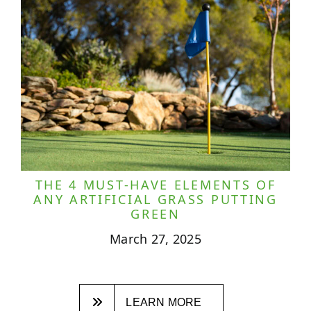
THE 4 MUST-HAVE ELEMENTS OF
ANY ARTIFICIAL GRASS PUTTING
GREEN
March 27, 2025
LEARN MORE