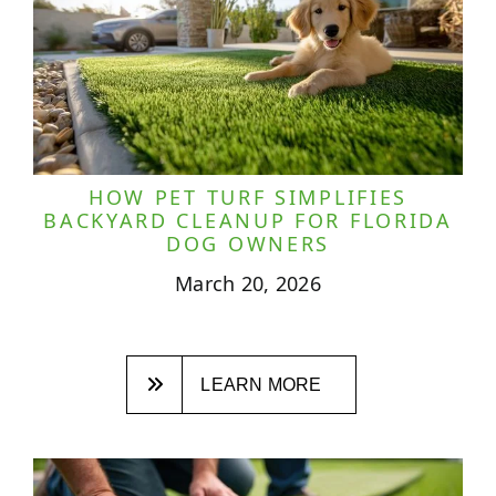
HOW PET TURF SIMPLIFIES
BACKYARD CLEANUP FOR FLORIDA
DOG OWNERS
March 20, 2026
LEARN MORE