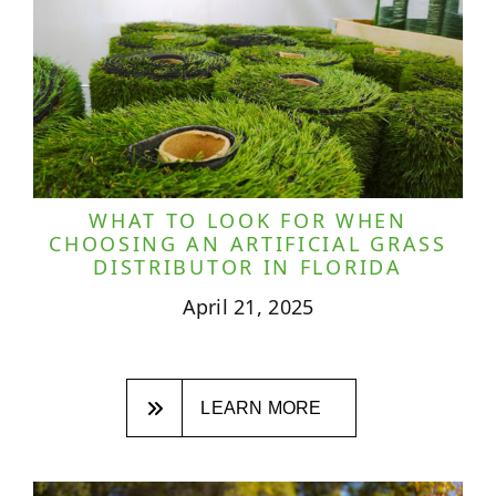
WHAT TO LOOK FOR WHEN
CHOOSING AN ARTIFICIAL GRASS
DISTRIBUTOR IN FLORIDA
April 21, 2025
LEARN MORE