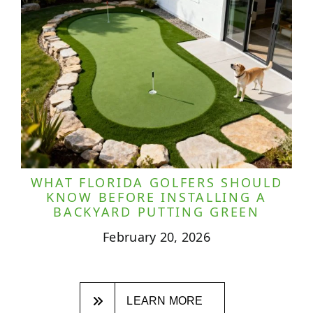
WHAT FLORIDA GOLFERS SHOULD
KNOW BEFORE INSTALLING A
BACKYARD PUTTING GREEN
February 20, 2026
LEARN MORE