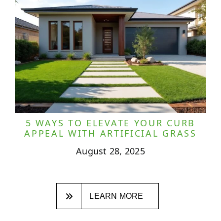
5 WAYS TO ELEVATE YOUR CURB
APPEAL WITH ARTIFICIAL GRASS
August 28, 2025
LEARN MORE