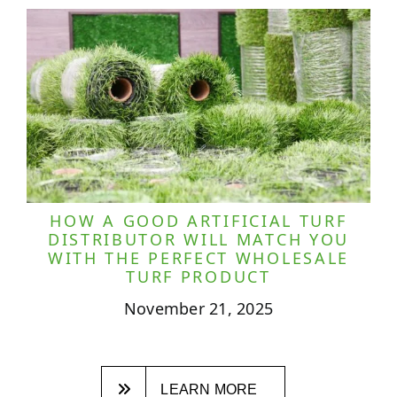
HOW A GOOD ARTIFICIAL TURF
DISTRIBUTOR WILL MATCH YOU
WITH THE PERFECT WHOLESALE
TURF PRODUCT
November 21, 2025
LEARN MORE