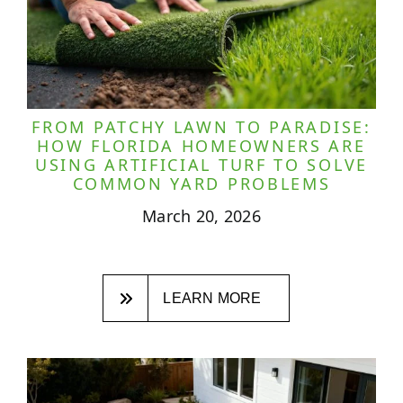
FROM PATCHY LAWN TO PARADISE:
HOW FLORIDA HOMEOWNERS ARE
USING ARTIFICIAL TURF TO SOLVE
COMMON YARD PROBLEMS
March 20, 2026
LEARN MORE