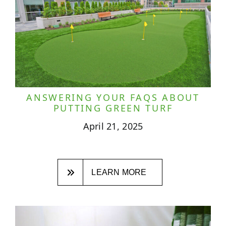
ANSWERING YOUR FAQS ABOUT
PUTTING GREEN TURF
April 21, 2025
LEARN MORE