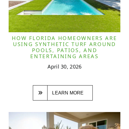
HOW FLORIDA HOMEOWNERS ARE
USING SYNTHETIC TURF AROUND
POOLS, PATIOS, AND
ENTERTAINING AREAS
April 30, 2026
LEARN MORE