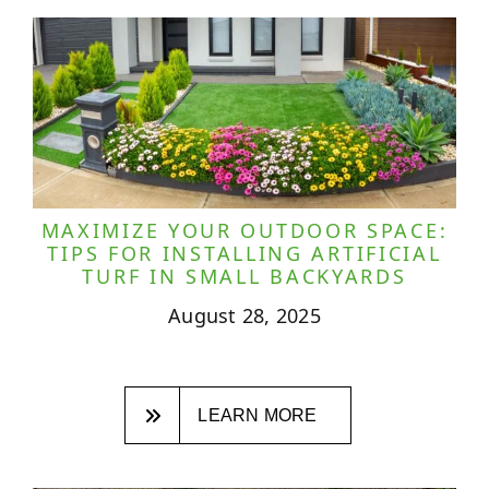
MAXIMIZE YOUR OUTDOOR SPACE:
TIPS FOR INSTALLING ARTIFICIAL
TURF IN SMALL BACKYARDS
August 28, 2025
LEARN MORE