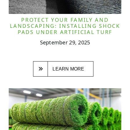
PROTECT YOUR FAMILY AND
LANDSCAPING: INSTALLING SHOCK
PADS UNDER ARTIFICIAL TURF
September 29, 2025
LEARN MORE