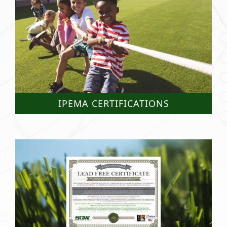
IPEMA CERTIFICATIONS