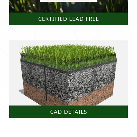
CERTIFIED LEAD FREE
CAD DETAILS