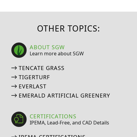
OTHER TOPICS:
ABOUT SGW
Learn more about SGW
TENCATE GRASS
TIGERTURF
EVERLAST
EMERALD ARTIFICIAL GREENERY
CERTIFICATIONS
IPEMA, Lead-Free, and CAD Details