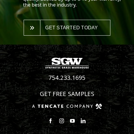
the best in the industry.
GET STARTED TODAY
754.233.1695
GET FREE SAMPLES
Follow us on Facebook
Follow us on Instagram
Watch us on Youtube
Connect with us on Linke