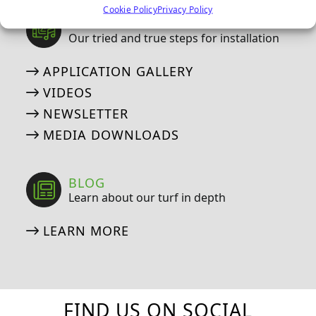
Cookie Policy
Privacy Policy
MEDIA
Our tried and true steps for installation
APPLICATION GALLERY
VIDEOS
NEWSLETTER
MEDIA DOWNLOADS
BLOG
Learn about our turf in depth
LEARN MORE
FIND US ON SOCIAL