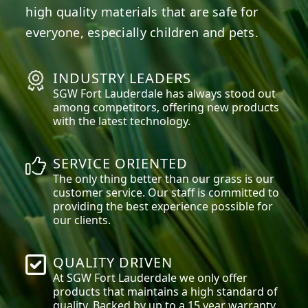
high quality materials that are safe for
everyone, especially children and pets.
INDUSTRY LEADERS
SGW
Fort Lauderdale
has always stood out
among competitors, offering new products
with the latest technology.
SERVICE ORIENTED
The only thing better than our grass is our
customer service. Our staff is committed to
providing the best experience possible for
our clients.
QUALITY DRIVEN
At SGW
Fort Lauderdale
we only offer
products that maintains a high standard of
quality. Backed by up to a 15 year warranty,