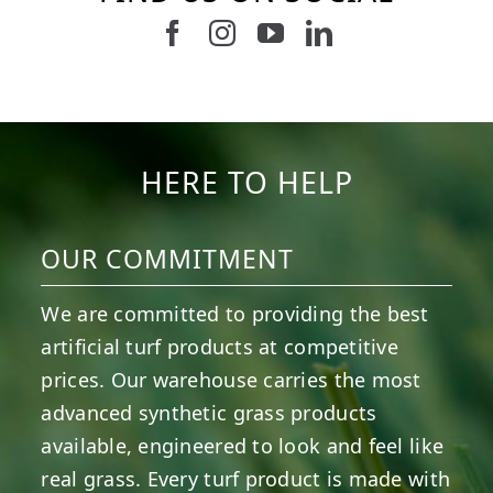
Follow us on Facebook
Follow us on Instagram
Watch us on Youtub
Connect with u
6
0
21
0
10
0
11
0
20
0
20
0
HERE TO HELP
OUR COMMITMENT
We are committed to providing the best
artificial turf products at competitive
prices. Our warehouse carries the most
advanced synthetic grass products
available, engineered to look and feel like
real grass. Every turf product is made with