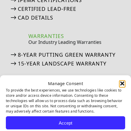
IPEMA CERTIFICATIONS
CERTIFIED LEAD-FREE
CAD DETAILS
WARRANTIES
Our Industry Leading Warranties
8-YEAR PUTTING GREEN WARRANTY
15-YEAR LANDSCAPE WARRANTY
ASK AN EXPERT
Manage Consent
See if we’ve answered your questions
To provide the best experiences, we use technologies like cookies to
store and/or access device information. Consenting to these
technologies will allow us to process data such as browsing behavior
ASK JW: HELPFUL TURF SOLUTIONS
or unique IDs on this site. Not consenting or withdrawing consent,
FREQUENTLY ASKED QUESTIONS
may adversely affect certain features and functions.
50 THINGS ABOUT ARTIFICIAL TURF
Accept