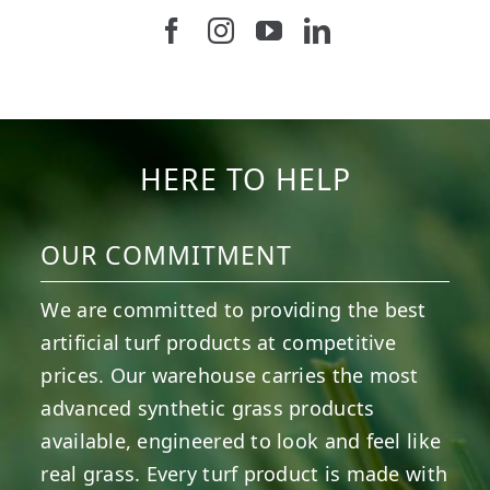
Follow us on Facebook
Follow us on Instagram
Watch us on Youtub
Connect with u
6
0
21
0
10
0
11
0
20
0
20
0
HERE TO HELP
OUR COMMITMENT
We are committed to providing the best
artificial turf products at competitive
prices. Our warehouse carries the most
advanced synthetic grass products
available, engineered to look and feel like
real grass. Every turf product is made with