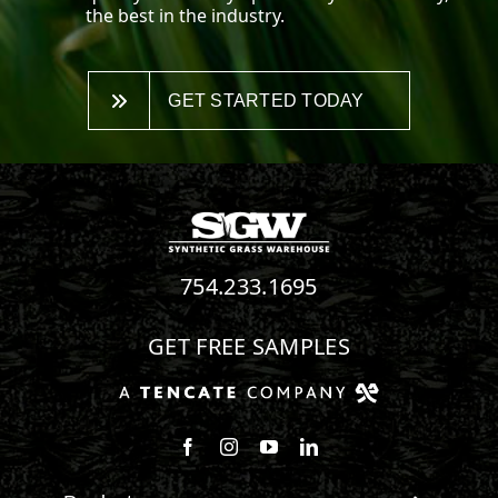
the best in the industry.
GET STARTED TODAY
754.233.1695
GET FREE SAMPLES
Follow us on Facebook
Follow us on Instagram
Watch us on Youtube
Connect with us on Linke