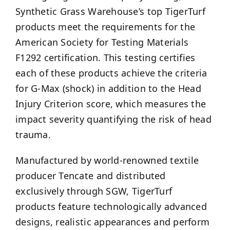
Synthetic Grass Warehouse’s top TigerTurf
products meet the requirements for the
American Society for Testing Materials
F1292 certification. This testing certifies
each of these products achieve the criteria
for G-Max (shock) in addition to the Head
Injury Criterion score, which measures the
impact severity quantifying the risk of head
trauma.
Manufactured by world-renowned textile
producer Tencate and distributed
exclusively through SGW, TigerTurf
products feature technologically advanced
designs, realistic appearances and perform