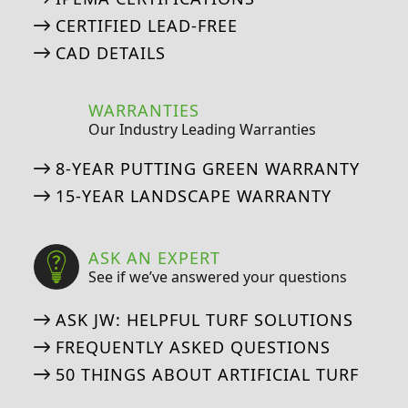
CERTIFIED LEAD-FREE
CAD DETAILS
WARRANTIES
Our Industry Leading Warranties
8-YEAR PUTTING GREEN WARRANTY
15-YEAR LANDSCAPE WARRANTY
ASK AN EXPERT
See if we’ve answered your questions
ASK JW: HELPFUL TURF SOLUTIONS
FREQUENTLY ASKED QUESTIONS
50 THINGS ABOUT ARTIFICIAL TURF