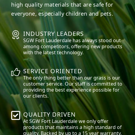
high quality materials that are safe for
everyone, especially children and pets.
INDUSTRY LEADERS
SGW
Fort Lauderdale
has always stood out
among competitors, offering new products
with the latest technology.
SERVICE ORIENTED
The only thing better than our grass is our
customer service. Our staff is committed to
providing the best experience possible for
our clients.
QUALITY DRIVEN
At SGW
Fort Lauderdale
we only offer
products that maintains a high standard of
quality. Backed by up to a 15 year warranty,