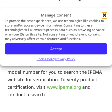
IPEMA Certifications
Manage Consent
To provide the best experiences, we use technologies like cookies to
store and/or access device information. Consenting to these
The International Play Equipment
technologies will allow us to process data such as browsing behavior
Manufacturers Association (IPEMA) provides
or unique IDs on this site. Not consenting or withdrawing consent,
may adversely affect certain features and functions.
a third-party certification to ensure product
Accept
conformance to specific ASTM and/or CSA
standards. Each product promoted here, if
Cookie Policy
Privacy Policy
certified by IPEMA, includes the name and
model number for you to search the IPEMA
website for verification. To verify product
certification, visit
www.ipema.org
and
conduct a search.