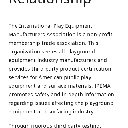
The International Play Equipment
Manufacturers Association is a non-profit
membership trade association. This
organization serves all playground
equipment industry manufacturers and
provides third-party product certification
services for American public play
equipment and surface materials. IPEMA
promotes safety and in-depth information
regarding issues affecting the playground
equipment and surfacing industry.
Through rigorous third party testing,