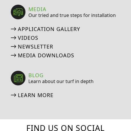
MEDIA
Our tried and true steps for installation
APPLICATION GALLERY
VIDEOS
NEWSLETTER
MEDIA DOWNLOADS
BLOG
Learn about our turf in depth
LEARN MORE
FIND US ON SOCIAL