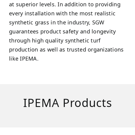
at superior levels. In addition to providing
every installation with the most realistic
synthetic grass in the industry, SGW
guarantees product safety and longevity
through high quality synthetic turf
production as well as trusted organizations
like IPEMA.
IPEMA Products