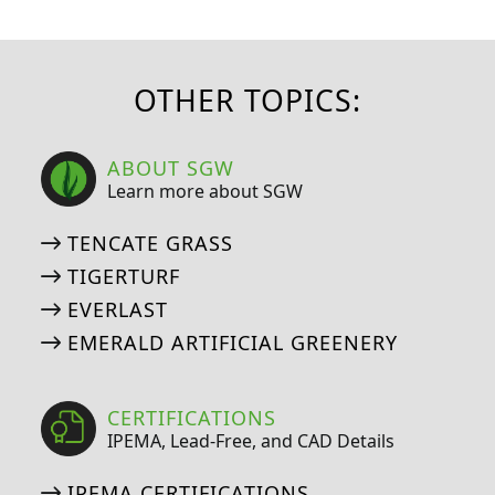
OTHER TOPICS:
ABOUT SGW
Learn more about SGW
TENCATE GRASS
TIGERTURF
EVERLAST
EMERALD ARTIFICIAL GREENERY
CERTIFICATIONS
IPEMA, Lead-Free, and CAD Details
IPEMA CERTIFICATIONS