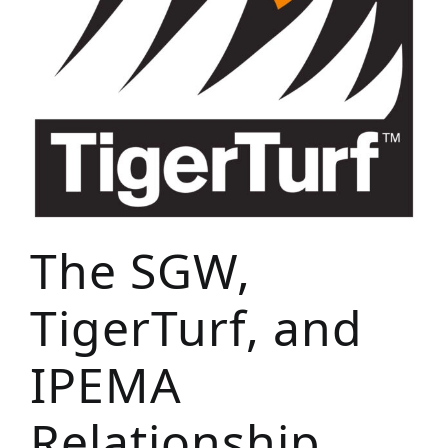
The SGW,
TigerTurf, and
IPEMA
Relationship