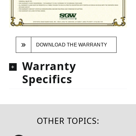
DOWNLOAD THE WARRANTY
Warranty
Specifics
OTHER TOPICS: