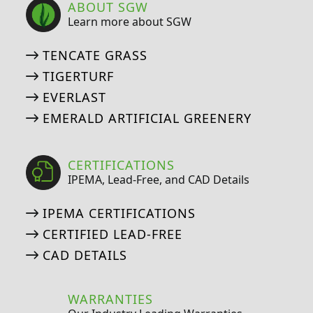
ABOUT SGW
Learn more about SGW
TENCATE GRASS
TIGERTURF
EVERLAST
EMERALD ARTIFICIAL GREENERY
CERTIFICATIONS
IPEMA, Lead-Free, and CAD Details
IPEMA CERTIFICATIONS
CERTIFIED LEAD-FREE
CAD DETAILS
WARRANTIES