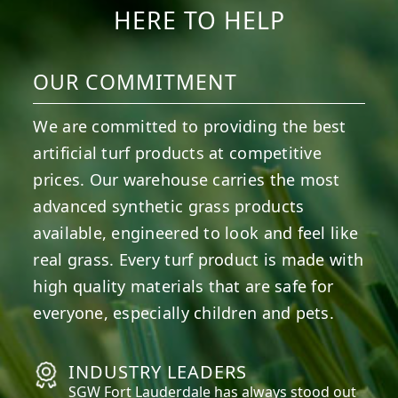
HERE TO HELP
OUR COMMITMENT
We are committed to providing the best
artificial turf products at competitive
prices. Our warehouse carries the most
advanced synthetic grass products
available, engineered to look and feel like
real grass. Every turf product is made with
high quality materials that are safe for
everyone, especially children and pets.
INDUSTRY LEADERS
SGW
Fort Lauderdale
has always stood out