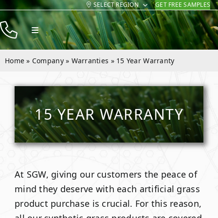
SELECT REGION
GET FREE SAMPLES
Skip
to
Toggle
content
Navigation
Products
Home
»
Company
»
Warranties
»
15 Year Warranty
Resources
Company
15 YEAR WARRANTY
Contact
At SGW, giving our customers the peace of
mind they deserve with each artificial grass
product purchase is crucial. For this reason,