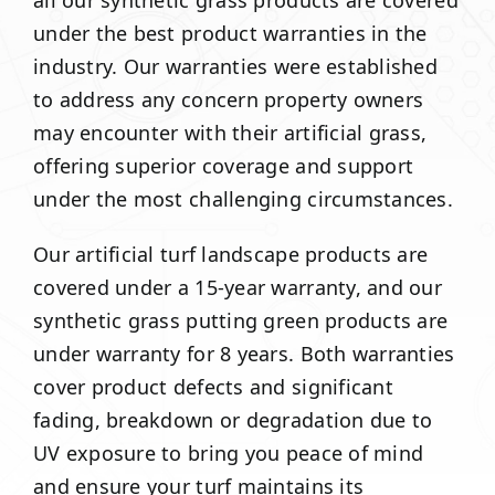
all our synthetic grass products are covered
under the best product warranties in the
industry. Our warranties were established
to address any concern property owners
may encounter with their artificial grass,
offering superior coverage and support
under the most challenging circumstances.
Our artificial turf landscape products are
covered under a 15-year warranty, and our
synthetic grass putting green products are
under warranty for 8 years. Both warranties
cover product defects and significant
fading, breakdown or degradation due to
UV exposure to bring you peace of mind
and ensure your turf maintains its