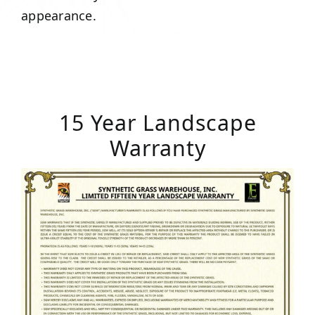
appearance.
15 Year Landscape
Warranty