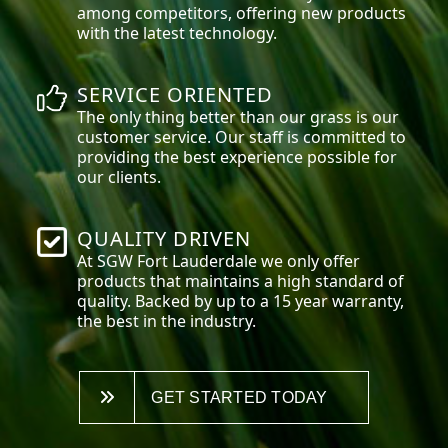
among competitors, offering new products
with the latest technology.
SERVICE ORIENTED
The only thing better than our grass is our
customer service. Our staff is committed to
providing the best experience possible for
our clients.
QUALITY DRIVEN
At SGW
Fort Lauderdale
we only offer
products that maintains a high standard of
quality. Backed by up to a 15 year warranty,
the best in the industry.
GET STARTED TODAY