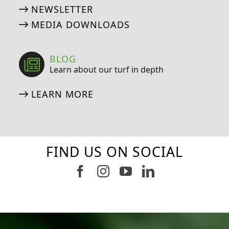
NEWSLETTER
MEDIA DOWNLOADS
BLOG
Learn about our turf in depth
LEARN MORE
FIND US ON SOCIAL
Follow us on Facebook
Follow us on Instagram
Watch us on Youtub
Connect with u
6
0
21
0
10
0
11
0
20
0
20
0