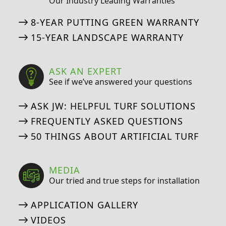
Our Industry Leading Warranties
8-YEAR PUTTING GREEN WARRANTY
15-YEAR LANDSCAPE WARRANTY
ASK AN EXPERT
See if we’ve answered your questions
ASK JW: HELPFUL TURF SOLUTIONS
FREQUENTLY ASKED QUESTIONS
50 THINGS ABOUT ARTIFICIAL TURF
MEDIA
Our tried and true steps for installation
APPLICATION GALLERY
VIDEOS