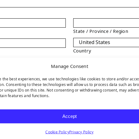
State / Province / Region
Country
Manage Consent
e the best experiences, we use technologies like cookies to store and/or acce
on. Consenting to these technologies will allow us to process data such as br
or unique IDs on this site. Not consenting or withdrawing consent, may adver
Phone
*
rtain features and functions.
Accept
Cookie Policy
Privacy Policy