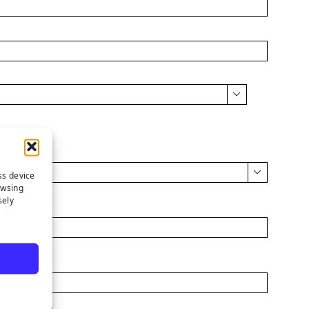


ss device
owsing
sely
Cell