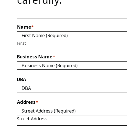
Name
*
First
Business Name
*
DBA
Address
*
Street Address