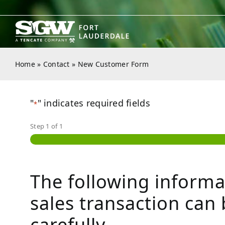
Skip
to
content
Home
»
Contact
»
New Customer Form
"
" indicates required fields
*
Step
1
of
1
The following informa
sales transaction can 
carefully.