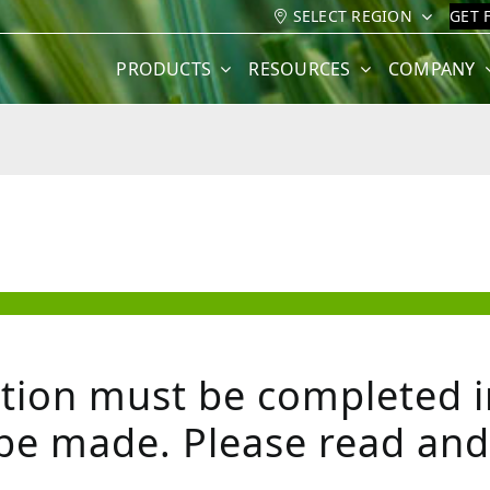
SELECT REGION
GET 
PRODUCTS
RESOURCES
COMPANY
tion must be completed in
be made. Please read and f