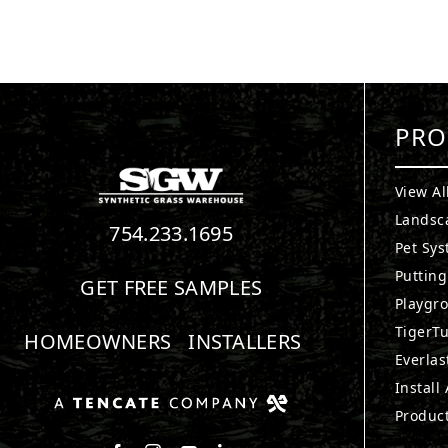
PRO
View Al
Landsc
754.233.1695
Pet Sy
Puttin
GET FREE SAMPLES
Playgr
TigerTu
HOMEOWNERS
INSTALLERS
Everlas
Install
Produc