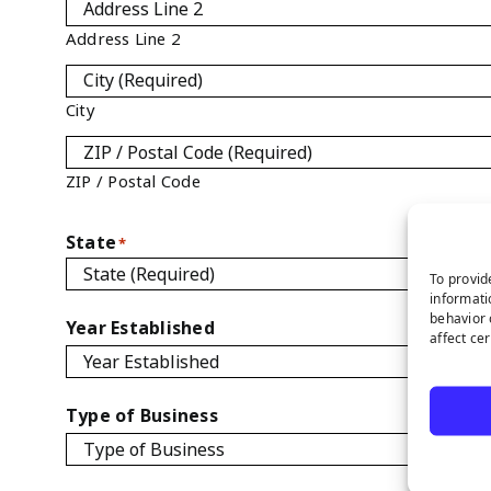
Address Line 2
City
ZIP / Postal Code
State
*
To provid
informati
behavior 
Year Established
affect ce
Type of Business