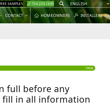
FREE SAMPLES
754.233.1695
Search
CONTACT
HOMEOWNERS
INSTALLERS
100%
 full before any
ill in all information