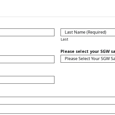
Last
Please select your SGW sa