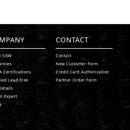
MPANY
CONTACT
t SGW
Contact
anties
New Customer Form
 Certifications
Credit Card Authorization
fied Lead Free
Partner Order Form
etails
n Expert
a