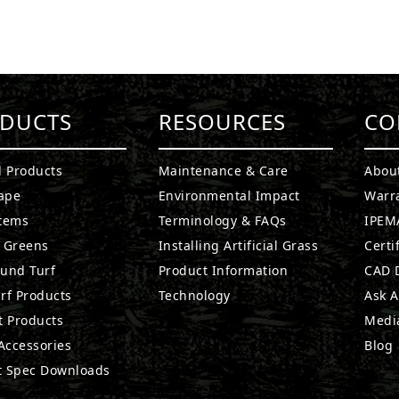
DUCTS
RESOURCES
CO
l Products
Maintenance & Care
Abou
ape
Environmental Impact
Warr
stems
Terminology & FAQs
IPEMA
g Greens
Installing Artificial Grass
Certi
ound Turf
Product Information
CAD D
rf Products
Technology
Ask A
t Products
Medi
 Accessories
Blog
t Spec Downloads