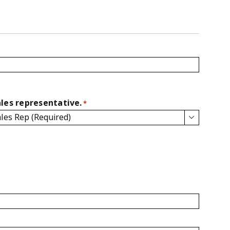
les representative.
*
