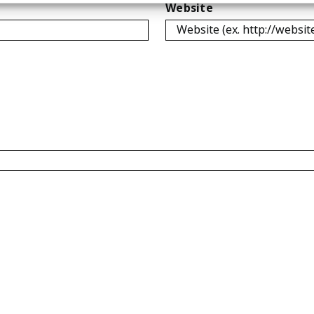
Website