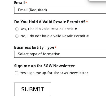
Email
*
Do You Hold A Valid Resale Permit #?
*
Yes, I hold a valid Resale Permit #
No, I do not hold a valid Resale Permit #
Business Entity Type
*
Sign me up for SGW Newsletter
Yes! Sign me up for the SGW Newsletter
SUBMIT