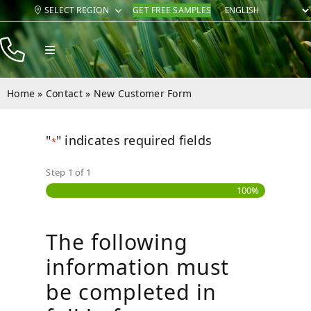
Skip
SELECT REGION
GET FREE SAMPLES
to
content
Toggle
Navigation
Products
Home
»
Contact
»
New Customer Form
Resources
"
" indicates required fields
Company
*
Step
1
of
1
Contact
100%
The following
information must
be completed in