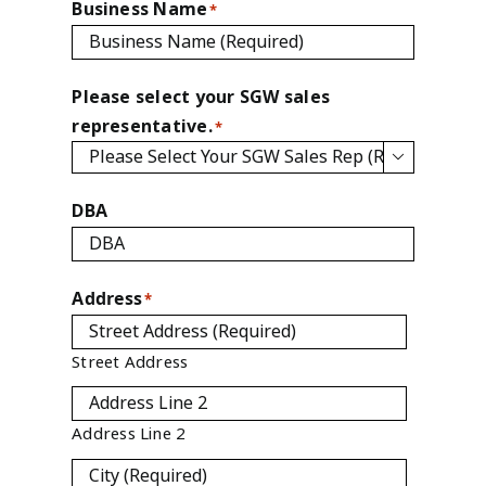
Business Name
*
Please select your SGW sales
representative.
*

DBA
Address
*
Street Address
Address Line 2