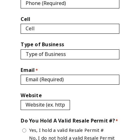
Cell
Type of Business
Email
*
Website
Do You Hold A Valid Resale Permit #?
*
Yes, I hold a valid Resale Permit #
No, I do not hold a valid Resale Permit