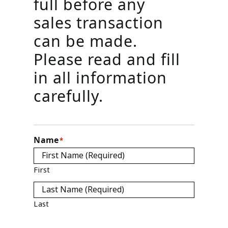
full before any
sales transaction
can be made.
Please read and fill
in all information
carefully.
Name
*
First
Last