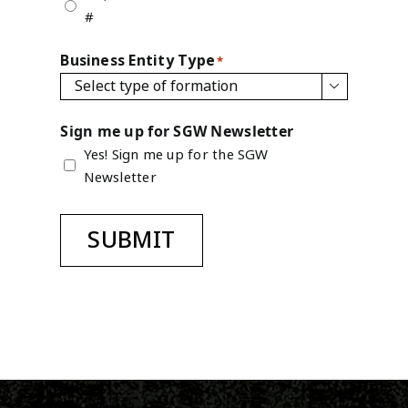
#
Business Entity Type
*

Sign me up for SGW Newsletter
Yes! Sign me up for the SGW
Newsletter
SUBMIT