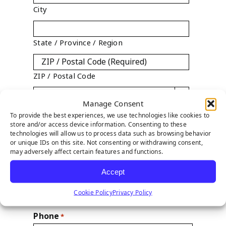
City
State / Province / Region
ZIP / Postal Code

Manage Consent
Country
To provide the best experiences, we use technologies like cookies to
store and/or access device information. Consenting to these
technologies will allow us to process data such as browsing behavior
State
*
or unique IDs on this site. Not consenting or withdrawing consent,

may adversely affect certain features and functions.
Accept
Year Established
Cookie Policy
Privacy Policy
Phone
*