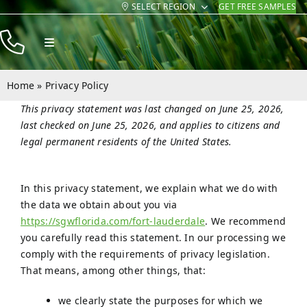
SELECT REGION
GET FREE SAMPLES
Skip
to
Toggle
content
Navigation
Products
Home
»
Privacy Policy
Resources
This privacy statement was last changed on June 25, 2026,
last checked on June 25, 2026, and applies to citizens and
Company
legal permanent residents of the United States.
Contact
In this privacy statement, we explain what we do with
the data we obtain about you via
https://sgwflorida.com/fort-lauderdale
. We recommend
you carefully read this statement. In our processing we
comply with the requirements of privacy legislation.
That means, among other things, that:
we clearly state the purposes for which we