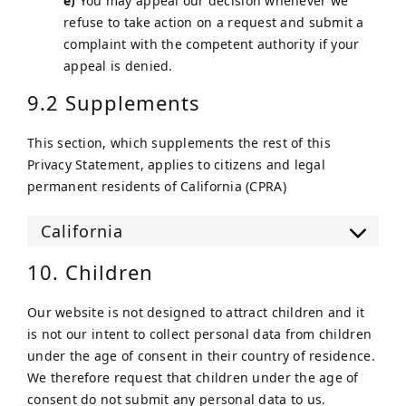
You may appeal our decision whenever we
refuse to take action on a request and submit a
complaint with the competent authority if your
appeal is denied.
9.2 Supplements
This section, which supplements the rest of this
Privacy Statement, applies to citizens and legal
permanent residents of California (CPRA)
California
10. Children
Our website is not designed to attract children and it
is not our intent to collect personal data from children
under the age of consent in their country of residence.
We therefore request that children under the age of
consent do not submit any personal data to us.