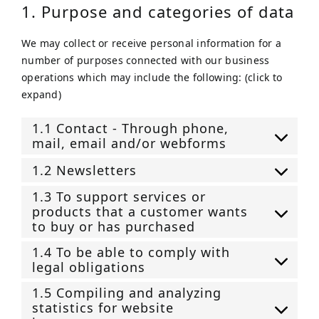
1. Purpose and categories of data
We may collect or receive personal information for a
number of purposes connected with our business
operations which may include the following: (click to
expand)
1.1 Contact - Through phone,
mail, email and/or webforms
1.2 Newsletters
1.3 To support services or
products that a customer wants
to buy or has purchased
1.4 To be able to comply with
legal obligations
1.5 Compiling and analyzing
statistics for website