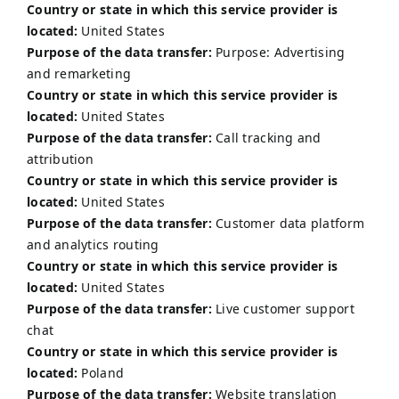
Country or state in which this service provider is
located:
United States
Purpose of the data transfer:
Purpose: Advertising
and remarketing
Country or state in which this service provider is
located:
United States
Purpose of the data transfer:
Call tracking and
attribution
Country or state in which this service provider is
located:
United States
Purpose of the data transfer:
Customer data platform
and analytics routing
Country or state in which this service provider is
located:
United States
Purpose of the data transfer:
Live customer support
chat
Country or state in which this service provider is
located:
Poland
Purpose of the data transfer:
Website translation