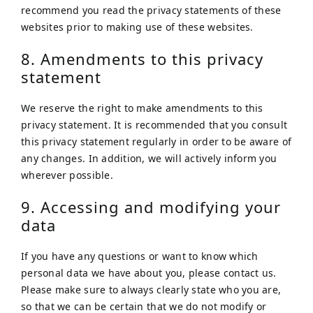
recommend you read the privacy statements of these
websites prior to making use of these websites.
8. Amendments to this privacy
statement
We reserve the right to make amendments to this
privacy statement. It is recommended that you consult
this privacy statement regularly in order to be aware of
any changes. In addition, we will actively inform you
wherever possible.
9. Accessing and modifying your
data
If you have any questions or want to know which
personal data we have about you, please contact us.
Please make sure to always clearly state who you are,
so that we can be certain that we do not modify or