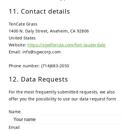
11. Contact details
TenCate Grass
1400 N. Daly Street, Anaheim, CA 92806
United States
Website:
https://sgwflorida.com/fort-lauderdale
Email:
info@
sgwcorp.com
Phone number: (714)683-2050
12. Data Requests
For the most frequently submitted requests, we also
offer you the possibility to use our data request form
Name
Email