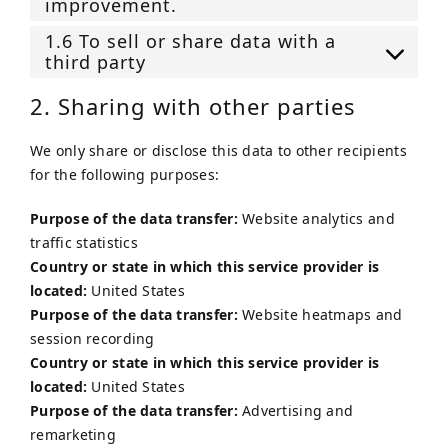
improvement.
1.6 To sell or share data with a
third party
2. Sharing with other parties
We only share or disclose this data to other recipients
for the following purposes:
Purpose of the data transfer:
Website analytics and
traffic statistics
Country or state in which this service provider is
located:
United States
Purpose of the data transfer:
Website heatmaps and
session recording
Country or state in which this service provider is
located:
United States
Purpose of the data transfer:
Advertising and
remarketing