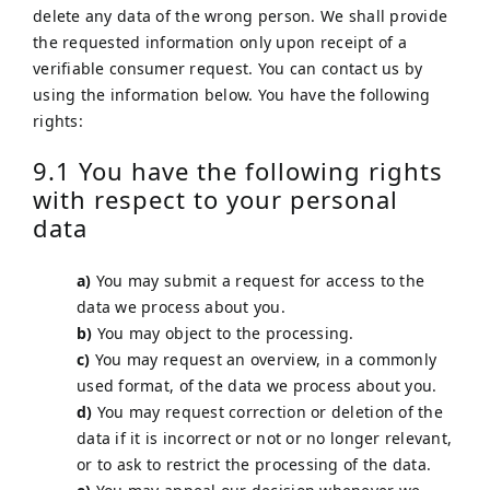
delete any data of the wrong person. We shall provide
the requested information only upon receipt of a
verifiable consumer request. You can contact us by
using the information below. You have the following
rights:
9.1 You have the following rights
with respect to your personal
data
You may submit a request for access to the
data we process about you.
You may object to the processing.
You may request an overview, in a commonly
used format, of the data we process about you.
You may request correction or deletion of the
data if it is incorrect or not or no longer relevant,
or to ask to restrict the processing of the data.