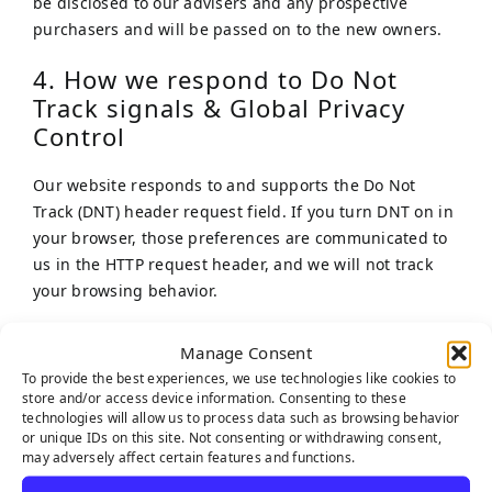
be disclosed to our advisers and any prospective
purchasers and will be passed on to the new owners.
4. How we respond to Do Not
Track signals & Global Privacy
Control
Our website responds to and supports the Do Not
Track (DNT) header request field. If you turn DNT on in
your browser, those preferences are communicated to
us in the HTTP request header, and we will not track
your browsing behavior.
5. Cookies
Manage Consent
To provide the best experiences, we use technologies like cookies to
Our website uses cookies. For more information about
store and/or access device information. Consenting to these
cookies, please refer to our Cookie Policy on our
Cookie
technologies will allow us to process data such as browsing behavior
or unique IDs on this site. Not consenting or withdrawing consent,
Policy
webpage.
may adversely affect certain features and functions.
We have concluded a data processing agreement with