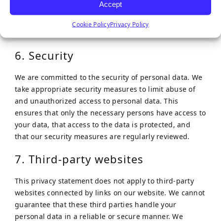
Accept
Google.
Cookie Policy
Privacy Policy
The inclusion of full IP addresses is blocked by us.
6. Security
We are committed to the security of personal data. We
take appropriate security measures to limit abuse of
and unauthorized access to personal data. This
ensures that only the necessary persons have access to
your data, that access to the data is protected, and
that our security measures are regularly reviewed.
7. Third-party websites
This privacy statement does not apply to third-party
websites connected by links on our website. We cannot
guarantee that these third parties handle your
personal data in a reliable or secure manner. We