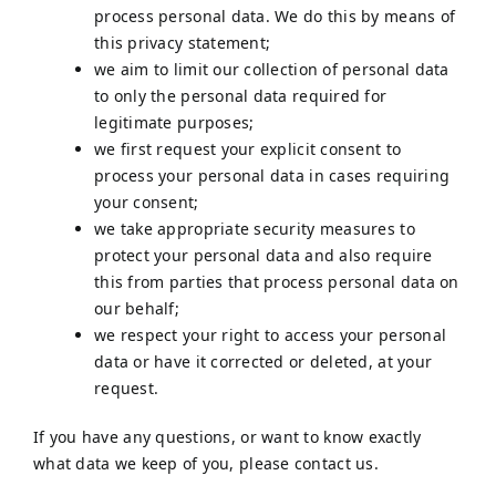
process personal data. We do this by means of
this privacy statement;
we aim to limit our collection of personal data
to only the personal data required for
legitimate purposes;
we first request your explicit consent to
process your personal data in cases requiring
your consent;
we take appropriate security measures to
protect your personal data and also require
this from parties that process personal data on
our behalf;
we respect your right to access your personal
data or have it corrected or deleted, at your
request.
If you have any questions, or want to know exactly
what data we keep of you, please contact us.