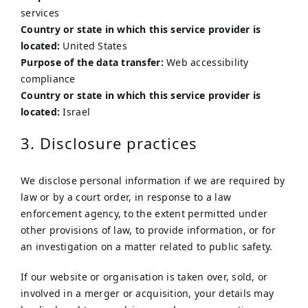
services
Country or state in which this service provider is
located:
United States
Purpose of the data transfer:
Web accessibility
compliance
Country or state in which this service provider is
located:
Israel
3. Disclosure practices
We disclose personal information if we are required by
law or by a court order, in response to a law
enforcement agency, to the extent permitted under
other provisions of law, to provide information, or for
an investigation on a matter related to public safety.
If our website or organisation is taken over, sold, or
involved in a merger or acquisition, your details may