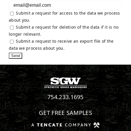
Submit a request for access to the data we process
about you.
Submit a request for deletion of the data if it is no
longer relevant.
Submit a request to receive an export file of the
data we process about you.
754.233.1695
GET FREE SAMPLES