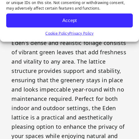
or unique IDs on this site. Not consenting or withdrawing consent,
acts as a visual barrier. Its expandable
may adversely affect certain features and functions.
design allows for easy adaptation to
Accept
various sizes and shapes, enabling flexible
integration into any design configuration.
Cookie Policy
Privacy Policy
Eden's dense and realistic foliage consists
of vibrant green leaves that add freshness
and vitality to any area. The lattice
structure provides support and stability,
ensuring that the greenery stays in place
and looks impeccable year-round with no
maintenance required. Perfect for both
indoor and outdoor settings, the Eden
lattice is a practical and aesthetically
pleasing option to enhance the privacy of
your spaces while enjoying natural and