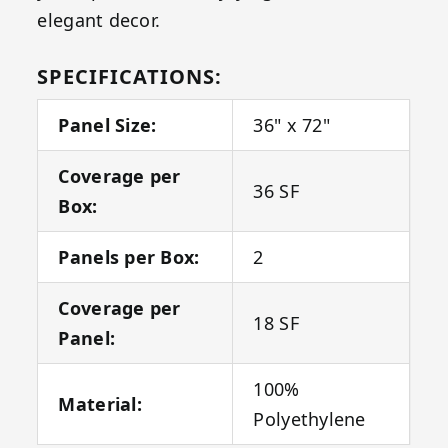
elegant decor.
SPECIFICATIONS:
Panel Size:
36" x 72"
Coverage per
36 SF
Box:
Panels per Box:
2
Coverage per
18 SF
Panel:
100%
Material:
Polyethylene