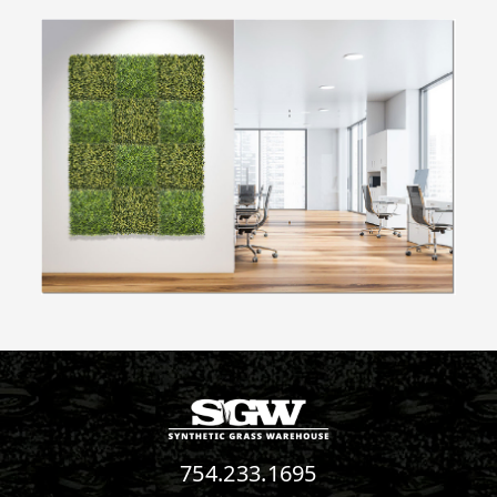
754.233.1695