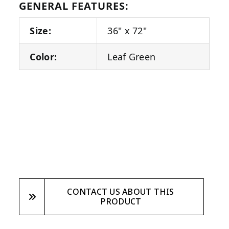
GENERAL FEATURES:
Size:
36" x 72"
Color:
Leaf Green
CONTACT US ABOUT THIS
PRODUCT