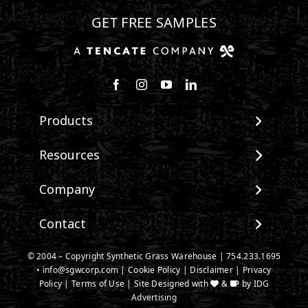
GET FREE SAMPLES
Follow us on Facebook
Follow us on Instagram
Watch us on Youtube
Connect with us on Linke
Products
View All Products
Resources
Landscape
Maintenance & Care
Company
Pet Systems
Environmental Impact
Putting Greens
About SGW
Contact
Terminology & FAQs
Playground Turf
Warranties
Installing Artificial Grass
TigerTurf Products
Contact
IPEMA Certifications
© 2004 – Copyright Synthetic Grass Warehouse |
754.233.1695
Product Information
Everlast Products
•
info@sgwcorp.com
New Customer Form
|
Cookie Policy
|
Disclaimer
|
Privacy
Certified Lead Free
Technology
Policy
|
Terms of Use
| Site Designed with
&
by
IDG
Install Accessories
Credit Card Authorization
CAD Details
Advertising
Product Spec Downloads