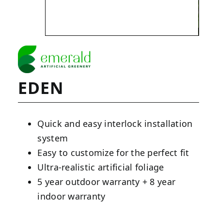
EDEN
Quick and easy interlock installation
system
Easy to customize for the perfect fit
Ultra-realistic artificial foliage
5 year outdoor warranty + 8 year
indoor warranty