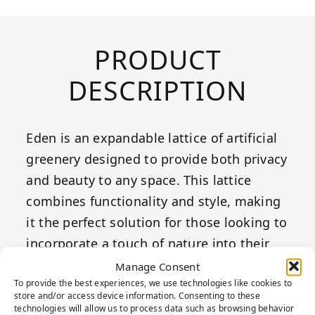
PRODUCT
DESCRIPTION
Eden is an expandable lattice of artificial
greenery designed to provide both privacy
and beauty to any space. This lattice
combines functionality and style, making
it the perfect solution for those looking to
incorporate a touch of nature into their
environments. Ideal for creating a green
Manage Consent
To provide the best experiences, we use technologies like cookies to
wall on patios, terraces, or balconies,
store and/or access device information. Consenting to these
Eden offers a decorative element that also
technologies will allow us to process data such as browsing behavior