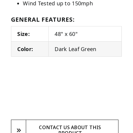
Wind Tested up to 150mph
GENERAL FEATURES:
Size:
48" x 60"
Color:
Dark Leaf Green
CONTACT US ABOUT THIS