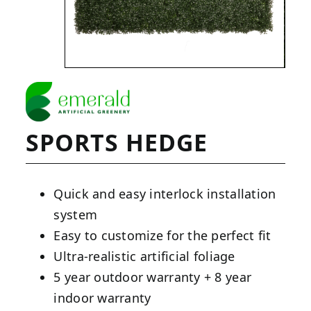
SPORTS HEDGE
Quick and easy interlock installation
system
Easy to customize for the perfect fit
Ultra-realistic artificial foliage
5 year outdoor warranty + 8 year
indoor warranty