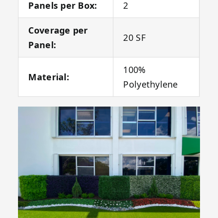
Panels per Box:
2
Coverage per
20 SF
Panel:
100%
Material:
Polyethylene