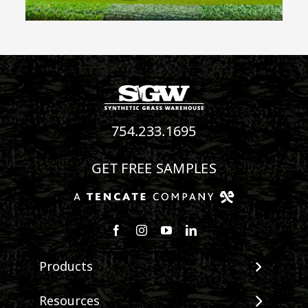
754.233.1695
GET FREE SAMPLES
Follow us on Facebook
Follow us on Instagram
Watch us on Youtube
Connect with us on Linke
Products
View All Products
Resources