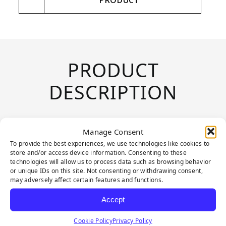
PRODUCT
PRODUCT
DESCRIPTION
Sports Hedge combines style and
Manage Consent
functionality, providing an evergreen
To provide the best experiences, we use technologies like cookies to
store and/or access device information. Consenting to these
appearance effortlessly. Crafted to mimic
technologies will allow us to process data such as browsing behavior
the natural look of Boxwood, Sports
or unique IDs on this site. Not consenting or withdrawing consent,
may adversely affect certain features and functions.
Hedge is perfect for providing lush
Accept
coverage that evokes a well-cared-for
garden. With a versatile design that can
Cookie Policy
Privacy Policy