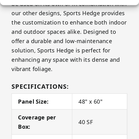
be used on its own or in combination with
our other designs, Sports Hedge provides
the customization to enhance both indoor
and outdoor spaces alike. Designed to
offer a durable and low-maintenance
solution, Sports Hedge is perfect for
enhancing any space with its dense and
vibrant foliage.
SPECIFICATIONS:
Panel Size:
48" x 60"
Coverage per
40 SF
Box: