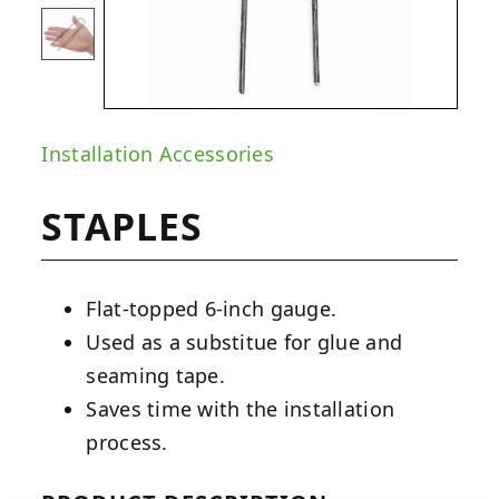
Installation Accessories
STAPLES
Flat-topped 6-inch gauge.
Used as a substitue for glue and
seaming tape.
Saves time with the installation
process.