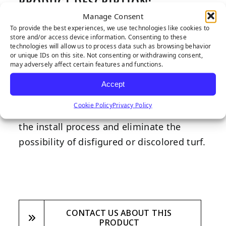
PRODUCT DESCRIPTION:
Manage Consent
Much like the staples you use to secure
To provide the best experiences, we use technologies like cookies to
paper together, our flat-topped 6-inch
store and/or access device information. Consenting to these
technologies will allow us to process data such as browsing behavior
gauge staples are much larger and serve a
or unique IDs on this site. Not consenting or withdrawing consent,
may adversely affect certain features and functions.
greater purpose when it comes to
synthetic turf installation. Often used in
Accept
the install process as a substitute for glue
Cookie Policy
Privacy Policy
and seaming tape, staples save time with
the install process and eliminate the
possibility of disfigured or discolored turf.
CONTACT US ABOUT THIS
PRODUCT