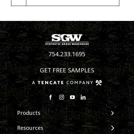
754.233.1695
GET FREE SAMPLES
Follow us on Facebook
Follow us on Instagram
Watch us on Youtube
Connect with us on Linke
Products
View All Products
Resources
Landscape