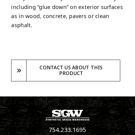
including “glue down” on exterior surfaces
as in wood, concrete, pavers or clean
asphalt.
CONTACT US ABOUT THIS
PRODUCT
754.233.1695