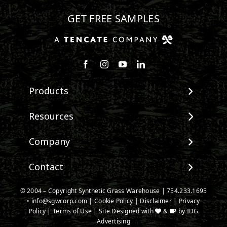
GET FREE SAMPLES
Follow us on Facebook
Follow us on Instagram
Watch us on Youtube
Connect with us on Linke
Products
View All Products
Resources
Landscape
Maintenance & Care
Company
Pet Systems
Environmental Impact
Putting Greens
About SGW
Contact
Terminology & FAQs
Playground Turf
Warranties
Installing Artificial Grass
TigerTurf Products
Contact
IPEMA Certifications
© 2004 – Copyright Synthetic Grass Warehouse |
754.233.1695
Product Information
Everlast Products
•
info@sgwcorp.com
New Customer Form
|
Cookie Policy
|
Disclaimer
|
Privacy
Certified Lead Free
Technology
Policy
|
Terms of Use
| Site Designed with
&
by
IDG
Install Accessories
Credit Card Authorization
CAD Details
Advertising