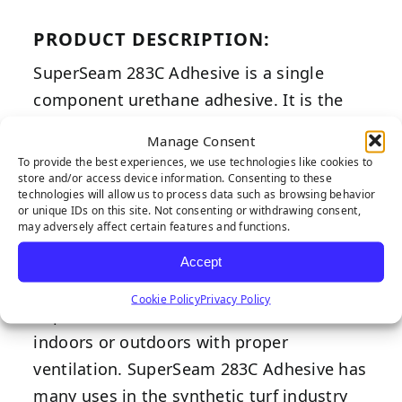
PRODUCT DESCRIPTION:
SuperSeam 283C Adhesive is a single
component urethane adhesive. It is the
professional’s choice of synthetic turf glue
Manage Consent
adhesive. Its adhesion strength surpasses
To provide the best experiences, we use technologies like cookies to
store and/or access device information. Consenting to these
competitor alternatives. SuperSeam 283C
technologies will allow us to process data such as browsing behavior
Adhesive has excellent shear and
or unique IDs on this site. Not consenting or withdrawing consent,
may adversely affect certain features and functions.
elongation properties, along with its
ability to withstand harshest weather
Accept
conditions with great longevity.
Cookie Policy
Privacy Policy
SuperSeam 283C Adhesive can be used
indoors or outdoors with proper
ventilation. SuperSeam 283C Adhesive has
many uses in the synthetic turf industry