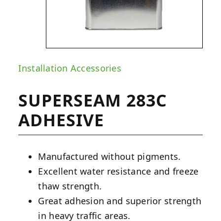
Installation Accessories
SUPERSEAM 283C
ADHESIVE
Manufactured without pigments.
Excellent water resistance and freeze
thaw strength.
Great adhesion and superior strength
in heavy traffic areas.