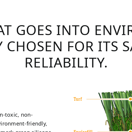
T GOES INTO ENVI
 CHOSEN FOR ITS 
RELIABILITY.
on-toxic, non-
vironment-friendly,