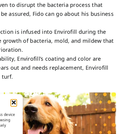
en to disrupt the bacteria process that
be assured, Fido can go about his business
ion is infused into Envirofill during the
 growth of bacteria, mold, and mildew that
ioration.
ility, Envirofill’s coating and color are
ars out and needs replacement, Envirofill
turf.
ss device
owsing
sely