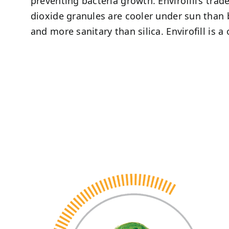
preventing bacteria growth. Envirofill’s tra
dioxide granules are cooler under sun than
and more sanitary than silica. Envirofill is a