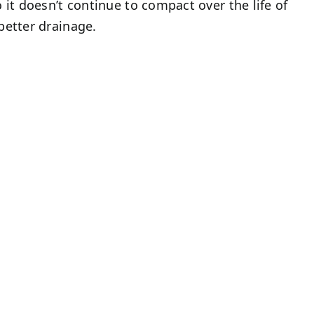
 it doesn’t continue to compact over the life of
better drainage.