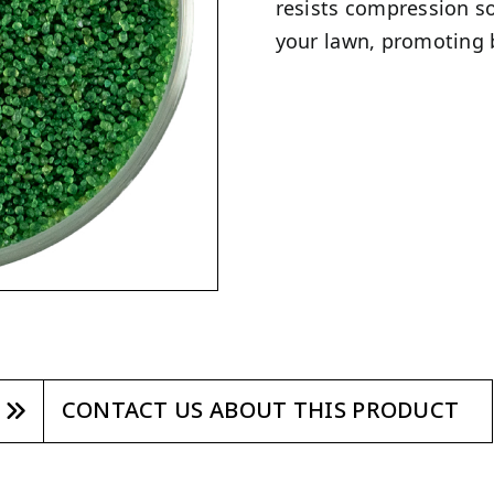
resists compression so
your lawn, promoting 
CONTACT US ABOUT THIS PRODUCT