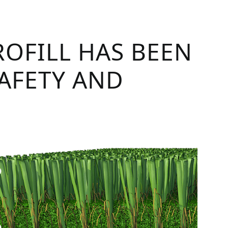
ROFILL HAS BEEN
SAFETY AND