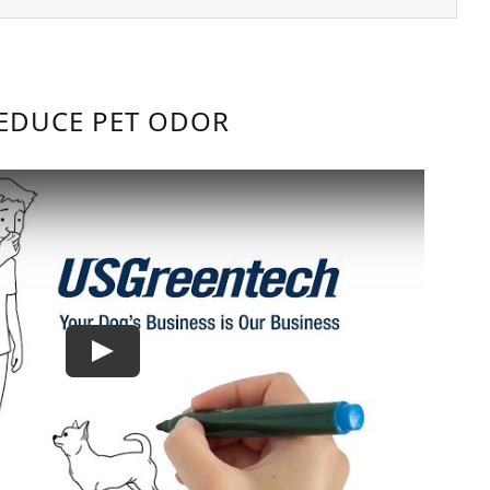
EDUCE PET ODOR