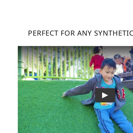
PERFECT FOR ANY SYNTHETI