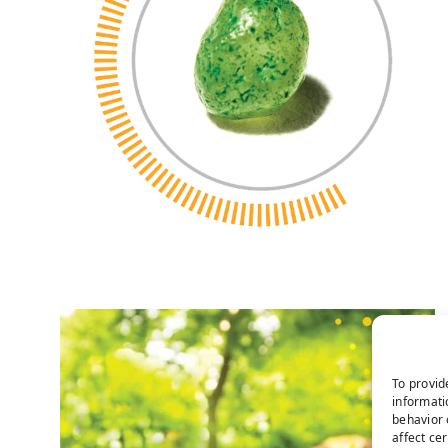
To provid
informati
behavior 
affect ce