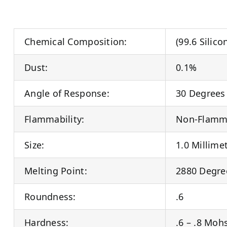
Chemical Composition:
(99.6 Silic
Dust:
0.1%
Angle of Response:
30 Degrees
Flammability:
Non-Flamm
Size:
1.0 Millime
Melting Point:
2880 Degre
Roundness:
.6
Hardness:
.6 – .8 Moh