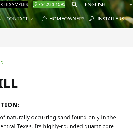
FREE SAMPLES
754.233.1695
Search
CONTACT
HOMEOWNERS
INSTALLERS
es
ILL
TION:
 of naturally occurring sand found only in the
entral Texas. Its highly-rounded quartz core