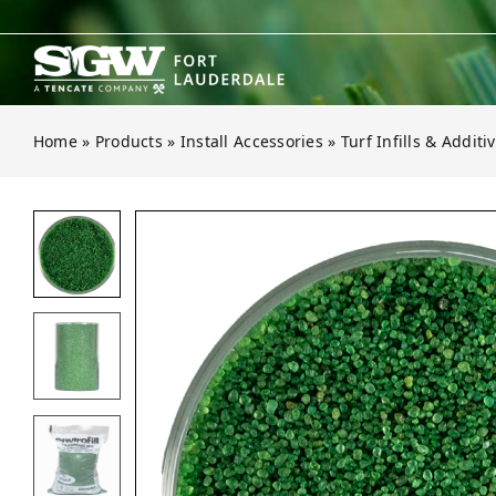
Skip
to
content
Home
»
Products
»
Install Accessories
»
Turf Infills & Additi
Open gallery for Envirofill