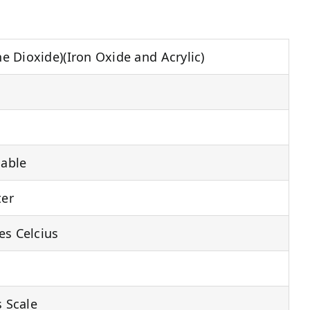
one Dioxide)(Iron Oxide and Acrylic)
able
ter
es Celcius
s Scale