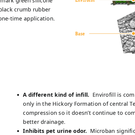
demark green silicone
 black crumb rubber
 one-time application.
A different kind of infill.
Envirofill is co
only in the Hickory Formation of central T
compression so it doesn’t continue to com
better drainage.
Inhibits pet urine odor.
Microban signific