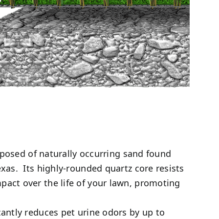
mposed of naturally occurring sand found
exas. Its highly-rounded quartz core resists
pact over the life of your lawn, promoting
antly reduces pet urine odors by up to