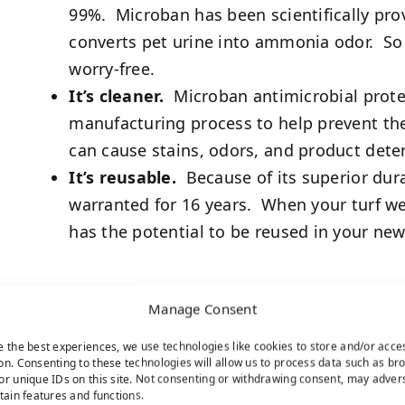
99%. Microban has been scientifically prov
converts pet urine into ammonia odor. So 
worry-free.
It’s cleaner.
Microban antimicrobial protect
manufacturing process to help prevent the
can cause stains, odors, and product deter
It’s reusable.
Because of its superior durab
warranted for 16 years. When your turf we
has the potential to be reused in your new 
Manage Consent
e the best experiences, we use technologies like cookies to store and/or acce
on. Consenting to these technologies will allow us to process data such as br
or unique IDs on this site. Not consenting or withdrawing consent, may adver
rtain features and functions.