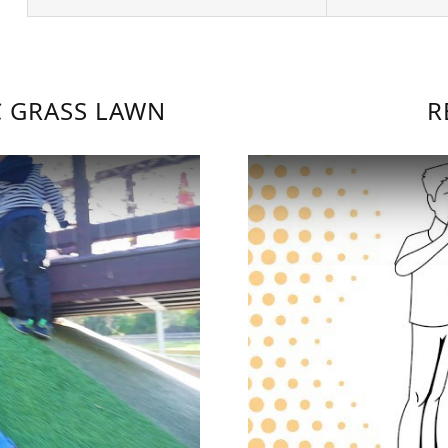
C GRASS LAWN
R