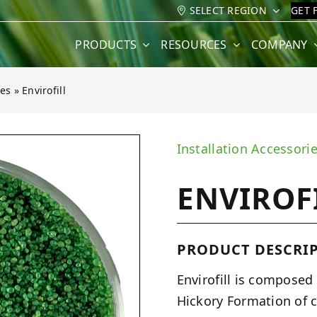
SELECT REGION
GET 
PRODUCTS
RESOURCES
COMPANY
ves
»
Envirofill
Installation Accessori
ENVIROF
PRODUCT DESCRIP
Envirofill is composed
Hickory Formation of c