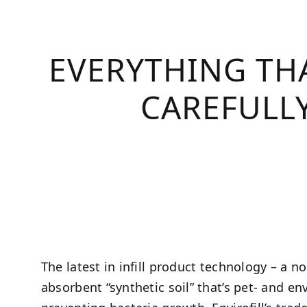
EVERYTHING THA
CAREFULLY
The latest in infill product technology – a n
absorbent “synthetic soil” that’s pet- and en