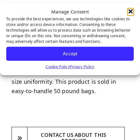
Round Premium Silica sand infill is a
Manage Consent
naturally occurring quartz that can
To provide the best experiences, we use technologies like cookies to
store and/or access device information. Consenting to these
withstand excessive weathering with
technologies will allow us to process data such as browsing behavior
minimal effect on synthetic grass. Due to
or unique IDs on this site. Not consenting or withdrawing consent,
may adversely affect certain features and functions.
RPS’ exceptionally round granular shape,
synthetic grass installations last longer
Accept
and showcase less wear and tear. RPS is
Cookie Policy
Privacy Policy
double washed and screened to ensure
size uniformity. This product is sold in
easy-to-handle 50 pound bags.
CONTACT US ABOUT THIS