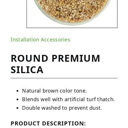
Installation Accessories
ROUND PREMIUM
SILICA
Natural brown color tone.
Blends well with artificial turf thatch.
Double washed to prevent dust.
PRODUCT DESCRIPTION: