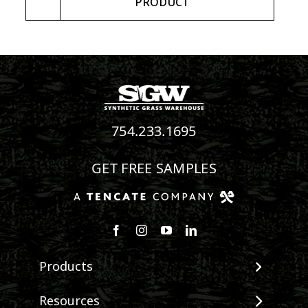
PRODUCT
754.233.1695
GET FREE SAMPLES
Follow us on Facebook
Follow us on Instagram
Watch us on Youtube
Connect with us on Linke
Products
View All Products
Resources