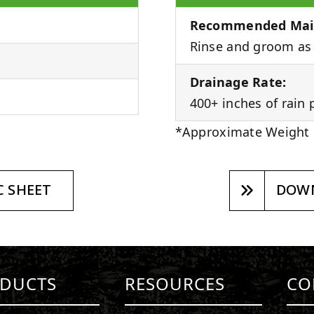
Recommended Mai
Rinse and groom as 
Drainage Rate:
400+ inches of rain 
*Approximate Weight
 SHEET
DOWN
DUCTS
RESOURCES
CO