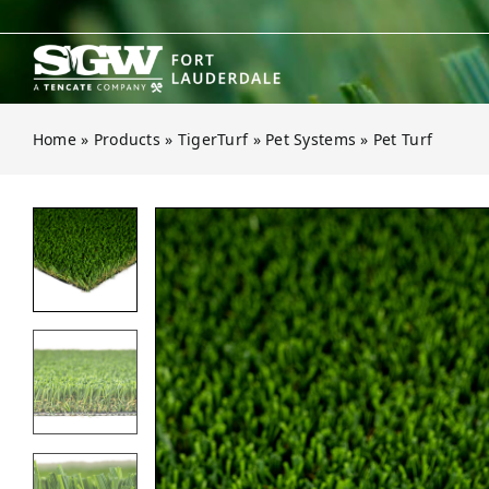
Skip
to
content
Home
»
Products
»
TigerTurf
»
Pet Systems
»
Pet Turf
Open gallery for Pet Turf