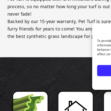
process, so no matter how long your turf is out 
never fade!
Backed by our 15-year warranty, Pet Turf is sure
furry friends for years to come! You and your p
the best synthetic grass landscape for pets!
To provid
informati
behavior 
affect ce
P