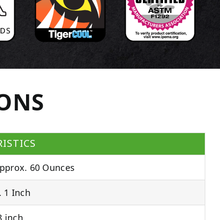
IONS
ISTICS
pprox. 60 Ounces
 1 Inch
 inch