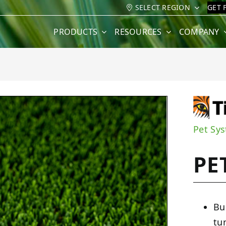
SELECT REGION
GET 
PRODUCTS
RESOURCES
COMPANY
Pet Sy
PE
Bu
tu