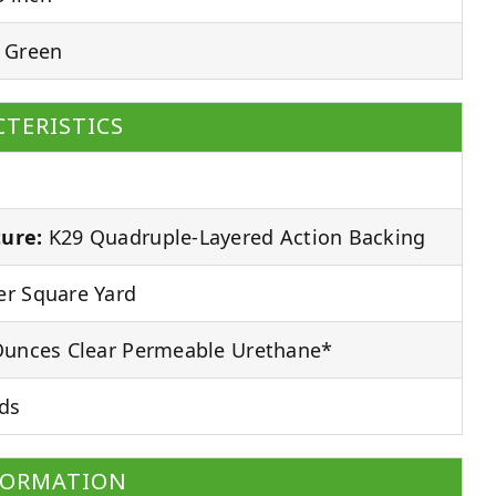
 Green
TERISTICS
ure:
K29 Quadruple-Layered Action Backing
r Square Yard
unces Clear Permeable Urethane*
ds
FORMATION