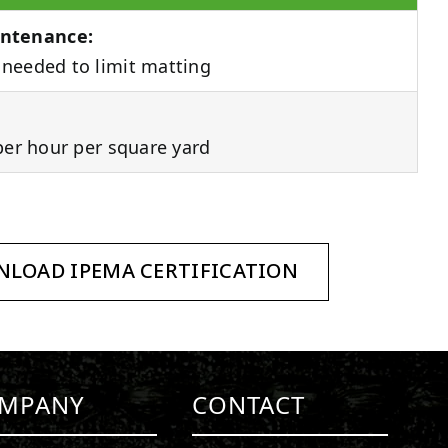
ntenance:
needed to limit matting
per hour per square yard
LOAD IPEMA CERTIFICATION
MPANY
CONTACT