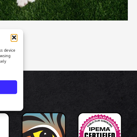
ss device
owsing
sely
TS