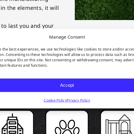
in the elements, it will
 to last you and your
et deserve nothing but
Manage Consent
e the best experiences, we use technologies like cookies to store and/or acce
on. Consenting to these technologies will allow us to process data such as br
or unique IDs on this site. Not consenting or withdrawing consent, may adver
rtain features and functions.
RODUCT HIGHLIGH
Accept
Cookie Policy
Privacy Policy