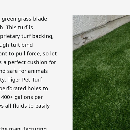
er green grass blade
. This turf is
rietary turf backing,
ough tuft bind
nt to pull force, so let
s a perfect cushion for
and safe for animals
ty, Tiger Pet Turf
perforated holes to
 400+ gallons per
 all fluids to easily
g the manufacturing