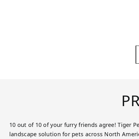
P
10 out of 10 of your furry friends agree! Tiger Pe
landscape solution for pets across North Ame