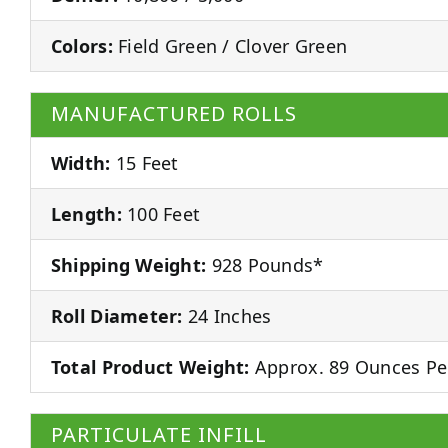
Colors:
Field Green / Clover Green
MANUFACTURED ROLLS
Width:
15 Feet
Length:
100 Feet
Shipping Weight:
928 Pounds*
Roll Diameter:
24 Inches
Total Product Weight:
Approx. 89 Ounces Pe
PARTICULATE INFILL