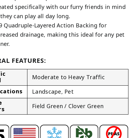
eated specifically with our furry friends in mind
 they can play all day long.
9 Quadruple-Layered Action Backing for
creased drainage, making this ideal for any pet
ner.
AL FEATURES:
ic
Moderate to Heavy Traffic
l
ications
Landscape
,
Pet
e
Field Green / Clover Green
rs