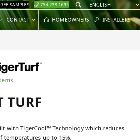
FREE SAMPLES
754.233.1695
Search
CONTACT
HOMEOWNERS
INSTALLERS
stems
T TURF
ilt with TigerCool™ Technology which reduces
rf temperatures up to 15%.