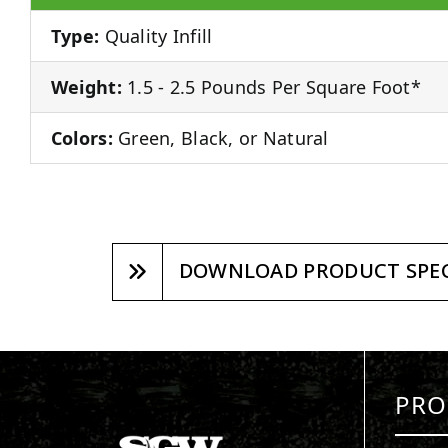
Type:
Quality Infill
Weight:
1.5 - 2.5 Pounds Per Square Foot*
Colors:
Green, Black, or Natural
DOWNLOAD PRODUCT SPEC
PRO