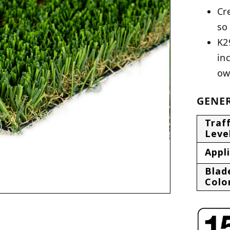
Cr
so
K2
in
ow
GENER
Traff
Leve
Appl
Blad
Colo