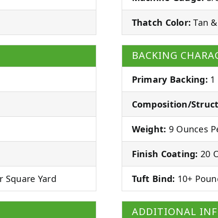
Thatch Color:
Tan &
BACKING CHARAC
Primary Backing:
1
Composition/Struct
Weight:
9 Ounces Pe
Finish Coating:
20 O
r Square Yard
Tuft Bind:
10+ Poun
ADDITIONAL IN