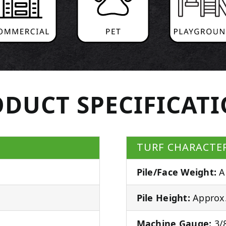
DUCT SPECIFICAT
TURF CHARACTER
Pile/Face Weight:
A
Pile Height:
Approx.
Machine Gauge:
3/8