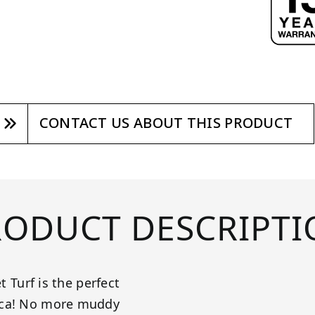
CONTACT US ABOUT THIS PRODUCT
RODUCT DESCRIPTI
t Turf is the perfect
rica! No more muddy