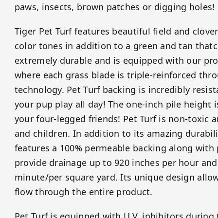
paws, insects, brown patches or digging holes!
Tiger Pet Turf features beautiful field and clov
color tones in addition to a green and tan thatch
extremely durable and is equipped with our prop
where each grass blade is triple-reinforced thr
technology. Pet Turf backing is incredibly resista
your pup play all day! The one-inch pile height i
your four-legged friends! Pet Turf is non-toxic 
and children. In addition to its amazing durabili
features a 100% permeable backing along with 
provide drainage up to 920 inches per hour and
minute/per square yard. Its unique design allows
flow through the entire product.
Pet Turf is equipped with U.V. inhibitors durin