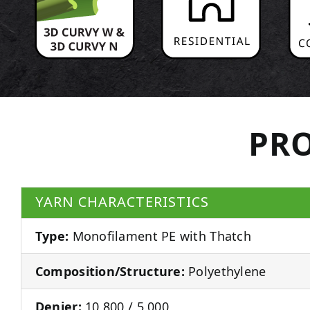
PRO
YARN CHARACTERISTICS
Type:
Monofilament PE with Thatch
Composition/Structure:
Polyethylene
Denier:
10,800 / 5,000