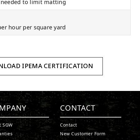
needed to limit matting
per hour per square yard
LOAD IPEMA CERTIFICATION
MPANY
CONTACT
t SGW
Contact
anties
New Customer Form