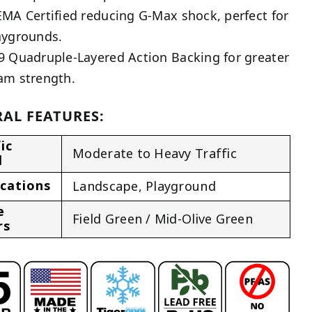
EMA Certified reducing G-Max shock, perfect for
aygrounds.
9 Quadruple-Layered Action Backing for greater
am strength.
AL FEATURES:
ic
Moderate to Heavy Traffic
l
ications
Landscape
,
Playground
e
Field Green / Mid-Olive Green
rs