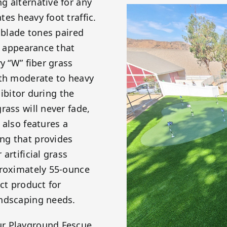
g alternative for any
es heavy foot traffic.
 blade tones paired
c appearance that
y “W” fiber grass
ith moderate to heavy
hibitor during the
rass will never fade,
 also features a
ng that provides
artificial grass
proximately 55-ounce
ct product for
andscaping needs.
ur Playground Fescue