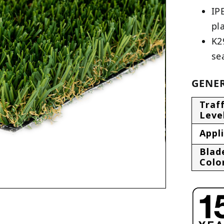
IP
pl
K2
se
GENER
Traff
Leve
Appl
Blad
Colo