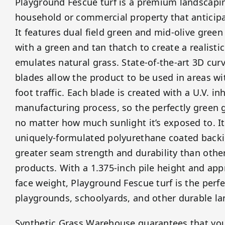
Playground Fescue turf is a premium landscapin
household or commercial property that anticipat
It features dual field green and mid-olive green
with a green and tan thatch to create a realisti
emulates natural grass. State-of-the-art 3D curv
blades allow the product to be used in areas w
foot traffic. Each blade is created with a U.V. in
manufacturing process, so the perfectly green g
no matter how much sunlight it’s exposed to. It
uniquely-formulated polyurethane coated backi
greater seam strength and durability than other 
products. With a 1.375-inch pile height and ap
face weight, Playground Fescue turf is the perfe
playgrounds, schoolyards, and other durable l
Synthetic Grass Warehouse guarantees that yo