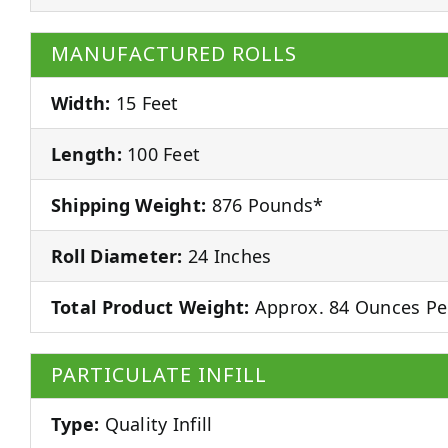
MANUFACTURED ROLLS
Width:
15 Feet
Length:
100 Feet
Shipping Weight:
876 Pounds*
Roll Diameter:
24 Inches
Total Product Weight:
Approx. 84 Ounces Pe
PARTICULATE INFILL
Type:
Quality Infill