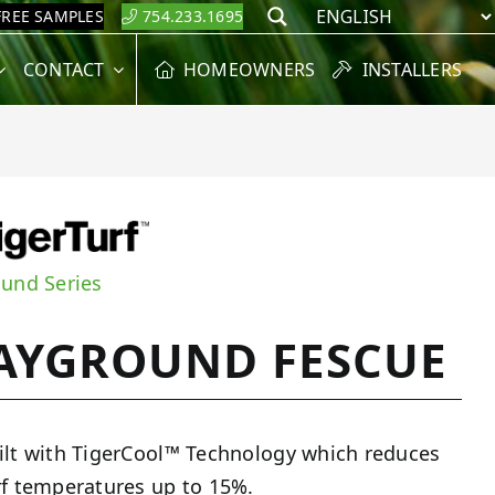
FREE SAMPLES
754.233.1695
Search
CONTACT
HOMEOWNERS
INSTALLERS
ound Series
AYGROUND FESCUE
ilt with TigerCool™ Technology which reduces
rf temperatures up to 15%.