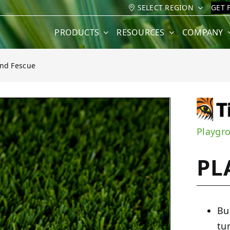
SELECT REGION
GET 
PRODUCTS
RESOURCES
COMPANY
nd Fescue
e
Playgr
PL
Bu
tu