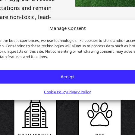
ectations and remain
are non-toxic, lead-
ustry.
Manage Consent
e the best experiences, we use technologies like cookies to store and/or acce
on. Consenting to these technologies will allow us to process data such as br
or unique IDs on this site. Not consenting or withdrawing consent, may adver
rtain features and functions.
RODUCT HIGHLIGH
Accept
Cookie Policy
Privacy Policy