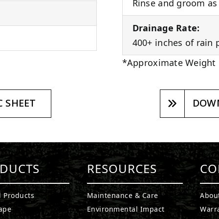
Rinse and groom as 
Drainage Rate:
400+ inches of rain 
*Approximate Weight
 SHEET
DOWN
DUCTS
RESOURCES
CO
l Products
Maintenance & Care
Abou
ape
Environmental Impact
Warr