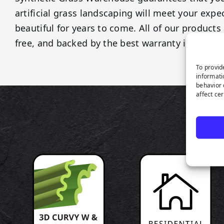
artificial grass landscaping will meet your exp
beautiful for years to come. All of our products 
free, and backed by the best warranty in the ind
To provid
informati
behavior 
affect ce
P