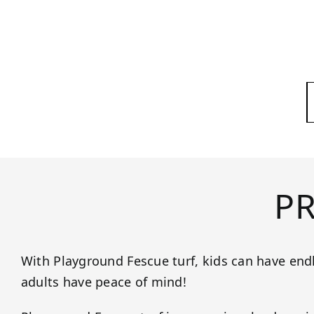
P
With Playground Fescue turf, kids can have end
adults have peace of mind!