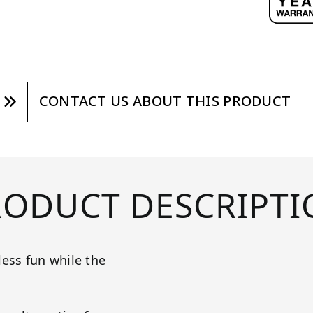
CONTACT US ABOUT THIS PRODUCT
RODUCT DESCRIPTI
less fun while the