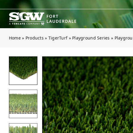
Skip
to
content
Home
»
Products
»
TigerTurf
»
Playground Series
»
Playgrou
Open gallery for Playground Fescu