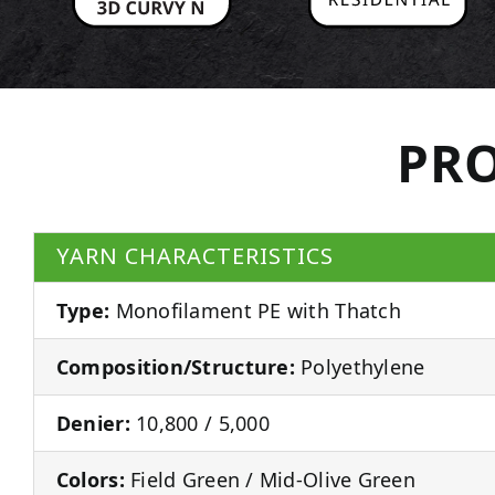
PRO
YARN CHARACTERISTICS
Type:
Monofilament PE with Thatch
Composition/Structure:
Polyethylene
Denier:
10,800 / 5,000
Colors:
Field Green / Mid-Olive Green