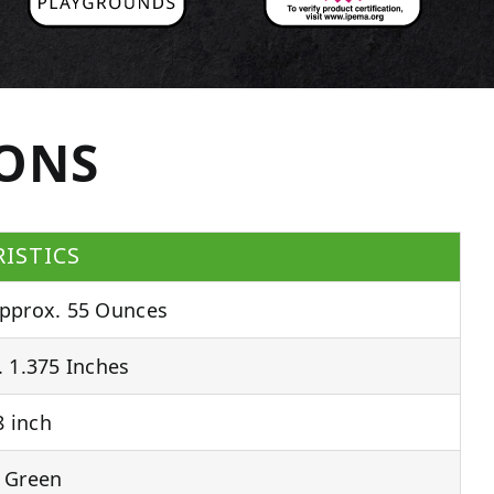
IONS
ISTICS
pprox. 55 Ounces
 1.375 Inches
 inch
 Green