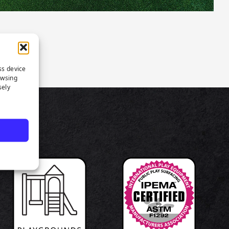
ss device
owsing
sely
TS