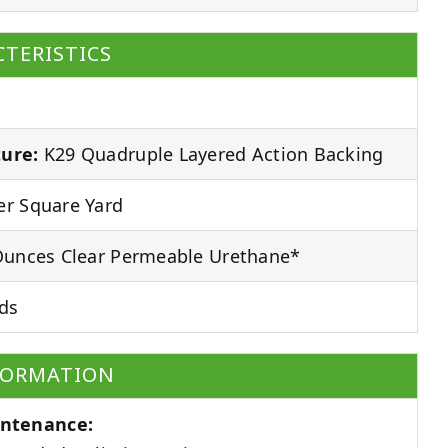
TERISTICS
ure:
K29 Quadruple Layered Action Backing
r Square Yard
unces Clear Permeable Urethane*
ds
FORMATION
ntenance: