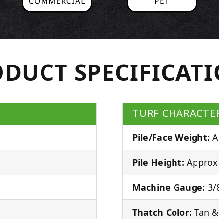
DUCT SPECIFICAT
TURF CHARACTER
Pile/Face Weight:
A
Pile Height:
Approx.
Machine Gauge:
3/8
Thatch Color:
Tan &