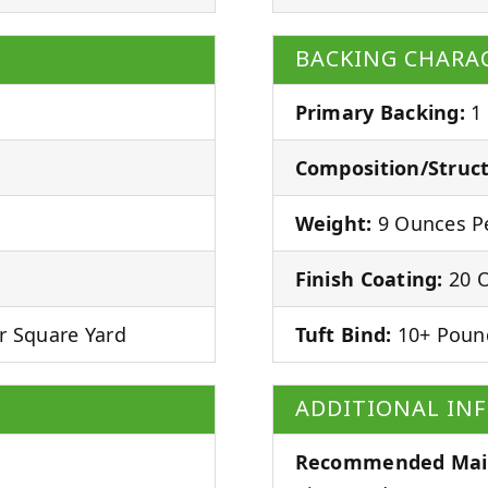
BACKING CHARAC
Primary Backing:
1
Composition/Struct
Weight:
9 Ounces Pe
Finish Coating:
20 O
r Square Yard
Tuft Bind:
10+ Poun
ADDITIONAL IN
Recommended Mai