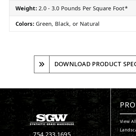
Weight:
2.0 - 3.0 Pounds Per Square Foot*
Colors:
Green, Black, or Natural
DOWNLOAD PRODUCT SPEC
PRO
View Al
Landsc
754.233.1695