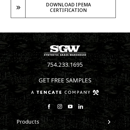
DOWNLOAD IPEMA
CERTIFICATION
754.233.1695
GET FREE SAMPLES
Follow us on Facebook
Follow us on Instagram
Watch us on Youtube
Connect with us on Linke
Products