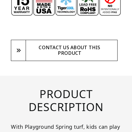
CONTACT US ABOUT THIS
PRODUCT
PRODUCT
DESCRIPTION
With Playground Spring turf, kids can play