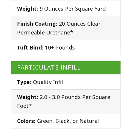
Weight:
9 Ounces Per Square Yard
Finish Coating:
20 Ounces Clear
Permeable Urethane*
Tuft Bind:
10+ Pounds
PARTICULATE INFILL
Type:
Quality Infill
Weight:
2.0 - 3.0 Pounds Per Square
Foot*
Colors:
Green, Black, or Natural