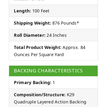
Length:
100 Feet
Shipping Weight:
876 Pounds*
Roll Diameter:
24 Inches
Total Product Weight:
Approx. 84
Ounces Per Square Yard
BACKING CHARACTERISTICS
Primary Backing:
1
Composition/Structure:
K29
Quadruple Layered Action Backing