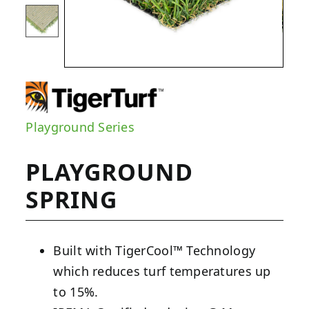
Playground Series
PLAYGROUND
SPRING
Built with TigerCool™ Technology
which reduces turf temperatures up
to 15%.