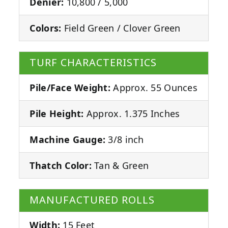
Denier:
10,800 / 5,000
Colors:
Field Green / Clover Green
TURF CHARACTERISTICS
Pile/Face Weight:
Approx. 55 Ounces
Pile Height:
Approx. 1.375 Inches
Machine Gauge:
3/8 inch
Thatch Color:
Tan & Green
MANUFACTURED ROLLS
Width:
15 Feet