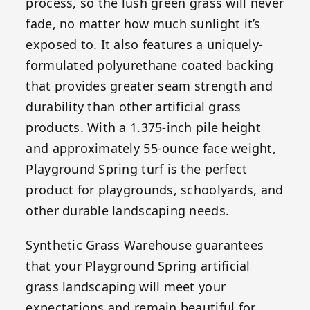
process, so the lush green grass will never
fade, no matter how much sunlight it’s
exposed to. It also features a uniquely-
formulated polyurethane coated backing
that provides greater seam strength and
durability than other artificial grass
products. With a 1.375-inch pile height
and approximately 55-ounce face weight,
Playground Spring turf is the perfect
product for playgrounds, schoolyards, and
other durable landscaping needs.
Synthetic Grass Warehouse guarantees
that your Playground Spring artificial
grass landscaping will meet your
expectations and remain beautiful for