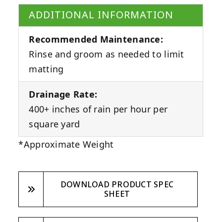
ADDITIONAL INFORMATION
Recommended Maintenance:
Rinse and groom as needed to limit
matting
Drainage Rate:
400+ inches of rain per hour per
square yard
*Approximate Weight
DOWNLOAD PRODUCT SPEC
SHEET