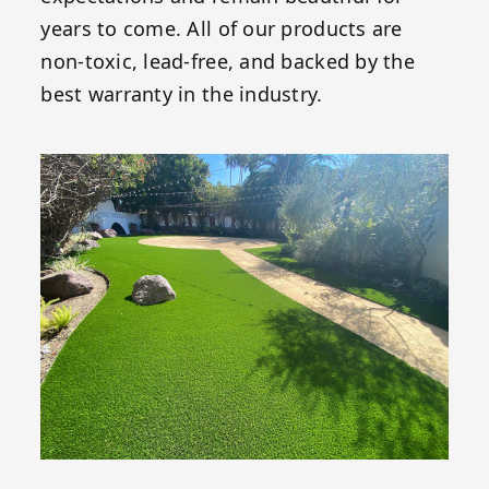
years to come. All of our products are
non-toxic, lead-free, and backed by the
best warranty in the industry.