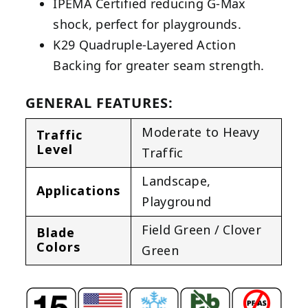
IPEMA Certified reducing G-Max
shock, perfect for playgrounds.
K29 Quadruple-Layered Action
Backing for greater seam strength.
GENERAL FEATURES:
Moderate to Heavy
Traffic
Level
Traffic
Landscape
,
Applications
Playground
Field Green / Clover
Blade
Colors
Green