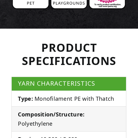
PRODUCT
SPECIFICATIONS
YARN CHARACTERISTICS
Type:
Monofilament PE with Thatch
Composition/Structure:
Polyethylene