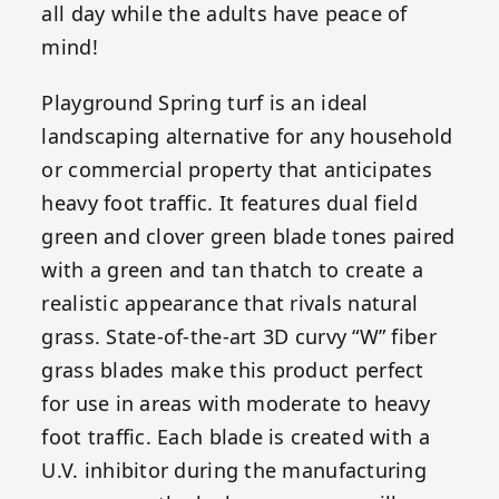
all day while the adults have peace of
mind!
Playground Spring turf is an ideal
landscaping alternative for any household
or commercial property that anticipates
heavy foot traffic. It features dual field
green and clover green blade tones paired
with a green and tan thatch to create a
realistic appearance that rivals natural
grass. State-of-the-art 3D curvy “W” fiber
grass blades make this product perfect
for use in areas with moderate to heavy
foot traffic. Each blade is created with a
U.V. inhibitor during the manufacturing