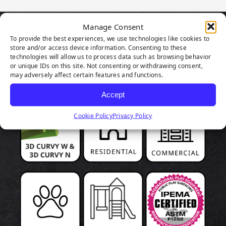
Manage Consent
PRODUCT
To provide the best experiences, we use technologies like cookies to
store and/or access device information. Consenting to these
technologies will allow us to process data such as browsing behavior
HIGHLIGHTS
or unique IDs on this site. Not consenting or withdrawing consent,
may adversely affect certain features and functions.
Accept
Cookie Policy
Privacy Policy