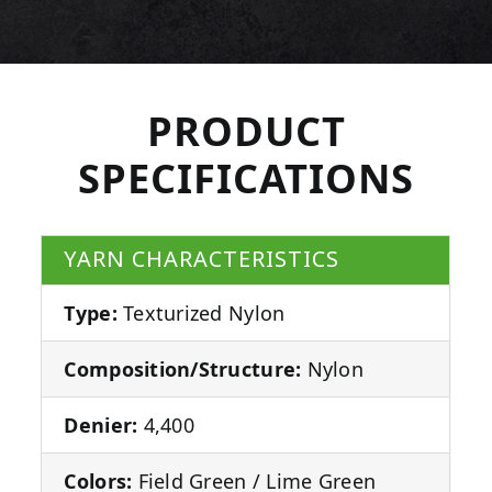
PRODUCT
SPECIFICATIONS
YARN CHARACTERISTICS
Type:
Texturized Nylon
Composition/Structure:
Nylon
Denier:
4,400
Colors:
Field Green / Lime Green