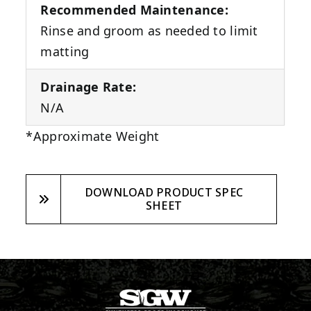
Recommended Maintenance:
Rinse and groom as needed to limit
matting
Drainage Rate:
N/A
*Approximate Weight
DOWNLOAD PRODUCT SPEC
SHEET