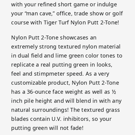
with your refined short game or indulge
your “man cave,” office, trade show or golf
course with Tiger Turf Nylon Putt 2-Tone!
Nylon Putt 2-Tone showcases an
extremely strong textured nylon material
in dual field and lime green color tones to
replicate a real putting green in looks,
feel and stimpmeter speed. As a very
customizable product, Nylon Putt 2-Tone
has a 36-ounce face weight as well as ½
inch pile height and will blend in with any
natural surroundings! The textured grass
blades contain U.V. inhibitors, so your
putting green will not fade!