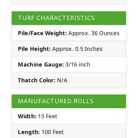
TURF CHARACTERISTICS
Pile/Face Weight:
Approx. 36 Ounces
Pile Height:
Approx. 0.5 Inches
Machine Gauge:
3/16 inch
Thatch Color:
N/A
MANUFACTURED ROLLS
Width:
15 Feet
Length:
100 Feet