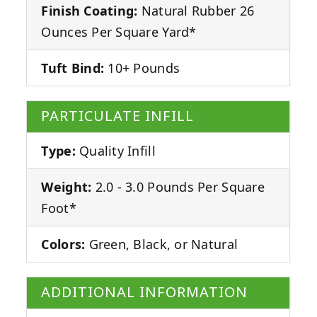
Finish Coating:
Natural Rubber 26
Ounces Per Square Yard*
Tuft Bind:
10+ Pounds
PARTICULATE INFILL
Type:
Quality Infill
Weight:
2.0 - 3.0 Pounds Per Square
Foot*
Colors:
Green, Black, or Natural
ADDITIONAL INFORMATION