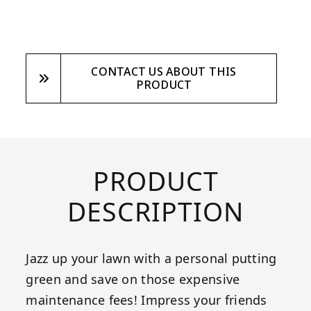
CONTACT US ABOUT THIS
PRODUCT
PRODUCT
DESCRIPTION
Jazz up your lawn with a personal putting
green and save on those expensive
maintenance fees! Impress your friends