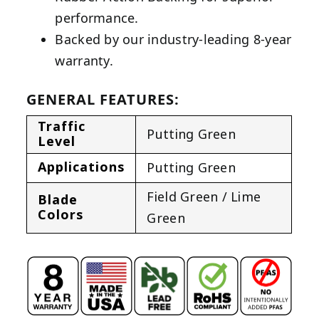
performance.
Backed by our industry-leading 8-year
warranty.
GENERAL FEATURES:
Traffic
Putting Green
Level
Applications
Putting Green
Field Green / Lime
Blade
Colors
Green