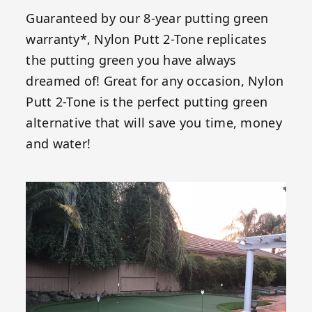
Guaranteed by our 8-year putting green
warranty*, Nylon Putt 2-Tone replicates
the putting green you have always
dreamed of! Great for any occasion, Nylon
Putt 2-Tone is the perfect putting green
alternative that will save you time, money
and water!