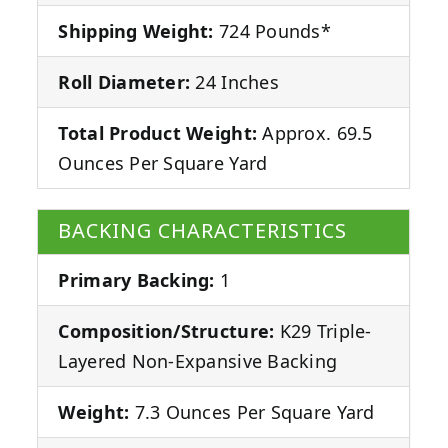
Shipping Weight:
724 Pounds*
Roll Diameter:
24 Inches
Total Product Weight:
Approx. 69.5
Ounces Per Square Yard
BACKING CHARACTERISTICS
Primary Backing:
1
Composition/Structure:
K29 Triple-
Layered Non-Expansive Backing
Weight:
7.3 Ounces Per Square Yard