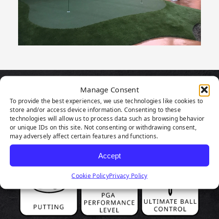
Manage Consent
PRODUCT
To provide the best experiences, we use technologies like cookies to
store and/or access device information. Consenting to these
HIGHLIGHTS
technologies will allow us to process data such as browsing behavior
or unique IDs on this site. Not consenting or withdrawing consent,
may adversely affect certain features and functions.
Accept
Cookie Policy
Privacy Policy