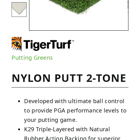
Putting Greens
NYLON PUTT 2-TONE
Developed with ultimate ball control
to provide PGA performance levels to
your putting game.
K29 Triple-Layered with Natural
Rubber Action Backing for superior