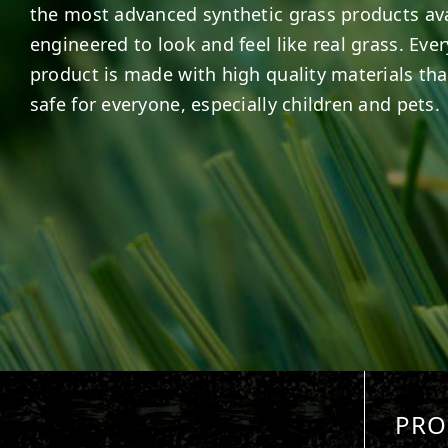
the most advanced synthetic grass products ava
engineered to look and feel like real grass. Ever
product is made with high quality materials tha
safe for everyone, especially children and pets.
PRO