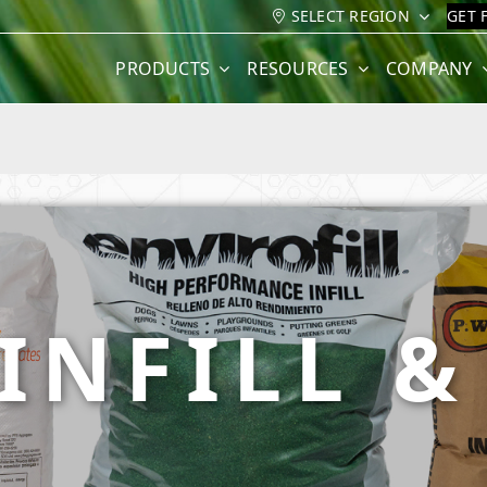
SELECT REGION
GET 
PRODUCTS
RESOURCES
COMPANY
INFILL 