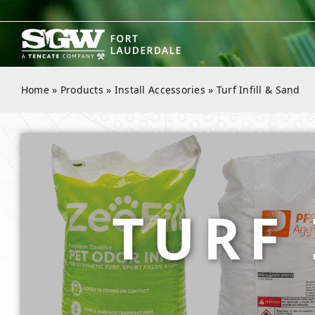
Skip
to
content
Home
»
Products
»
Install Accessories
»
Turf Infill & Sand
TURF 