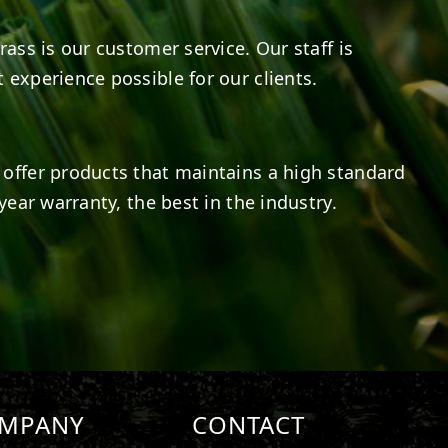
rass is our customer service. Our staff is
 experience possible for our clients.
offer products that maintains a high standard
year warranty, the best in the industry.
MPANY
CONTACT