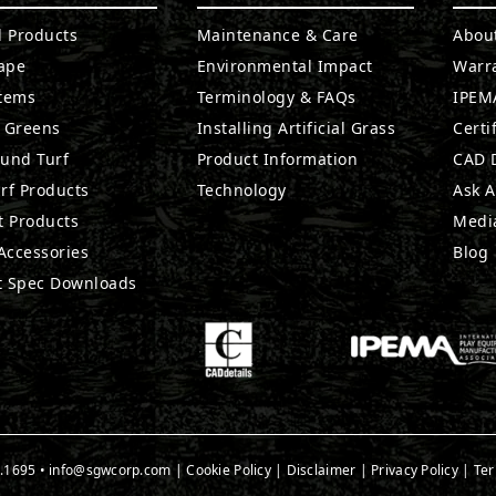
l Products
Maintenance & Care
Abou
ape
Environmental Impact
Warr
stems
Terminology & FAQs
IPEMA
g Greens
Installing Artificial Grass
Certi
ound Turf
Product Information
CAD D
rf Products
Technology
Ask A
t Products
Medi
 Accessories
Blog
t Spec Downloads
.1695
•
info@sgwcorp.com
|
Cookie Policy
|
Disclaimer
|
Privacy Policy
|
Ter