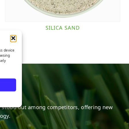
SILICA SAND
ss device
owsing
sely
 stood out among competitors, offering new
logy.