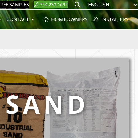
FREE SAMPLES
754.233.1695
Search
CONTACT
HOMEOWNERS
INSTALLERS
& SAND