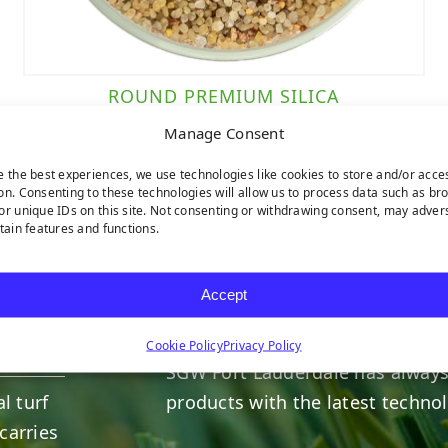
ROUND PREMIUM SILICA
Manage Consent
e the best experiences, we use technologies like cookies to store and/or acce
on. Consenting to these technologies will allow us to process data such as br
or unique IDs on this site. Not consenting or withdrawing consent, may adver
rtain features and functions.
HERE TO HELP
Accept
INDUSTRY LEADERS
Cookie Policy
Privacy Policy
SGW
Fort Lauderdale
has always
l turf
products with the latest techno
carries