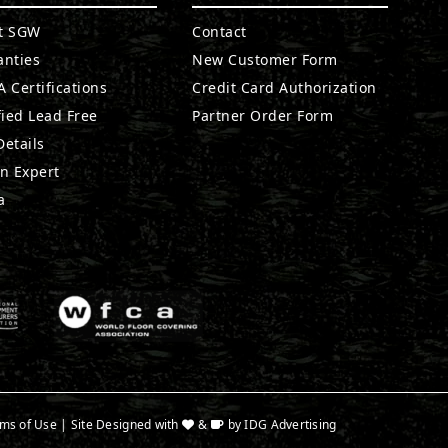
t SGW
Contact
anties
New Customer Form
 Certifications
Credit Card Authorization
fied Lead Free
Partner Order Form
etails
n Expert
a
ms of Use
| Site Designed with
&
by
IDG Advertising