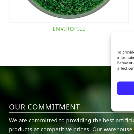
ENVIROFILL
To provid
informati
behavior 
affect ce
OUR COMMITMENT
We are committed to providing the best artificia
products at competitive prices. Our warehouse 