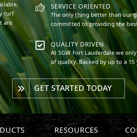
ilable,
SERVICE ORIENTED
y turf
The only thing better than our g
t are
committed to providing the best
QUALITY DRIVEN
At SGW
Fort Lauderdale
we only 
of quality. Backed by up to a 15 
GET STARTED TODAY
DUCTS
RESOURCES
CO