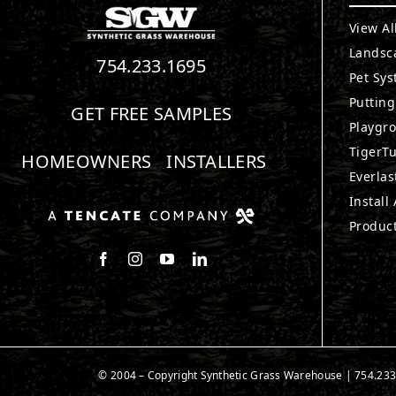
View Al
Landsc
754.233.1695
Pet Sy
Puttin
GET FREE SAMPLES
Playgr
TigerTu
HOMEOWNERS
INSTALLERS
Everlas
Install
Produc
Follow us on Facebook
Follow us on Instagram
Watch us on Youtube
Connect with us on LinkedIn
© 2004 – Copyright Synthetic Grass Warehouse |
754.233