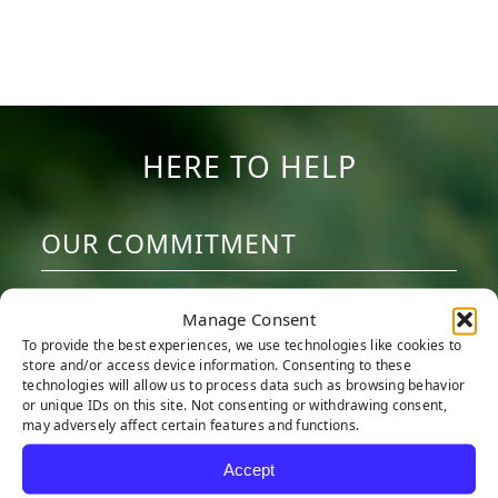
HERE TO HELP
OUR COMMITMENT
We are committed to providing the best
Manage Consent
artificial turf products at competitive
To provide the best experiences, we use technologies like cookies to
prices. Our warehouse carries the most
store and/or access device information. Consenting to these
technologies will allow us to process data such as browsing behavior
advanced synthetic grass products
or unique IDs on this site. Not consenting or withdrawing consent,
may adversely affect certain features and functions.
available, engineered to look and feel like
real grass. Every turf product is made with
Accept