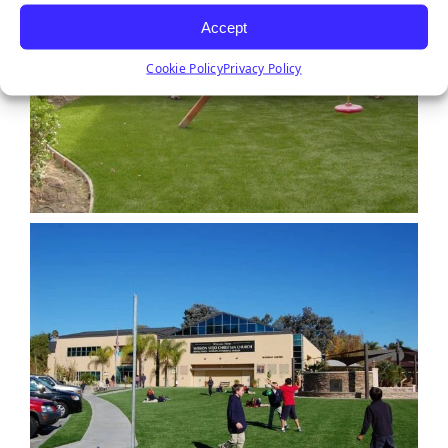
Accept
Cookie Policy
Privacy Policy