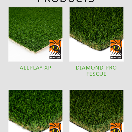
ALLPLAY XP
DIAMOND PRO
FESCUE