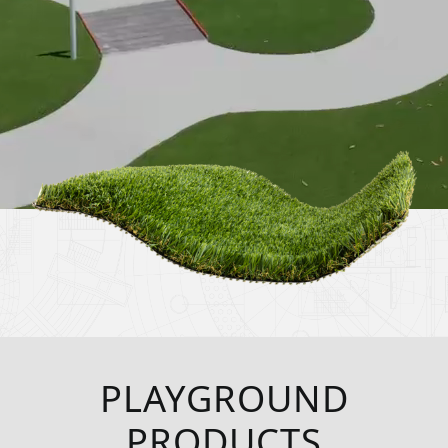
PLAYGROUND
PRODUCTS