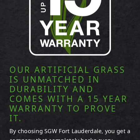
OUR ARTIFICIAL GRASS
IS UNMATCHED IN
DURABILITY AND
COMES WITH A 15 YEAR
WARRANTY TO PROVE
IT.
By choosing SGW
Fort Lauderdale
, you get a