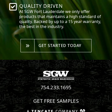
QUALITY DRIVEN
At SGW
Fort Lauderdale
we only offer
products that maintains a high standard of
quality. Backed by up to a 15 year warranty,
the best in the industry.
GET STARTED TODAY
754.233.1695
GET FREE SAMPLES