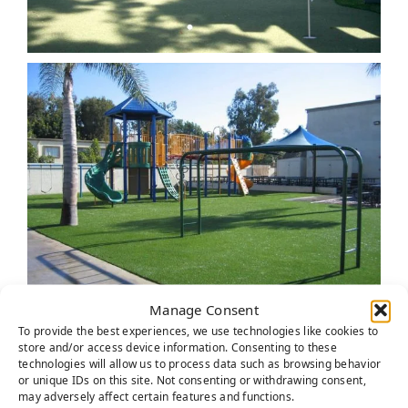
Manage Consent
To provide the best experiences, we use technologies like cookies to
store and/or access device information. Consenting to these
technologies will allow us to process data such as browsing behavior
or unique IDs on this site. Not consenting or withdrawing consent,
may adversely affect certain features and functions.