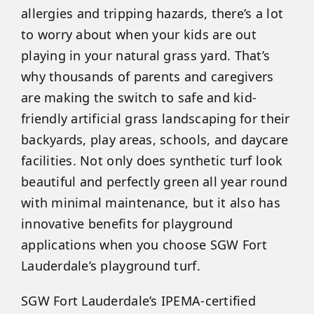
allergies and tripping hazards, there’s a lot
to worry about when your kids are out
playing in your natural grass yard. That’s
why thousands of parents and caregivers
are making the switch to safe and kid-
friendly artificial grass landscaping for their
backyards, play areas, schools, and daycare
facilities. Not only does synthetic turf look
beautiful and perfectly green all year round
with minimal maintenance, but it also has
innovative benefits for playground
applications when you choose SGW Fort
Lauderdale’s playground turf.
SGW Fort Lauderdale’s IPEMA-certified