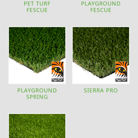
PET TURF
PLAYGROUND
FESCUE
FESCUE
PLAYGROUND
SIERRA PRO
SPRING