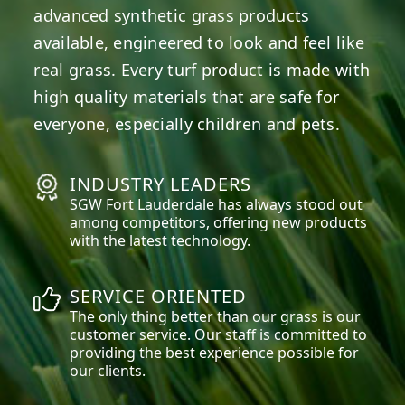
advanced synthetic grass products
available, engineered to look and feel like
real grass. Every turf product is made with
high quality materials that are safe for
everyone, especially children and pets.
INDUSTRY LEADERS
SGW
Fort Lauderdale
has always stood out
among competitors, offering new products
with the latest technology.
SERVICE ORIENTED
The only thing better than our grass is our
customer service. Our staff is committed to
providing the best experience possible for
our clients.