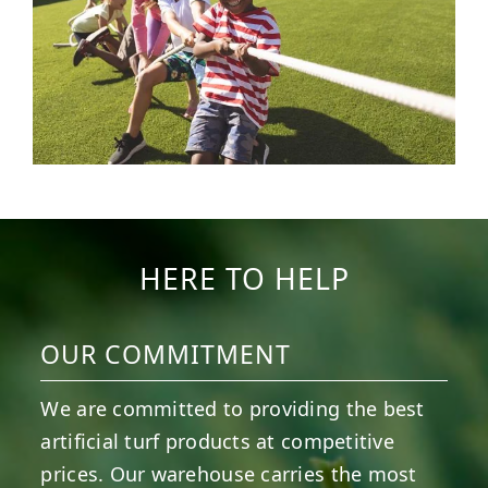
HERE TO HELP
OUR COMMITMENT
We are committed to providing the best
artificial turf products at competitive
prices. Our warehouse carries the most