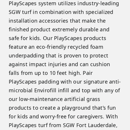
PlayScapes system utilizes industry-leading
SGW turf in combination with specialized
installation accessories that make the
finished product extremely durable and
safe for kids. Our PlayScapes products
feature an eco-friendly recycled foam
underpadding that is proven to protect
against impact injuries and can cushion
falls from up to 10 feet high. Pair
PlayScapes padding with our signature anti-
microbial Envirofill infill and top with any of
our low-maintenance artificial grass
products to create a playground that’s fun
for kids and worry-free for caregivers. With
PlayScapes turf from SGW Fort Lauderdale,