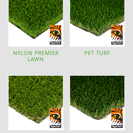
NYLON PREMIER
PET TURF
LAWN