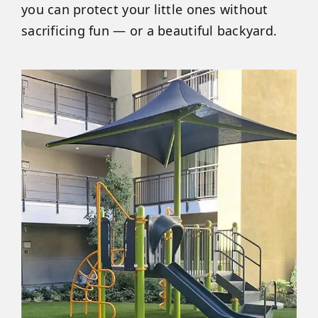
you can protect your little ones without
sacrificing fun — or a beautiful backyard.