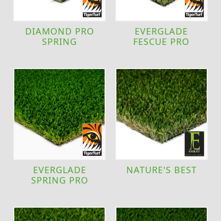
DIAMOND PRO
EVERGLADE
SPRING
FESCUE PRO
EVERGLADE
NATURE'S BEST
SPRING PRO