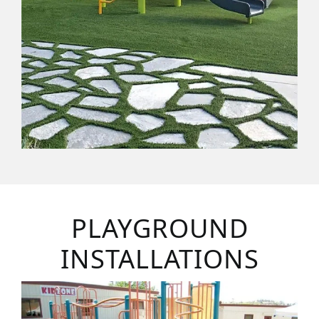
PLAYGROUND
INSTALLATIONS