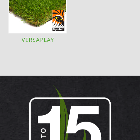
VERSAPLAY