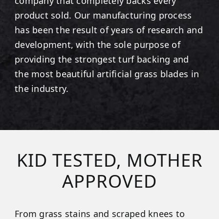
company that completely backs every
product sold. Our manufacturing process
has been the result of years of research and
development, with the sole purpose of
providing the strongest turf backing and
the most beautiful artificial grass blades in
the industry.
KID TESTED, MOTHER
APPROVED
From grass stains and scraped knees to