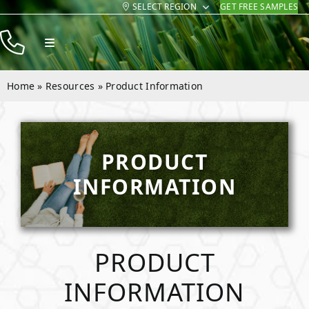
SELECT REGION
GET FREE SAMPLES
Skip
to
Toggle
content
Navigation
Products
Home
»
Resources
»
Product Information
Resources
Company
PRODUCT
Contact
INFORMATION
PRODUCT
INFORMATION