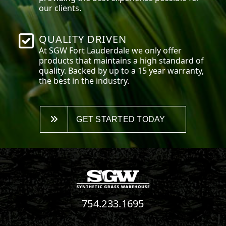
our clients.
QUALITY DRIVEN
At SGW
Fort Lauderdale
we only offer
products that maintains a high standard of
quality. Backed by up to a 15 year warranty,
the best in the industry.
GET STARTED TODAY
754.233.1695