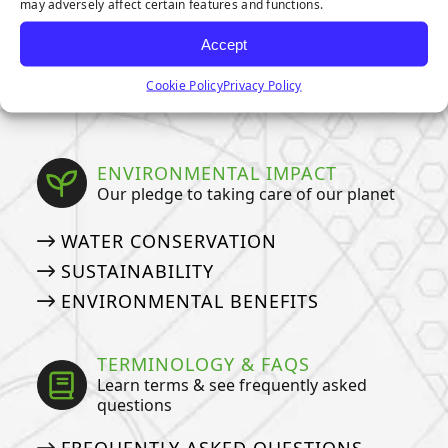
may adversely affect certain features and functions.
OWNERS
HOW TO DEEP CLEAN YOUR PET
Accept
TURF
Cookie Policy
Privacy Policy
ARTIFICIAL GRASS COSTS
ENVIRONMENTAL IMPACT
Our pledge to taking care of our planet
WATER CONSERVATION
SUSTAINABILITY
ENVIRONMENTAL BENEFITS
TERMINOLOGY & FAQS
Learn terms & see frequently asked
questions