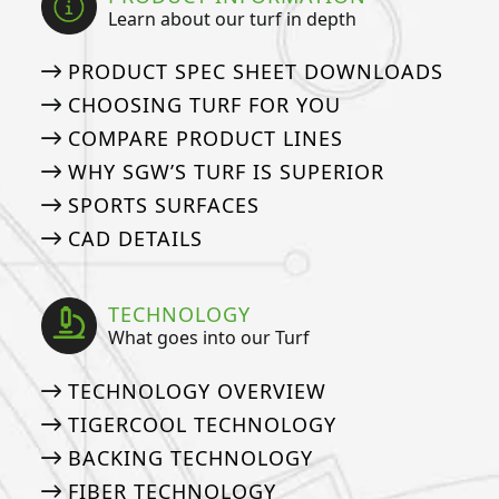
Learn about our turf in depth
PRODUCT SPEC SHEET DOWNLOADS
CHOOSING TURF FOR YOU
COMPARE PRODUCT LINES
WHY SGW’S TURF IS SUPERIOR
SPORTS SURFACES
CAD DETAILS
TECHNOLOGY
What goes into our Turf
TECHNOLOGY OVERVIEW
TIGERCOOL TECHNOLOGY
BACKING TECHNOLOGY
FIBER TECHNOLOGY