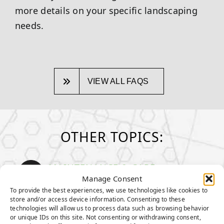
more details on your specific landscaping
needs.
VIEW ALL FAQS
OTHER TOPICS:
MAINTENANCE & CARE
How to take care of your turf
Manage Consent
To provide the best experiences, we use technologies like cookies to
store and/or access device information. Consenting to these
GENERAL MAINTENANCE TIPS
technologies will allow us to process data such as browsing behavior
MAINTENANCE TIPS FOR PET
or unique IDs on this site. Not consenting or withdrawing consent,