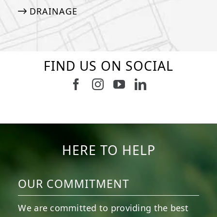
DRAINAGE
FIND US ON SOCIAL
Follow us on Facebook
Follow us on Instagram
Watch us on Youtub
Connect with u
6
0
21
0
10
0
11
0
20
0
20
0
HERE TO HELP
OUR COMMITMENT
We are committed to providing the best