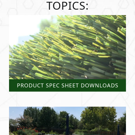
TOPICS:
PRODUCT SPEC SHEET DOWNLOADS