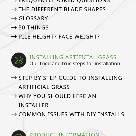
FREQUENTLY ASKED QUESTIONS
THE DIFFERENT BLADE SHAPES
GLOSSARY
50 THINGS
PILE HEIGHT? FACE WEIGHT?
INSTALLING ARTIFICIAL GRASS
Our tried and true steps for installation
STEP BY STEP GUIDE TO INSTALLING
ARTIFICIAL GRASS
WHY YOU SHOULD HIRE AN
INSTALLER
COMMON ISSUES WITH DIY INSTALLS
PRODUCT INFORMATION