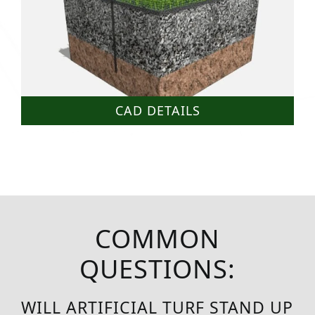
CAD DETAILS
COMMON
QUESTIONS:
WILL ARTIFICIAL TURF STAND UP