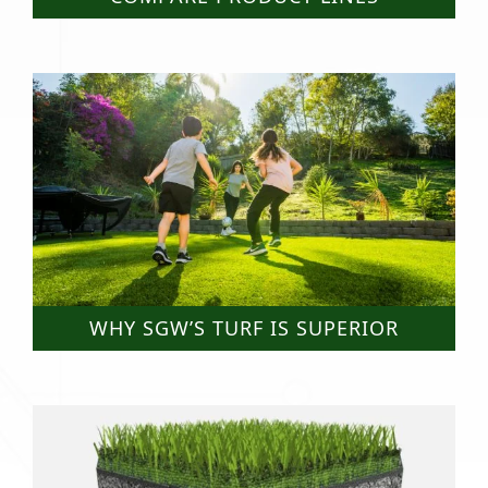
WHY SGW’S TURF IS SUPERIOR