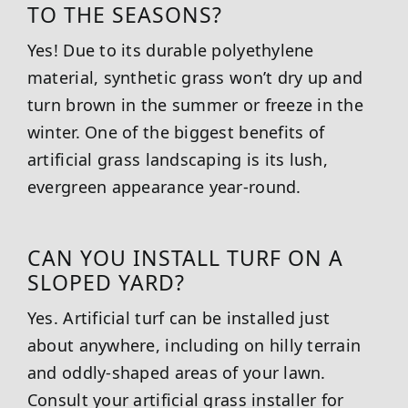
TO THE SEASONS?
Yes! Due to its durable polyethylene
material, synthetic grass won’t dry up and
turn brown in the summer or freeze in the
winter. One of the biggest benefits of
artificial grass landscaping is its lush,
evergreen appearance year-round.
CAN YOU INSTALL TURF ON A
SLOPED YARD?
Yes. Artificial turf can be installed just
about anywhere, including on hilly terrain
and oddly-shaped areas of your lawn.
Consult your artificial grass installer for