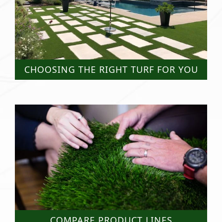
CHOOSING THE RIGHT TURF FOR YOU
COMPARE PRODUCT LINES