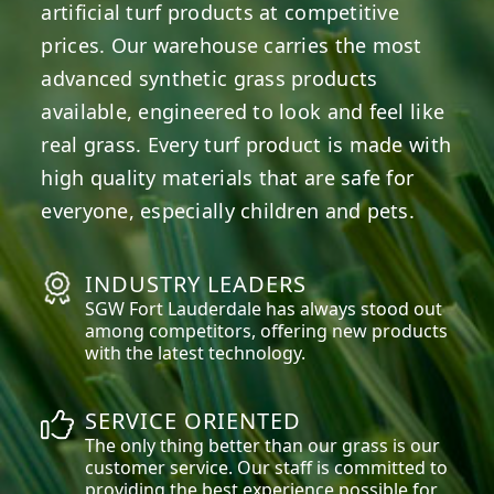
artificial turf products at competitive
prices. Our warehouse carries the most
advanced synthetic grass products
available, engineered to look and feel like
real grass. Every turf product is made with
high quality materials that are safe for
everyone, especially children and pets.
INDUSTRY LEADERS
SGW
Fort Lauderdale
has always stood out
among competitors, offering new products
with the latest technology.
SERVICE ORIENTED
The only thing better than our grass is our
customer service. Our staff is committed to
providing the best experience possible for