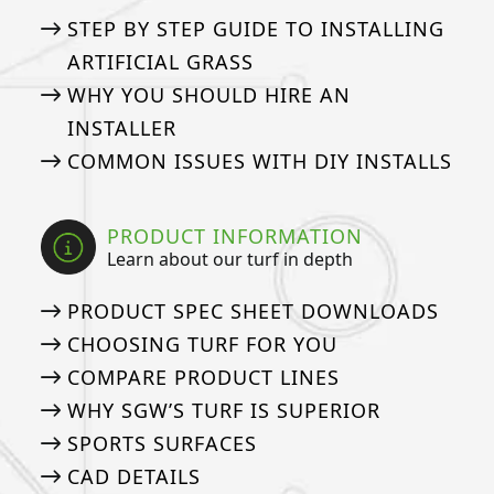
STEP BY STEP GUIDE TO INSTALLING
ARTIFICIAL GRASS
WHY YOU SHOULD HIRE AN
INSTALLER
COMMON ISSUES WITH DIY INSTALLS
PRODUCT INFORMATION
Learn about our turf in depth
PRODUCT SPEC SHEET DOWNLOADS
CHOOSING TURF FOR YOU
COMPARE PRODUCT LINES
WHY SGW’S TURF IS SUPERIOR
SPORTS SURFACES
CAD DETAILS