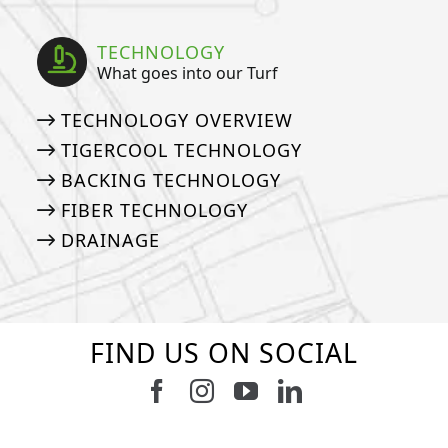
TECHNOLOGY
What goes into our Turf
TECHNOLOGY OVERVIEW
TIGERCOOL TECHNOLOGY
BACKING TECHNOLOGY
FIBER TECHNOLOGY
DRAINAGE
FIND US ON SOCIAL
Follow us on Facebook
Follow us on Instagram
Watch us on Youtub
Connect with u
6
0
21
0