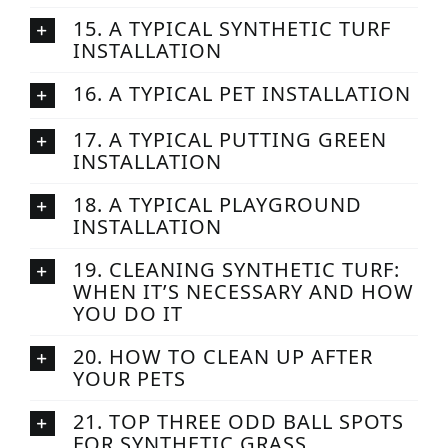
15. A TYPICAL SYNTHETIC TURF
INSTALLATION
16. A TYPICAL PET INSTALLATION
17. A TYPICAL PUTTING GREEN
INSTALLATION
18. A TYPICAL PLAYGROUND
INSTALLATION
19. CLEANING SYNTHETIC TURF:
WHEN IT’S NECESSARY AND HOW
YOU DO IT
20. HOW TO CLEAN UP AFTER
YOUR PETS
21. TOP THREE ODD BALL SPOTS
FOR SYNTHETIC GRASS