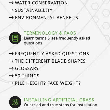
WATER CONSERVATION
SUSTAINABILITY
ENVIRONMENTAL BENEFITS
TERMINOLOGY & FAQS
Learn terms & see frequently asked
questions
FREQUENTLY ASKED QUESTIONS
THE DIFFERENT BLADE SHAPES
GLOSSARY
50 THINGS
PILE HEIGHT? FACE WEIGHT?
INSTALLING ARTIFICIAL GRASS
Our tried and true steps for installation