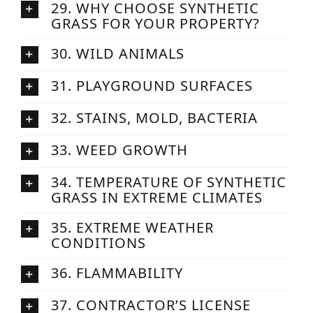
29. WHY CHOOSE SYNTHETIC
GRASS FOR YOUR PROPERTY?
30. WILD ANIMALS
31. PLAYGROUND SURFACES
32. STAINS, MOLD, BACTERIA
33. WEED GROWTH
34. TEMPERATURE OF SYNTHETIC
GRASS IN EXTREME CLIMATES
35. EXTREME WEATHER
CONDITIONS
36. FLAMMABILITY
37. CONTRACTOR’S LICENSE