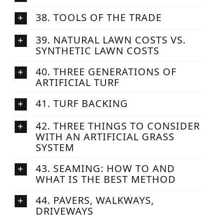
38. TOOLS OF THE TRADE
39. NATURAL LAWN COSTS VS.
SYNTHETIC LAWN COSTS
40. THREE GENERATIONS OF
ARTIFICIAL TURF
41. TURF BACKING
42. THREE THINGS TO CONSIDER
WITH AN ARTIFICIAL GRASS
SYSTEM
43. SEAMING: HOW TO AND
WHAT IS THE BEST METHOD
44. PAVERS, WALKWAYS,
DRIVEWAYS