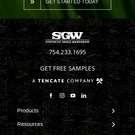
GET STARTED TODAY
754.233.1695
GET FREE SAMPLES
Follow us on Facebook
Follow us on Instagram
Watch us on Youtube
Connect with us on Linke
Products
View All Products
Resources
Landscape