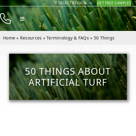
SELECT REGION
GET FREE SAMPLES
Skip
to
Toggle
content
Navigation
Products
Home
»
Resources
»
Terminology & FAQs
»
50 Things
Resources
Company
50 THINGS ABOUT
Contact
ARTIFICIAL TURF