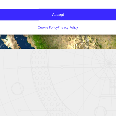
Accept
Cookie Policy
Privacy Policy