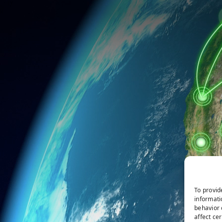
To provid
informati
behavior 
affect ce