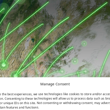
Manage Consent
e the best experiences, we use technologies like cookies to store and/or acce
on. Consenting to these technologies will allow us to process data such as br
or unique IDs on this site. Not consenting or withdrawing consent, may adver
rtain features and functions.