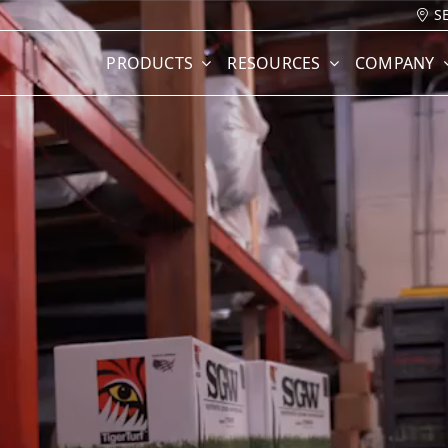
S
PRODUCTS
RESOURCES
COMPANY