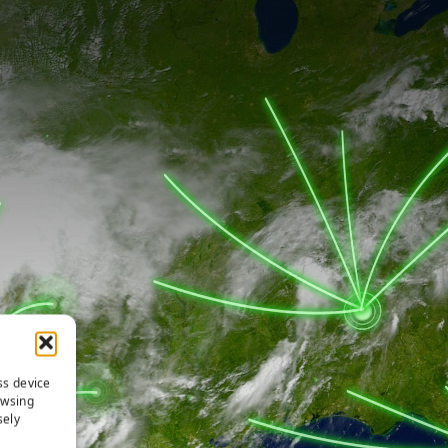
ss device
owsing
sely