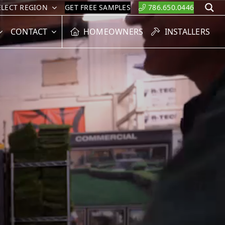
ELECT REGION
GET FREE SAMPLES
786.650.0446
S
CONTACT
HOMEOWNERS
INSTALLERS