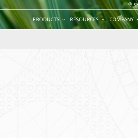
S
PRODUCTS
RESOURCES
COMPANY