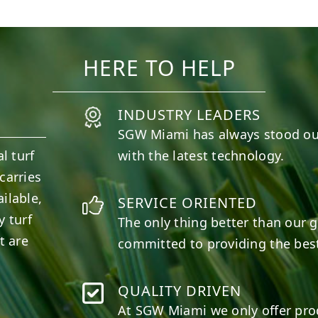
10
0
11
0
HERE TO HELP
INDUSTRY LEADERS
SGW
Miami
has always stood ou
l turf
with the latest technology.
carries
ilable,
SERVICE ORIENTED
y turf
The only thing better than our g
t are
committed to providing the best
QUALITY DRIVEN
At SGW
Miami
we only offer pro