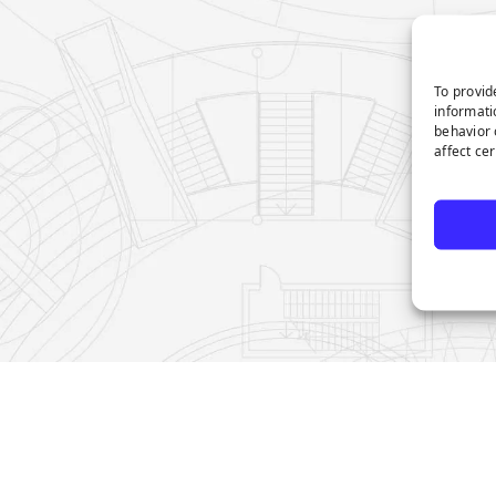
To provid
informati
behavior 
affect ce