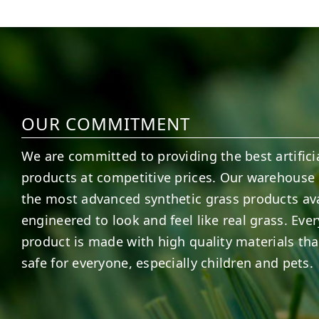
6
0
21
0
OUR COMMITMENT
We are committed to providing the best artificia
products at competitive prices. Our warehouse 
the most advanced synthetic grass products ava
engineered to look and feel like real grass. Ever
product is made with high quality materials tha
safe for everyone, especially children and pets.