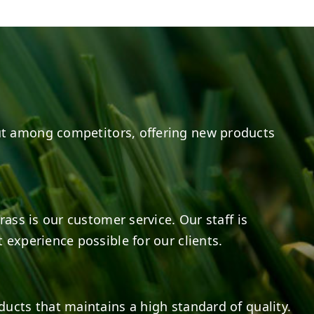
20
0
20
0
t among competitors, offering new products
rass is our customer service. Our staff is
 experience possible for our clients.
ducts that maintains a high standard of quality.