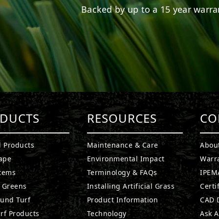
Backed by up to a 15 year warran
DUCTS
RESOURCES
CO
l Products
Maintenance & Care
Abou
ape
Environmental Impact
Warr
stems
Terminology & FAQs
IPEMA
g Greens
Installing Artificial Grass
Certi
ound Turf
Product Information
CAD D
rf Products
Technology
Ask A