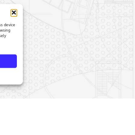
ss device
owsing
sely
e
s on LinkedIn