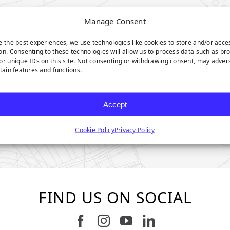
Manage Consent
e the best experiences, we use technologies like cookies to store and/or acce
on. Consenting to these technologies will allow us to process data such as br
or unique IDs on this site. Not consenting or withdrawing consent, may adver
rtain features and functions.
Accept
Cookie Policy
Privacy Policy
FIND US ON SOCIAL
Follow us on Facebook
Follow us on Instagram
Watch us on Youtub
Connect with u