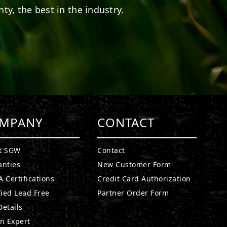
ty, the best in the industry.
MPANY
CONTACT
t SGW
Contact
anties
New Customer Form
 Certifications
Credit Card Authorization
fied Lead Free
Partner Order Form
etails
n Expert