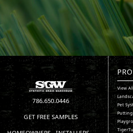
PRO
View Al
Landsc
786.650.0446
Pet Sy
Puttin
GET FREE SAMPLES
Playgr
TigerTu
HOMEOWNERS
INSTALLERS