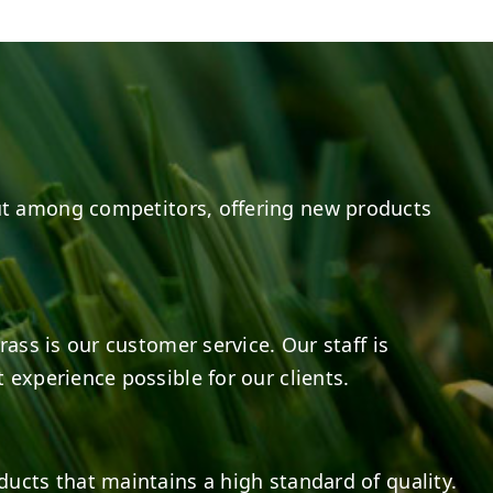
20
0
20
0
t among competitors, offering new products
rass is our customer service. Our staff is
 experience possible for our clients.
ducts that maintains a high standard of quality.