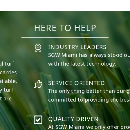
10
0
11
0
HERE TO HELP
INDUSTRY LEADERS
SGW
Miami
has always stood ou
l turf
with the latest technology.
carries
ilable,
SERVICE ORIENTED
y turf
The only thing better than our g
t are
committed to providing the best
QUALITY DRIVEN
At SGW
Miami
we only offer pro