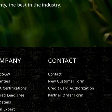
ty, the best in the industry.
MPANY
CONTACT
t SGW
Contact
anties
New Customer Form
 Certifications
Credit Card Authorization
fied Lead Free
Partner Order Form
etails
n Expert