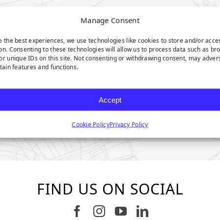
Manage Consent
e the best experiences, we use technologies like cookies to store and/or acce
on. Consenting to these technologies will allow us to process data such as br
or unique IDs on this site. Not consenting or withdrawing consent, may adver
rtain features and functions.
Accept
Cookie Policy
Privacy Policy
FIND US ON SOCIAL
Follow us on Facebook
Follow us on Instagram
Watch us on Youtub
Connect with u