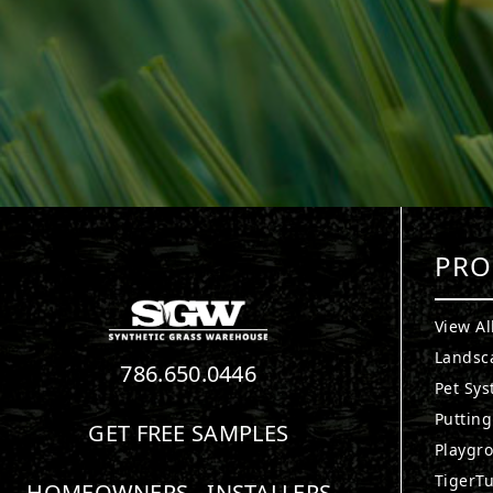
PRO
View Al
Landsc
786.650.0446
Pet Sy
Puttin
GET FREE SAMPLES
Playgr
TigerTu
HOMEOWNERS
INSTALLERS