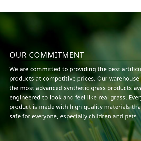
6
0
21
0
OUR COMMITMENT
We are committed to providing the best artificia
products at competitive prices. Our warehouse 
the most advanced synthetic grass products ava
engineered to look and feel like real grass. Ever
product is made with high quality materials tha
safe for everyone, especially children and pets.