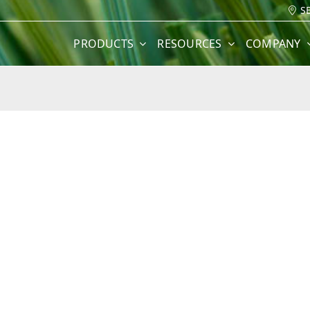
S
PRODUCTS
RESOURCES
COMPANY