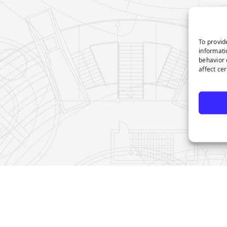
To provid
informati
behavior 
affect ce