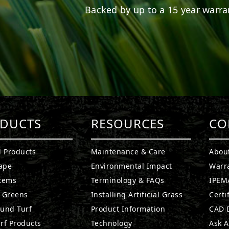
Backed by up to a 15 year warran
DUCTS
RESOURCES
CO
l Products
Maintenance & Care
Abou
ape
Environmental Impact
Warr
stems
Terminology & FAQs
IPEMA
g Greens
Installing Artificial Grass
Certi
ound Turf
Product Information
CAD D
rf Products
Technology
Ask A