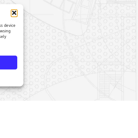
ss device
owsing
sely
e
s on LinkedIn