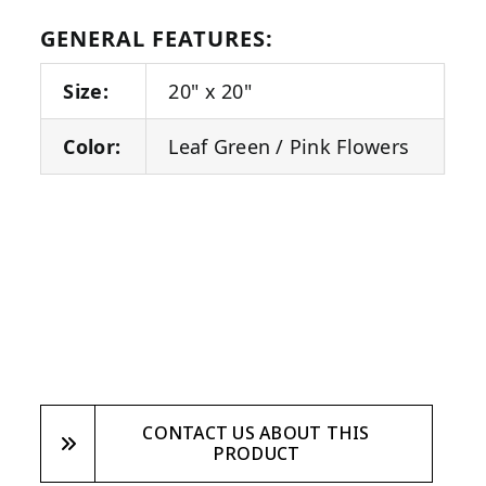
GENERAL FEATURES:
Size:
20" x 20"
Color:
Leaf Green / Pink Flowers
CONTACT US ABOUT THIS
PRODUCT