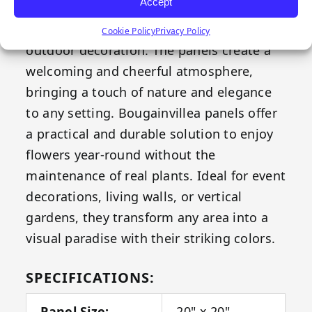
Accept
freshness to any space, making it the
perfect choice for both indoor and
Cookie Policy
Privacy Policy
outdoor decoration. The panels create a
welcoming and cheerful atmosphere,
bringing a touch of nature and elegance
to any setting. Bougainvillea panels offer
a practical and durable solution to enjoy
flowers year-round without the
maintenance of real plants. Ideal for event
decorations, living walls, or vertical
gardens, they transform any area into a
visual paradise with their striking colors.
SPECIFICATIONS:
Panel Size:
20" x 20"