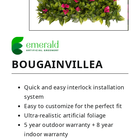
BOUGAINVILLEA
Quick and easy interlock installation
system
Easy to customize for the perfect fit
Ultra-realistic artificial foliage
5 year outdoor warranty + 8 year
indoor warranty