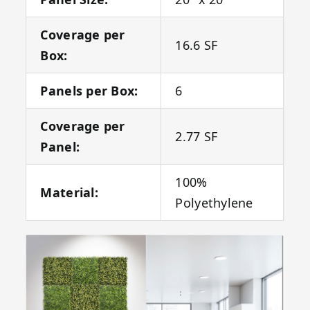
Coverage per
16.6 SF
Box:
Panels per Box:
6
Coverage per
2.77 SF
Panel:
100%
Material:
Polyethylene