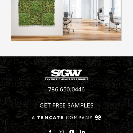
786.650.0446
GET FREE SAMPLES
Follow us on Facebook
Follow us on Instagram
Watch us on Youtube
Connect with us on Linke