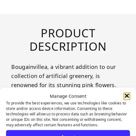
PRODUCT
DESCRIPTION
Bougainvillea, a vibrant addition to our
collection of artificial greenery, is
renowned for its stunning pink flowers.
These panels feature densely clustered
Manage Consent
leaves and vivid pink blooms that
To provide the best experiences, we use technologies like cookies to
store and/or access device information. Consenting to these
perfectly mimic the natural beauty of real
technologies will allow us to process data such as browsing behavior
or unique IDs on this site. Not consenting or withdrawing consent,
bougainvillea. The detailed design of
may adversely affect certain features and functions.
Bougainvillea adds a touch of color and