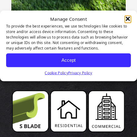
Manage Consent
To provide the best experiences, we use technologies like cookies to
store and/or access device information. Consenting to these
technologies will allow us to process data such as browsing behavior
or unique IDs on this site. Not consenting or withdrawing consent,
may adversely affect certain features and functions.
PRODUCT
Accept
HIGHLIGHTS
Cookie Policy
Privacy Policy