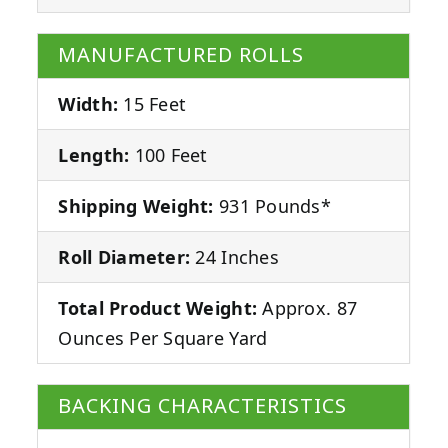
MANUFACTURED ROLLS
Width:
15 Feet
Length:
100 Feet
Shipping Weight:
931 Pounds*
Roll Diameter:
24 Inches
Total Product Weight:
Approx. 87
Ounces Per Square Yard
BACKING CHARACTERISTICS