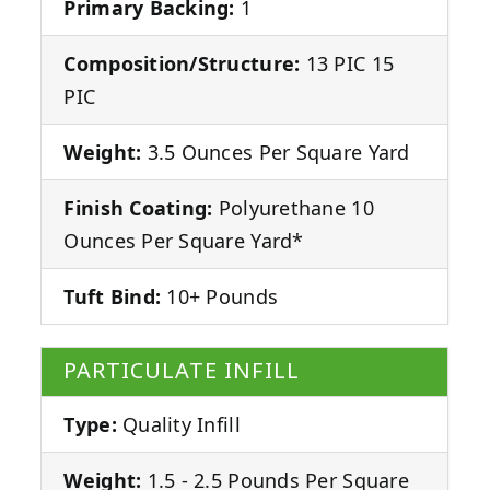
Primary Backing:
1
Composition/Structure:
13 PIC 15
PIC
Weight:
3.5 Ounces Per Square Yard
Finish Coating:
Polyurethane 10
Ounces Per Square Yard*
Tuft Bind:
10+ Pounds
PARTICULATE INFILL
Type:
Quality Infill
Weight:
1.5 - 2.5 Pounds Per Square