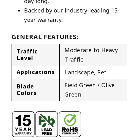
day long.
Backed by our industry-leading 15-
year warranty.
GENERAL FEATURES:
Moderate to Heavy
Traffic
Level
Traffic
Applications
Landscape
,
Pet
Field Green / Olive
Blade
Colors
Green