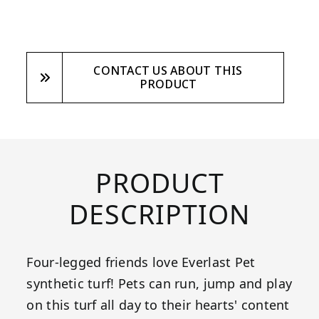
CONTACT US ABOUT THIS
PRODUCT
PRODUCT
DESCRIPTION
Four-legged friends love Everlast Pet
synthetic turf! Pets can run, jump and play
on this turf all day to their hearts' content