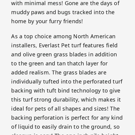
with minimal mess! Gone are the days of
muddy paws and bugs tracked into the
home by your furry friends!
As a top choice among North American
installers, Everlast Pet turf features field
and olive green grass blades in addition
to the green and tan thatch layer for
added realism. The grass blades are
individually tufted into the perforated turf
backing with tuft bind technology to give
this turf strong durability, which makes it
ideal for pets of all shapes and sizes! The
backing perforation is perfect for any kind
of liquid to easily drain to the ground, so