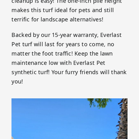
cleanup is easy! The one-inch pile height
makes this turf ideal for pets and still
terrific for landscape alternatives!
Backed by our 15-year warranty, Everlast
Pet turf will last for years to come, no
matter the foot traffic! Keep the lawn
maintenance low with Everlast Pet
synthetic turf! Your furry friends will thank
you!