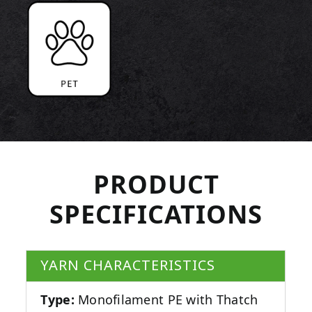
PRODUCT
SPECIFICATIONS
YARN CHARACTERISTICS
Type:
Monofilament PE with Thatch