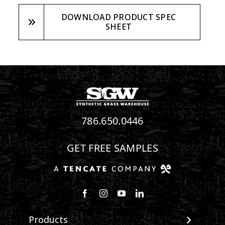
DOWNLOAD PRODUCT SPEC
SHEET
786.650.0446
GET FREE SAMPLES
Follow us on Facebook
Follow us on Instagram
Watch us on Youtube
Connect with us on Linke
Products