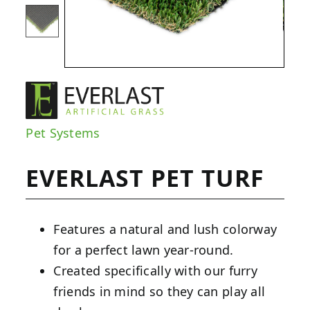
Pet Systems
EVERLAST PET TURF
Features a natural and lush colorway
for a perfect lawn year-round.
Created specifically with our furry
friends in mind so they can play all