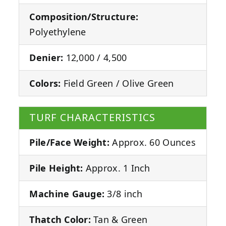
Composition/Structure:
Polyethylene
Denier:
12,000 / 4,500
Colors:
Field Green / Olive Green
TURF CHARACTERISTICS
Pile/Face Weight:
Approx. 60 Ounces
Pile Height:
Approx. 1 Inch
Machine Gauge:
3/8 inch
Thatch Color:
Tan & Green