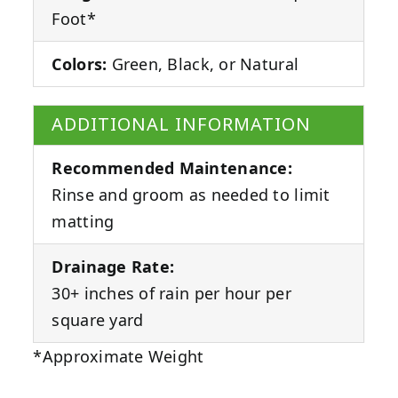
Foot*
Colors:
Green, Black, or Natural
ADDITIONAL INFORMATION
Recommended Maintenance:
Rinse and groom as needed to limit
matting
Drainage Rate:
30+ inches of rain per hour per
square yard
*Approximate Weight