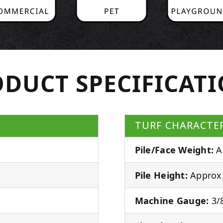
DUCT SPECIFICAT
TURF CHARACTER
Pile/Face Weight:
A
Pile Height:
Approx.
Machine Gauge:
3/8