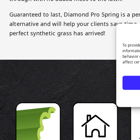
Guaranteed to last, Diamond Pro Spring is a pe
alternative and will help your clients save tim
perfect synthetic grass has arrived!
To provid
informati
behavior 
affect ce
P