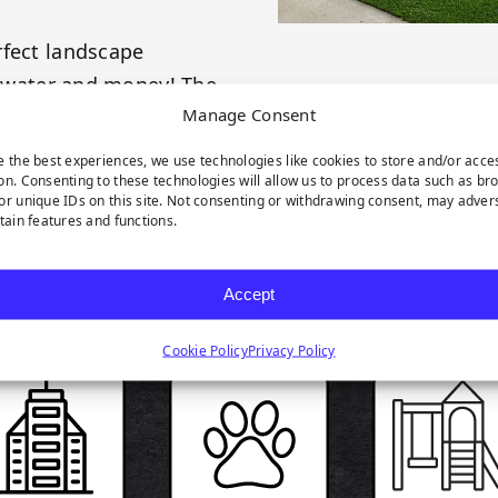
rfect landscape
e, water and money! The
Manage Consent
e the best experiences, we use technologies like cookies to store and/or acce
on. Consenting to these technologies will allow us to process data such as br
or unique IDs on this site. Not consenting or withdrawing consent, may adver
rtain features and functions.
RODUCT HIGHLIGH
Accept
Cookie Policy
Privacy Policy