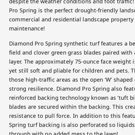
despite the weather conditions and foot traffic
Pro Spring is the perfect drought-friendly lands
commercial and residential landscape property
maintenance!
Diamond Pro Spring synthetic turf features a be
field and clover green grass blades paired with
layer. The approximately 75-ounce face weight 
yet still soft and pliable for children and pets. Th
those high-traffic areas as the open ‘W’ shaped
strong resilience. Diamond Pro Spring also fea
reinforced backing technology known as ‘tuft bi
blades are secured within the backing. This cr
resistance to pull force. In addition to this fe
Spring turf backing is also perforated so liquids
through with no added mess to the lawn!