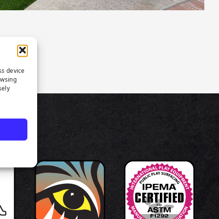
ss device
owsing
sely
TS