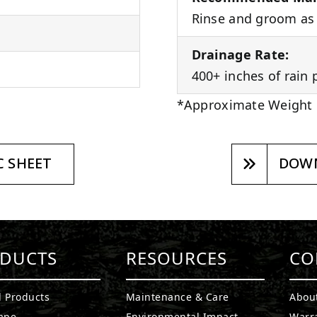
Rinse and groom as 
Drainage Rate:
400+ inches of rain 
*Approximate Weight
 SHEET
DOWN
DUCTS
RESOURCES
CO
l Products
Maintenance & Care
Abou
ape
Environmental Impact
Warr