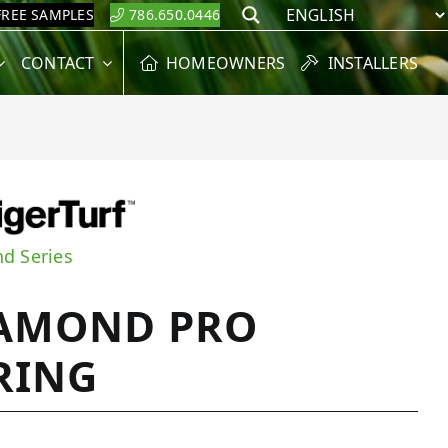
FREE SAMPLES
786.650.0446
Search
CONTACT
HOMEOWNERS
INSTALLERS
d Series
AMOND PRO
RING