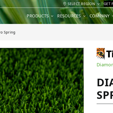
SELECT REGION
GET 
PRODUCTS
RESOURCES
COMPANY
o Spring
ng
Diamon
DI
SP