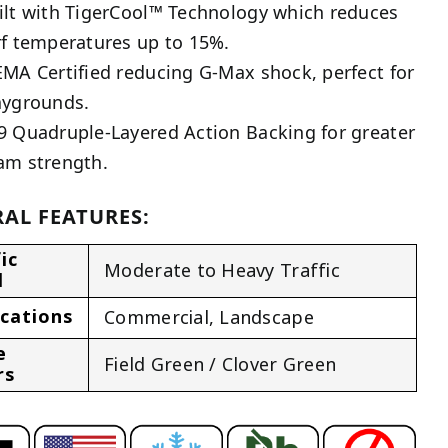
ilt with TigerCool™ Technology which reduces
rf temperatures up to 15%.
EMA Certified reducing G-Max shock, perfect for
aygrounds.
9 Quadruple-Layered Action Backing for greater
am strength.
AL FEATURES:
ic
Moderate to Heavy Traffic
l
ications
Commercial
,
Landscape
e
Field Green / Clover Green
rs