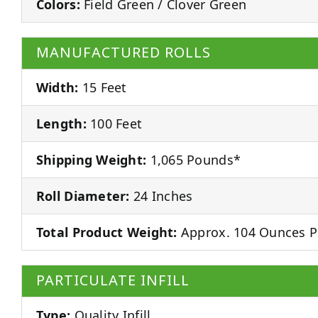
Colors:
Field Green / Clover Green
MANUFACTURED ROLLS
Width:
15 Feet
Length:
100 Feet
Shipping Weight:
1,065 Pounds*
Roll Diameter:
24 Inches
Total Product Weight:
Approx. 104 Ounces P
PARTICULATE INFILL
Type:
Quality Infill