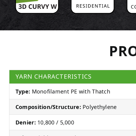
PRO
YARN CHARACTERISTICS
Type:
Monofilament PE with Thatch
Composition/Structure:
Polyethylene
Denier:
10,800 / 5,000