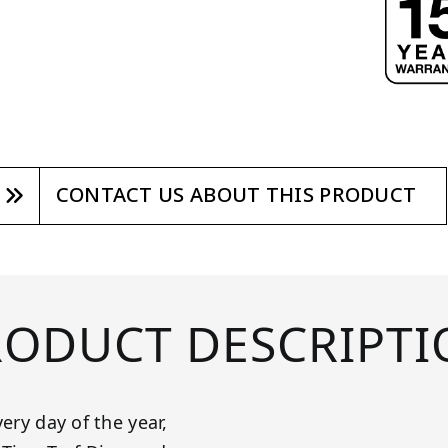
CONTACT US ABOUT THIS PRODUCT
RODUCT DESCRIPTI
ery day of the year,