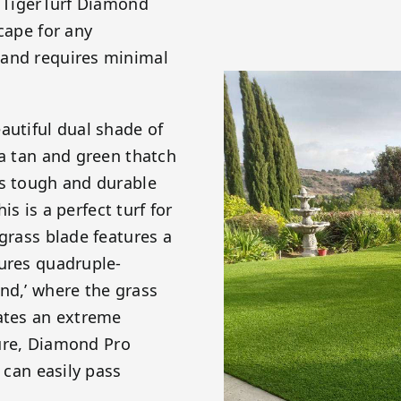
! TigerTurf Diamond
cape for any
 and requires minimal
autiful dual shade of
 a tan and green thatch
is tough and durable
is is a perfect turf for
 grass blade features a
tures quadruple-
nd,’ where the grass
eates an extreme
ature, Diamond Pro
 can easily pass