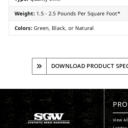
Weight:
1.5 - 2.5 Pounds Per Square Foot*
Colors:
Green, Black, or Natural
DOWNLOAD PRODUCT SPEC
PRO
View Al
Landsc