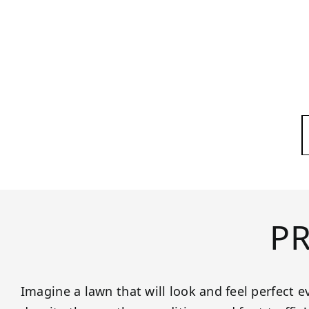
P
Imagine a lawn that will look and feel perfect ev