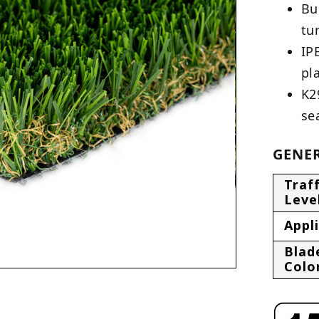
Bu
tu
IP
pl
K2
se
GENER
Traff
Leve
Appl
Blad
Colo