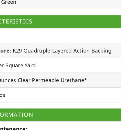
 Green
TERISTICS
ure:
K29 Quadruple-Layered Action Backing
r Square Yard
unces Clear Permeable Urethane*
ds
FORMATION
ntenance: