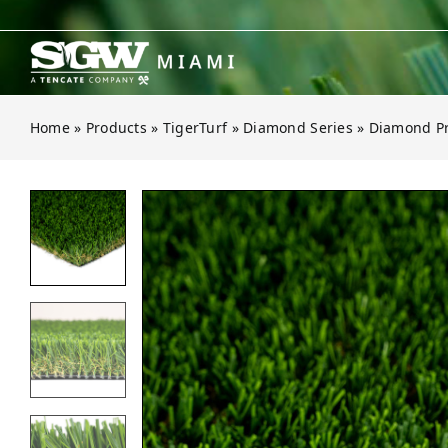
Skip
to
content
Home
»
Products
»
TigerTurf
»
Diamond Series
»
Diamond Pr
Open gallery for Diamond Pro Spri