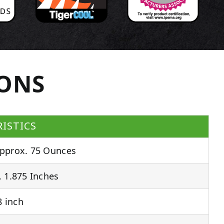
IONS
ISTICS
pprox. 75 Ounces
 1.875 Inches
 inch