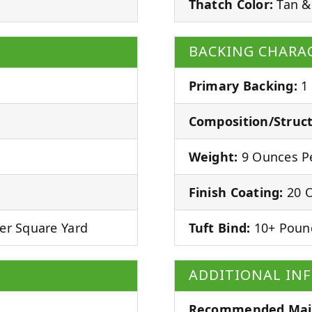
Thatch Color:
Tan &
BACKING CHARAC
Primary Backing:
1
Composition/Struct
Weight:
9 Ounces Pe
Finish Coating:
20 O
er Square Yard
Tuft Bind:
10+ Poun
ADDITIONAL IN
Recommended Mai