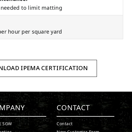
needed to limit matting
per hour per square yard
LOAD IPEMA CERTIFICATION
MPANY
CONTACT
t SGW
Contact
anties
New Customer Form