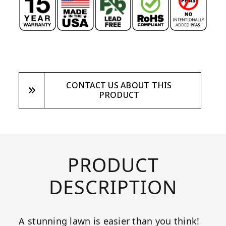
CONTACT US ABOUT THIS
PRODUCT
PRODUCT
DESCRIPTION
A stunning lawn is easier than you think!