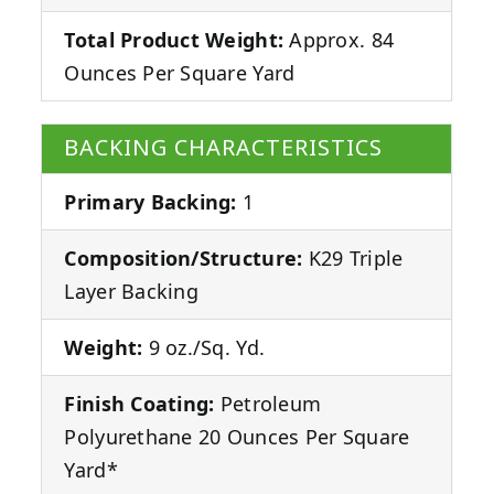
Total Product Weight:
Approx. 84
Ounces Per Square Yard
BACKING CHARACTERISTICS
Primary Backing:
1
Composition/Structure:
K29 Triple
Layer Backing
Weight:
9 oz./Sq. Yd.
Finish Coating:
Petroleum
Polyurethane 20 Ounces Per Square
Yard*