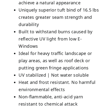
achieve a natural appearance
Uniquely superior tuft bind of 16.5 lbs
creates greater seam strength and
durability
Built to withstand burns caused by
reflective UV light from low E-
Windows
Ideal for heavy traffic landscape or
play areas, as well as roof deck or
putting green fringe applications
UV stabilized | Not water soluble
Heat and frost resistant. No harmful
environmental effects
Non-flammable, anti-acid yarn
resistant to chemical attack