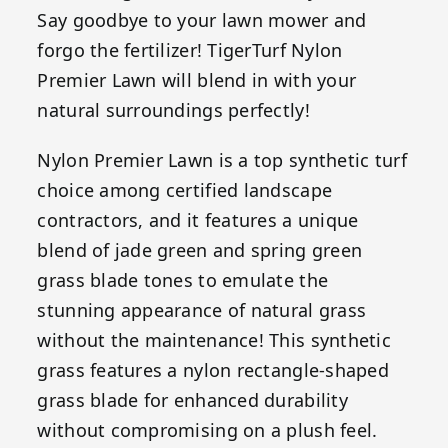
Say goodbye to your lawn mower and
forgo the fertilizer! TigerTurf Nylon
Premier Lawn will blend in with your
natural surroundings perfectly!
Nylon Premier Lawn is a top synthetic turf
choice among certified landscape
contractors, and it features a unique
blend of jade green and spring green
grass blade tones to emulate the
stunning appearance of natural grass
without the maintenance! This synthetic
grass features a nylon rectangle-shaped
grass blade for enhanced durability
without compromising on a plush feel.