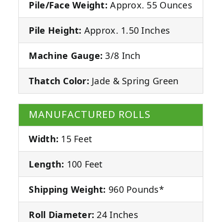
Pile/Face Weight:
Approx. 55 Ounces
Pile Height:
Approx. 1.50 Inches
Machine Gauge:
3/8 Inch
Thatch Color:
Jade & Spring Green
MANUFACTURED ROLLS
Width:
15 Feet
Length:
100 Feet
Shipping Weight:
960 Pounds*
Roll Diameter:
24 Inches