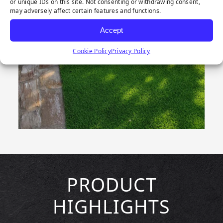
or unique IDs on this site. Not consenting or withdrawing consent,
may adversely affect certain features and functions.
Accept
Cookie Policy
Privacy Policy
PRODUCT
HIGHLIGHTS