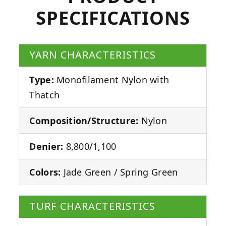
SPECIFICATIONS
YARN CHARACTERISTICS
Type:
Monofilament Nylon with
Thatch
Composition/Structure:
Nylon
Denier:
8,800/1,100
Colors:
Jade Green / Spring Green
TURF CHARACTERISTICS