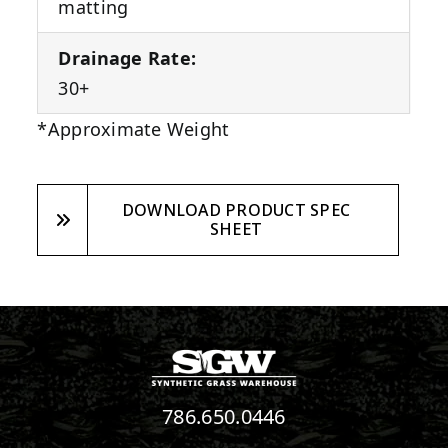
matting
Drainage Rate:
30+
*Approximate Weight
DOWNLOAD PRODUCT SPEC
SHEET
786.650.0446