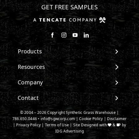
GET FREE SAMPLES
Follow us on Facebook
Follow us on Instagram
Watch us on Youtube
Connect with us on Linke
Products
View All Products
Resources
Landscape
Maintenance & Care
Company
Pet Systems
Environmental Impact
Putting Greens
About SGW
Contact
Terminology & FAQs
Playground Turf
Warranties
Installing Artificial Grass
TigerTurf Products
Contact
IPEMA Certifications
© 2004 – 2026 Copyright Synthetic Grass Warehouse |
Product Information
Everlast Products
786.650.0446
New Customer Form
•
info@sgwcorp.com
|
Cookie Policy
|
Disclaimer
Certified Lead Free
Technology
|
Privacy Policy
|
Terms of Use
| Site Designed with
&
by
Install Accessories
Credit Card Authorization
CAD Details
IDG Advertising
Product Spec Downloads
Partner Order Form