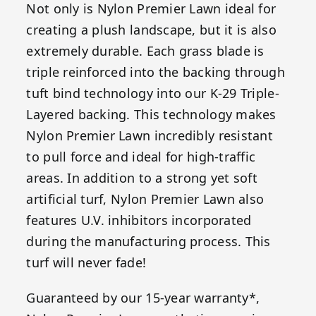
Not only is Nylon Premier Lawn ideal for
creating a plush landscape, but it is also
extremely durable. Each grass blade is
triple reinforced into the backing through
tuft bind technology into our K-29 Triple-
Layered backing. This technology makes
Nylon Premier Lawn incredibly resistant
to pull force and ideal for high-traffic
areas. In addition to a strong yet soft
artificial turf, Nylon Premier Lawn also
features U.V. inhibitors incorporated
during the manufacturing process. This
turf will never fade!
Guaranteed by our 15-year warranty*,