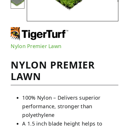
Nylon Premier Lawn
NYLON PREMIER
LAWN
100% Nylon – Delivers superior
performance, stronger than
polyethylene
A 1.5 inch blade height helps to