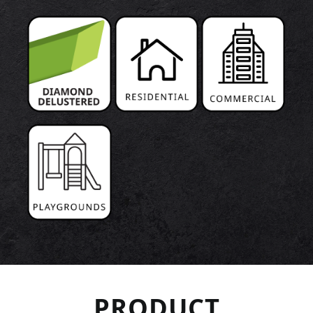
PRODUCT