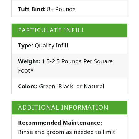
Tuft Bind:
8+ Pounds
PARTICULATE INFILL
Type:
Quality Infill
Weight:
1.5-2.5 Pounds Per Square
Foot*
Colors:
Green, Black, or Natural
ADDITIONAL INFORMATION
Recommended Maintenance:
Rinse and groom as needed to limit