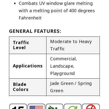
Combats UV window glare melting
with a melting point of 400 degrees
Fahrenheit
GENERAL FEATURES:
Moderate to Heavy
Traffic
Level
Traffic
Commercial
,
Applications
Landscape
,
Playground
Jade Green / Spring
Blade
Colors
Green