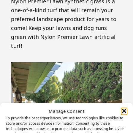
Nylon Premier Lawn synthetic grass is a
one-of-a-kind turf that will remain your
preferred landscape product for years to
come! Keep your lawns and dog runs
green with Nylon Premier Lawn artificial
turf!
Manage Consent
To provide the best experiences, we use technologies like cookies to
store and/or access device information. Consenting to these
technologies will allow us to process data such as browsing behavior