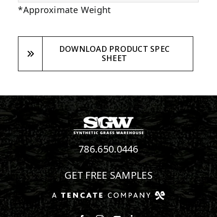
*Approximate Weight
DOWNLOAD PRODUCT SPEC
SHEET
786.650.0446
GET FREE SAMPLES