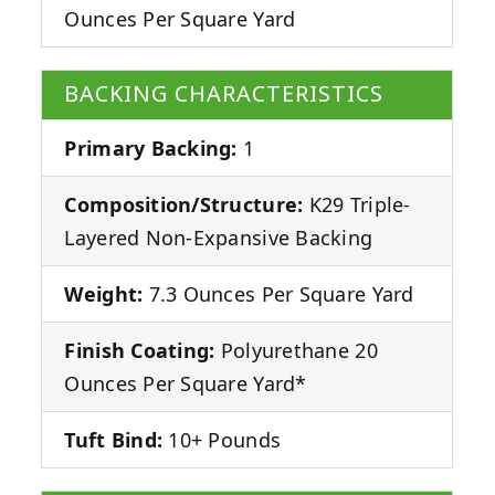
Ounces Per Square Yard
BACKING CHARACTERISTICS
Primary Backing:
1
Composition/Structure:
K29 Triple-
Layered Non-Expansive Backing
Weight:
7.3 Ounces Per Square Yard
Finish Coating:
Polyurethane 20
Ounces Per Square Yard*
Tuft Bind:
10+ Pounds