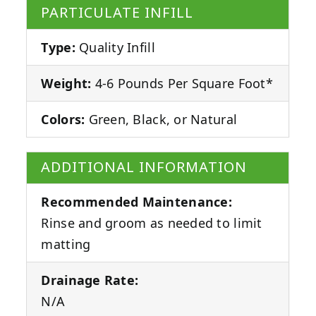
PARTICULATE INFILL
Type:
Quality Infill
Weight:
4-6 Pounds Per Square Foot*
Colors:
Green, Black, or Natural
ADDITIONAL INFORMATION
Recommended Maintenance:
Rinse and groom as needed to limit
matting
Drainage Rate:
N/A