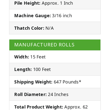
Pile Height:
Approx. 1 Inch
Machine Gauge:
3/16 inch
Thatch Color:
N/A
MANUFACTURED ROLLS
Width:
15 Feet
Length:
100 Feet
Shipping Weight:
647 Pounds*
Roll Diameter:
24 Inches
Total Product Weight:
Approx. 62