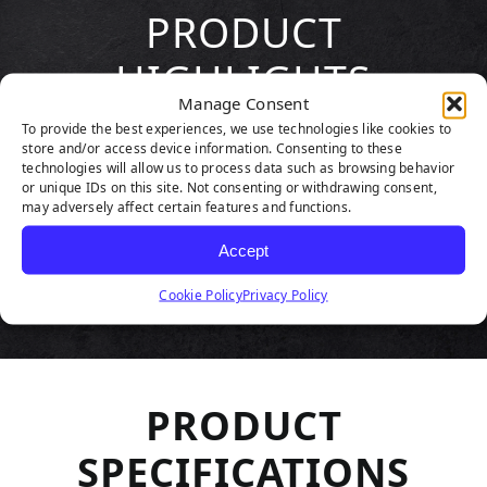
PRODUCT
HIGHLIGHTS
Manage Consent
To provide the best experiences, we use technologies like cookies to
store and/or access device information. Consenting to these
technologies will allow us to process data such as browsing behavior
or unique IDs on this site. Not consenting or withdrawing consent,
may adversely affect certain features and functions.
Accept
Cookie Policy
Privacy Policy
PRODUCT
SPECIFICATIONS