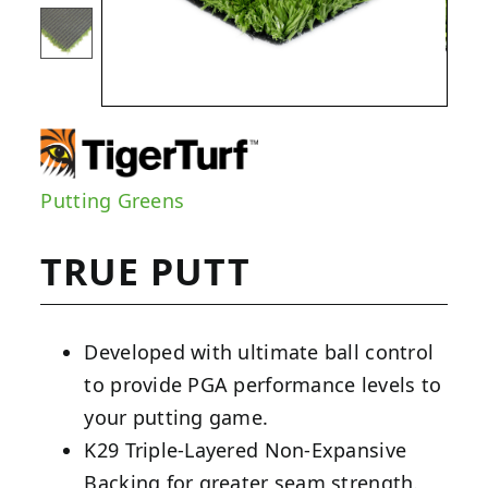
Putting Greens
TRUE PUTT
Developed with ultimate ball control
to provide PGA performance levels to
your putting game.
K29 Triple-Layered Non-Expansive
Backing for greater seam strength.