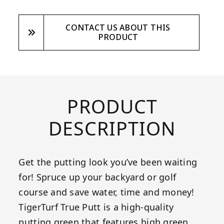
CONTACT US ABOUT THIS
PRODUCT
PRODUCT
DESCRIPTION
Get the putting look you’ve been waiting
for! Spruce up your backyard or golf
course and save water, time and money!
TigerTurf True Putt is a high-quality
putting green that features high green