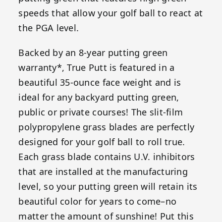
speeds that allow your golf ball to react at
the PGA level.
Backed by an 8-year putting green
warranty*, True Putt is featured in a
beautiful 35-ounce face weight and is
ideal for any backyard putting green,
public or private courses! The slit-film
polypropylene grass blades are perfectly
designed for your golf ball to roll true.
Each grass blade contains U.V. inhibitors
that are installed at the manufacturing
level, so your putting green will retain its
beautiful color for years to come–no
matter the amount of sunshine! Put this