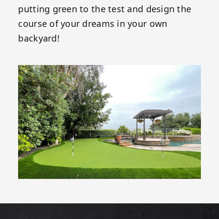
putting green to the test and design the
course of your dreams in your own
backyard!