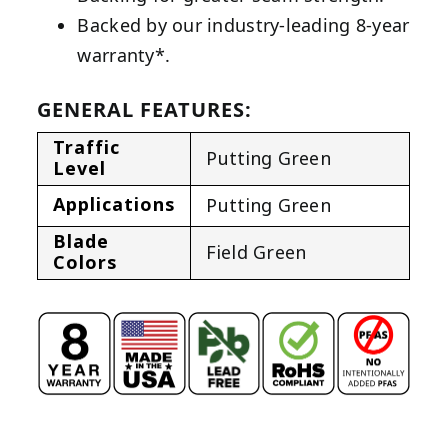
Backed by our industry-leading 8-year
warranty*.
GENERAL FEATURES:
Traffic
Putting Green
Level
Applications
Putting Green
Blade
Field Green
Colors