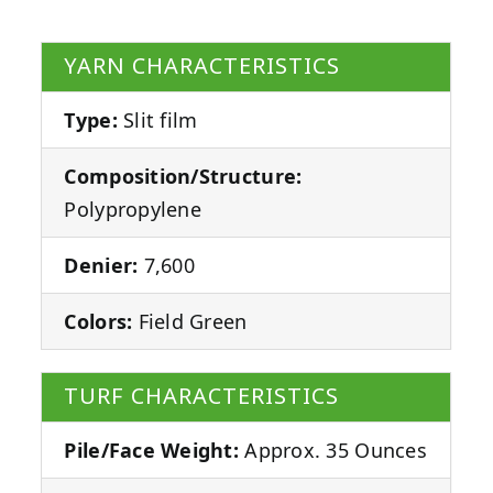
YARN CHARACTERISTICS
Type:
Slit film
Composition/Structure:
Polypropylene
Denier:
7,600
Colors:
Field Green
TURF CHARACTERISTICS
Pile/Face Weight:
Approx. 35 Ounces