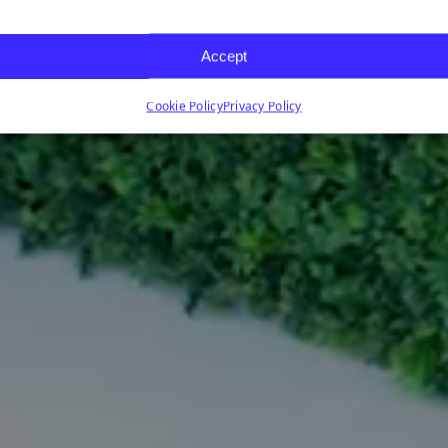
Accept
Cookie Policy
Privacy Policy