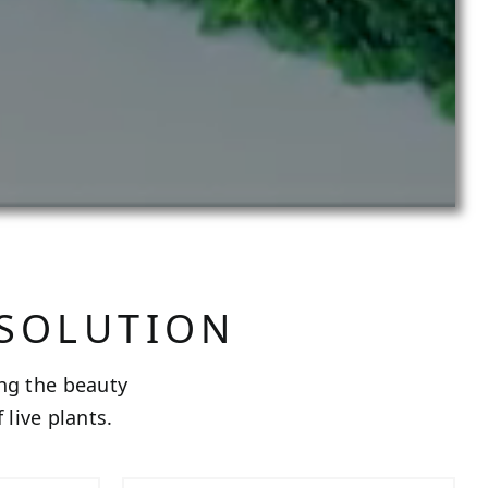
 SOLUTION
ing the beauty
live plants.