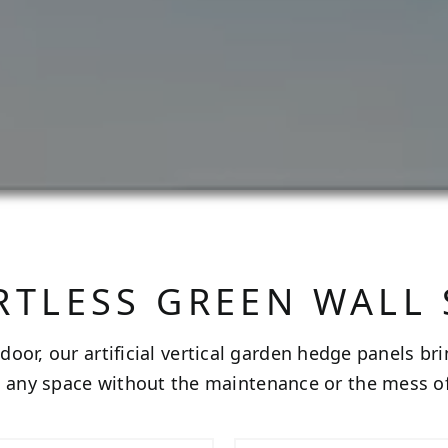
RTLESS GREEN WALL
door, our artificial vertical garden hedge panels br
o any space without the maintenance or the mess of 