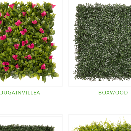
OUGAINVILLEA
BOXWOOD