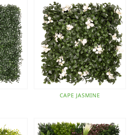
CAPE JASMINE