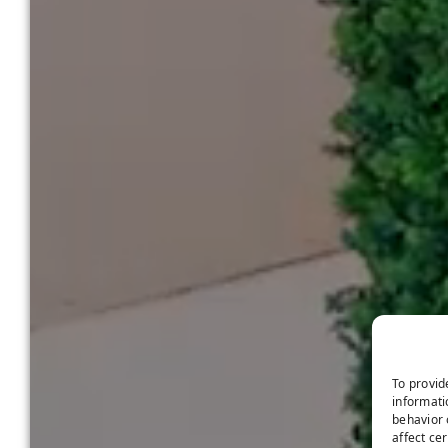
To provid
informati
behavior 
affect ce