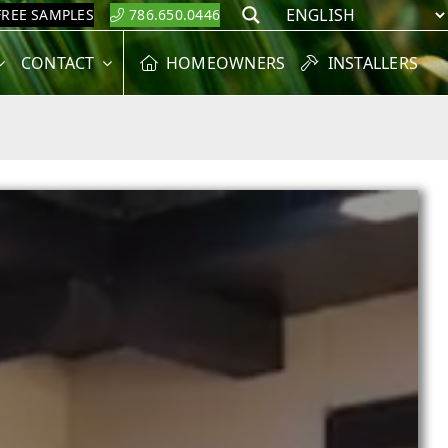
FREE SAMPLES
786.650.0446
Search
CONTACT
HOMEOWNERS
INSTALLERS