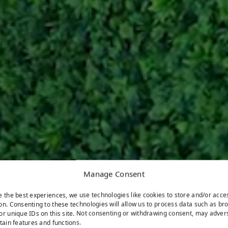
Manage Consent
e the best experiences, we use technologies like cookies to store and/or acce
on. Consenting to these technologies will allow us to process data such as br
or unique IDs on this site. Not consenting or withdrawing consent, may adver
rtain features and functions.