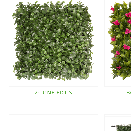
2-TONE FICUS
B