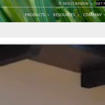
SELECT REGION
GET 
PRODUCTS
RESOURCES
COMPANY