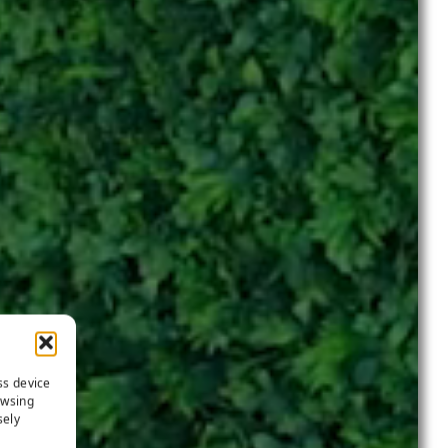
ss device
owsing
sely