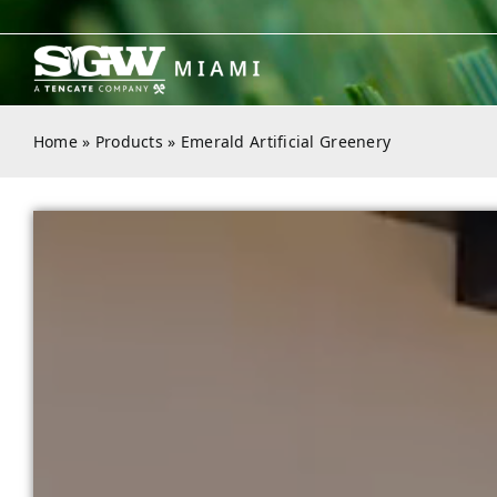
Skip
to
content
Home
»
Products
»
Emerald Artificial Greenery