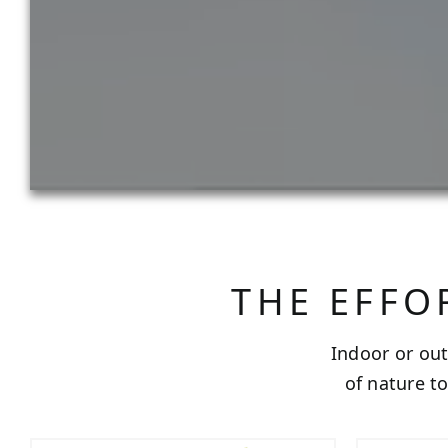
THE EFFO
Indoor or out
of nature t