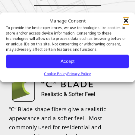
Manage Consent
To provide the best experiences, we use technologies like cookies to
store and/or access device information. Consenting to these
technologies will allow us to process data such as browsing behavior
VENICE SERIES
or unique IDs on this site. Not consenting or withdrawing consent,
may adversely affect certain features and functions.
FEATURES
Accept
Cookie Policy
Privacy Policy
“C” Blade shape fibers give a realistic
appearance and a softer feel. Most
commonly used for residential and