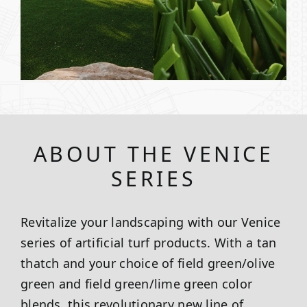
ABOUT THE VENICE
SERIES
Revitalize your landscaping with our Venice
series of artificial turf products. With a tan
thatch and your choice of field green/olive
green and field green/lime green color
blends, this revolutionary new line of