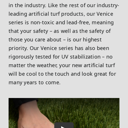
in the industry. Like the rest of our industry-
leading artificial turf products, our Venice
series is non-toxic and lead-free, meaning
that your safety – as well as the safety of
those you care about – is our highest
priority. Our Venice series has also been
rigorously tested for UV stabilization – no
matter the weather, your new artificial turf
will be cool to the touch and look great for
many years to come.