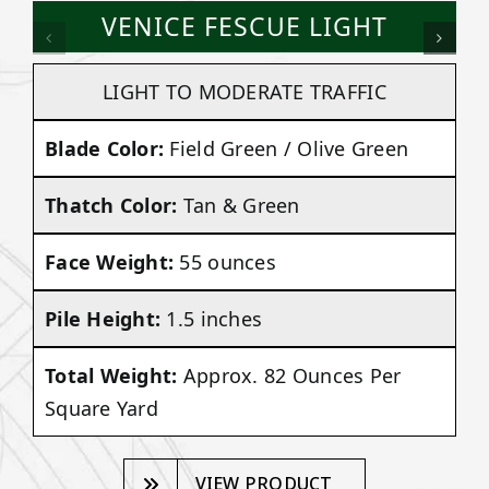
VENICE FESCUE LIGHT
LIGHT TO MODERATE TRAFFIC
Blade Color:
Field Green / Olive Green
Thatch Color:
Tan & Green
Face Weight:
55 ounces
Pile Height:
1.5 inches
Total Weight:
Approx. 82 Ounces Per
Square Yard
VIEW PRODUCT