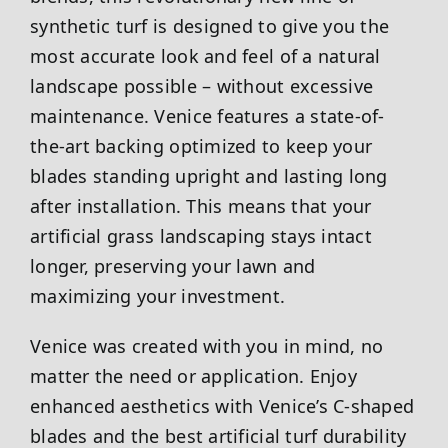
synthetic turf is designed to give you the
most accurate look and feel of a natural
landscape possible – without excessive
maintenance. Venice features a state-of-
the-art backing optimized to keep your
blades standing upright and lasting long
after installation. This means that your
artificial grass landscaping stays intact
longer, preserving your lawn and
maximizing your investment.
Venice was created with you in mind, no
matter the need or application. Enjoy
enhanced aesthetics with Venice’s C-shaped
blades and the best artificial turf durability