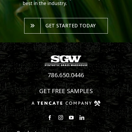
best in the industry.
GET STARTED TODAY
786.650.0446
GET FREE SAMPLES
Follow us on Facebook
Follow us on Instagram
Watch us on Youtube
Connect with us on Linke