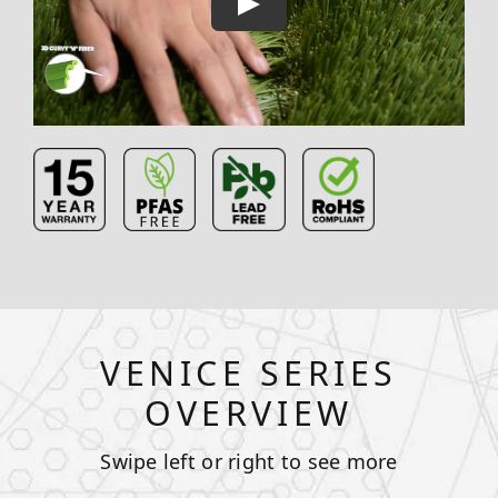
VENICE SERIES
OVERVIEW
Swipe left or right to see more