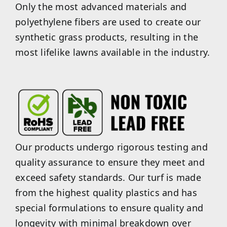
Only the most advanced materials and
polyethylene fibers are used to create our
synthetic grass products, resulting in the
most lifelike lawns available in the industry.
Our products undergo rigorous testing and
quality assurance to ensure they meet and
exceed safety standards. Our turf is made
from the highest quality plastics and has
special formulations to ensure quality and
longevity with minimal breakdown over