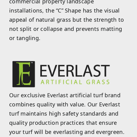
commercial property landscape
installations, the “C” Shape has the visual
appeal of natural grass but the strength to
not split or collapse and prevents matting
or tangling.
Our exclusive Everlast artificial turf brand
combines quality with value. Our Everlast
turf maintains high safety standards and
quality production practices that ensure
your turf will be everlasting and evergreen.