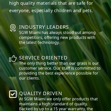
high quality materials that are safe for
everyone, especially children and pets.
INDUSTRY LEADERS
SGW
Miami
has always stood out among
competitors, offering new products with
the latest technology.
SERVICE ORIENTED
The only thing better than our grass is our
customer service. Our staff is committed to
providing the best experience possible for
our clients.
QUALITY DRIVEN
At SGW
Miami
we only offer products that
maintains a high standard of quality.
Backed by up to a 15 year warranty, the