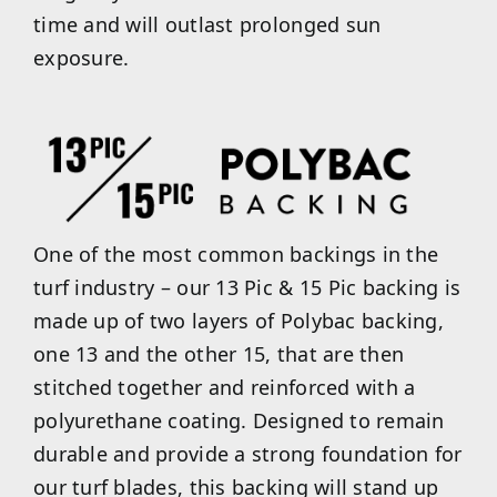
time and will outlast prolonged sun
exposure.
One of the most common backings in the
turf industry – our 13 Pic & 15 Pic backing is
made up of two layers of Polybac backing,
one 13 and the other 15, that are then
stitched together and reinforced with a
polyurethane coating. Designed to remain
durable and provide a strong foundation for
our turf blades, this backing will stand up