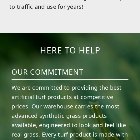
to traffic and use for years!
HERE TO HELP
OUR COMMITMENT
We are committed to providing the best
artificial turf products at competitive
prices. Our warehouse carries the most
advanced synthetic grass products
available, engineered to look and feel like
real grass. Every turf product is made with