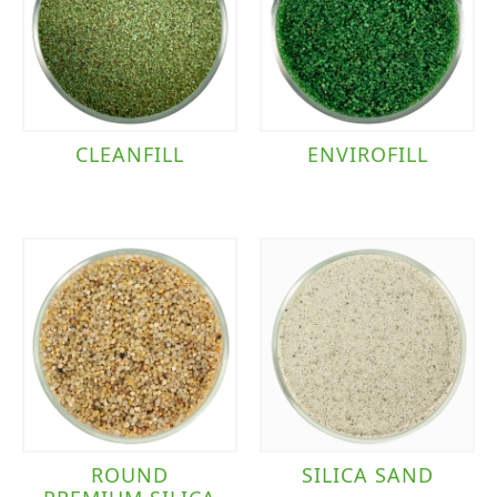
ENVIROFILL
CLEANFILL
ROUND
SILICA SAND