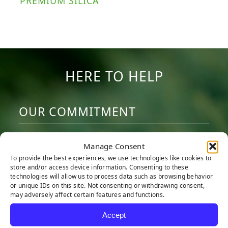
PREMIUM SILICA
HERE TO HELP
OUR COMMITMENT
We are committed to providing the best
Manage Consent
artificial turf products at competitive
To provide the best experiences, we use technologies like cookies to
prices. Our warehouse carries the most
store and/or access device information. Consenting to these
technologies will allow us to process data such as browsing behavior
advanced synthetic grass products
or unique IDs on this site. Not consenting or withdrawing consent,
may adversely affect certain features and functions.
available, engineered to look and feel like
real grass. Every turf product is made with
Accept