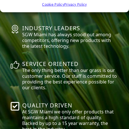
high quality materials that are safe for
Cookie Policy
Privacy Policy
everyone, especially children and pets.
INDUSTRY LEADERS
SGW
Miami
has always stood out among
competitors, offering new products with
the latest technology.
SERVICE ORIENTED
The only thing better than our grass is our
customer service. Our staff is committed to
providing the best experience possible for
our clients.
QUALITY DRIVEN
At SGW
Miami
we only offer products that
maintains a high standard of quality.
Backed by up to a 15 year warranty, the