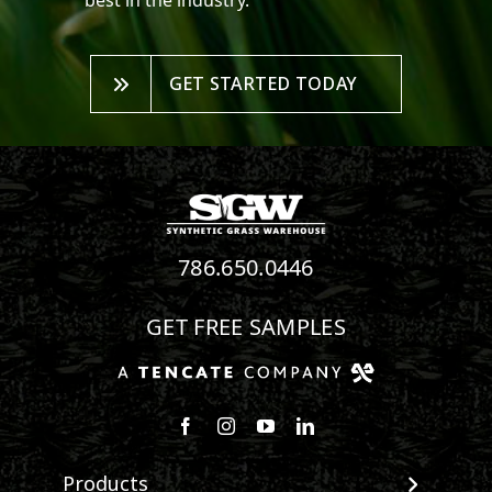
best in the industry.
GET STARTED TODAY
786.650.0446
GET FREE SAMPLES
Follow us on Facebook
Follow us on Instagram
Watch us on Youtube
Connect with us on Linke
Products