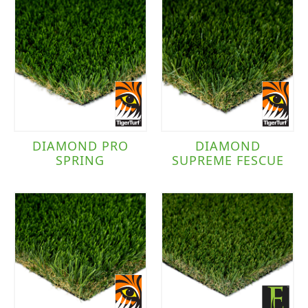
DIAMOND PRO
DIAMOND
SPRING
SUPREME FESCUE