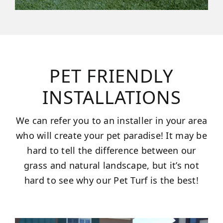
PET FRIENDLY
INSTALLATIONS
We can refer you to an installer in your area
who will create your pet paradise! It may be
hard to tell the difference between our
grass and natural landscape, but it’s not
hard to see why our Pet Turf is the best!