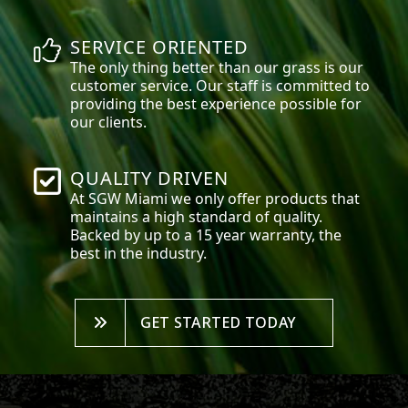
SERVICE ORIENTED
The only thing better than our grass is our
customer service. Our staff is committed to
providing the best experience possible for
our clients.
QUALITY DRIVEN
At SGW
Miami
we only offer products that
maintains a high standard of quality.
Backed by up to a 15 year warranty, the
best in the industry.
GET STARTED TODAY