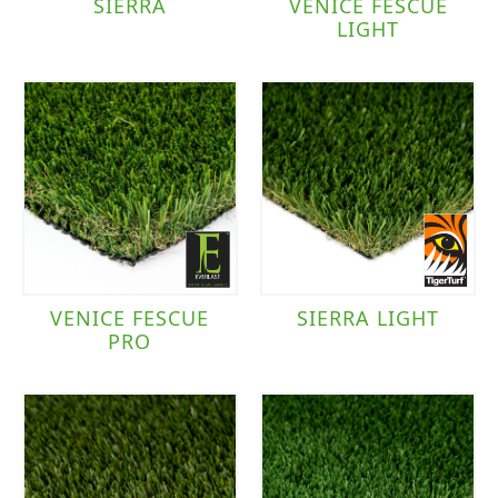
SIERRA
VENICE FESCUE
LIGHT
VENICE FESCUE
SIERRA LIGHT
PRO