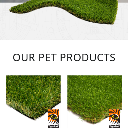
OUR PET PRODUCTS