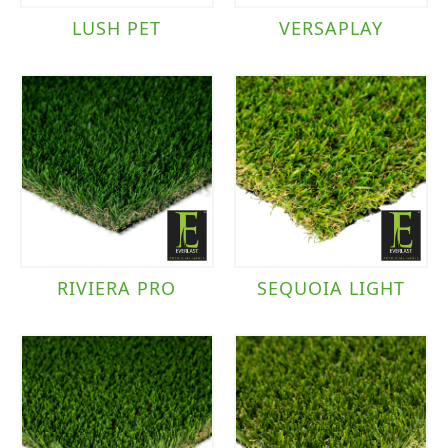
LUSH PET
VERSAPLAY
RIVIERA PRO
SEQUOIA LIGHT