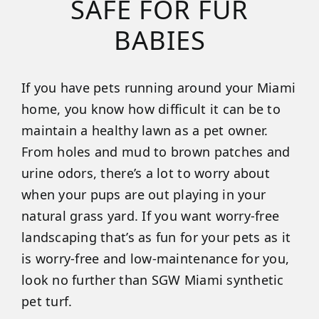
SAFE FOR FUR
BABIES
If you have pets running around your Miami
home, you know how difficult it can be to
maintain a healthy lawn as a pet owner.
From holes and mud to brown patches and
urine odors, there’s a lot to worry about
when your pups are out playing in your
natural grass yard. If you want worry-free
landscaping that’s as fun for your pets as it
is worry-free and low-maintenance for you,
look no further than SGW Miami synthetic
pet turf.