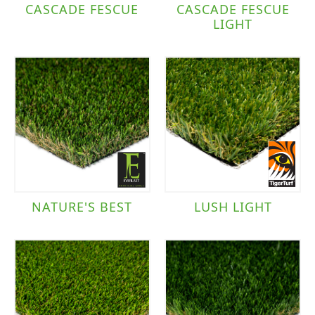
CASCADE FESCUE
CASCADE FESCUE
LIGHT
NATURE'S BEST
LUSH LIGHT