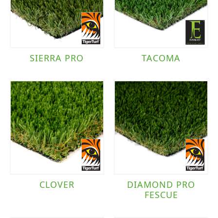
SIERRA PRO
TACOMA
CLOVER
DIAMOND PRO
FESCUE