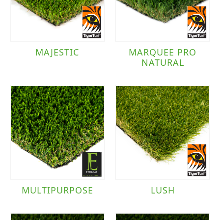
MAJESTIC
MARQUEE PRO
NATURAL
MULTIPURPOSE
LUSH