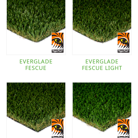
EVERGLADE
EVERGLADE
FESCUE
FESCUE LIGHT