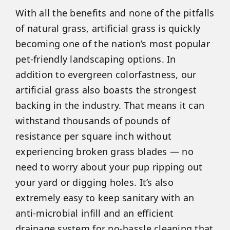
With all the benefits and none of the pitfalls
of natural grass, artificial grass is quickly
becoming one of the nation’s most popular
pet-friendly landscaping options. In
addition to evergreen colorfastness, our
artificial grass also boasts the strongest
backing in the industry. That means it can
withstand thousands of pounds of
resistance per square inch without
experiencing broken grass blades — no
need to worry about your pup ripping out
your yard or digging holes. It’s also
extremely easy to keep sanitary with an
anti-microbial infill and an efficient
drainage system for no-hassle cleaning that