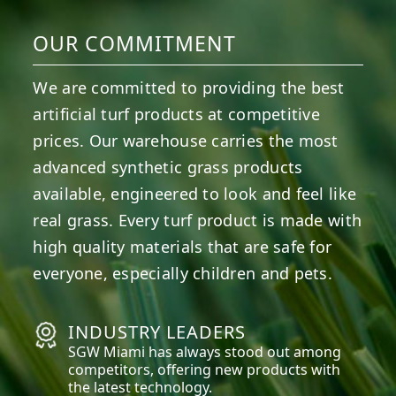
OUR COMMITMENT
We are committed to providing the best
artificial turf products at competitive
prices. Our warehouse carries the most
advanced synthetic grass products
available, engineered to look and feel like
real grass. Every turf product is made with
high quality materials that are safe for
everyone, especially children and pets.
INDUSTRY LEADERS
SGW
Miami
has always stood out among
competitors, offering new products with
the latest technology.