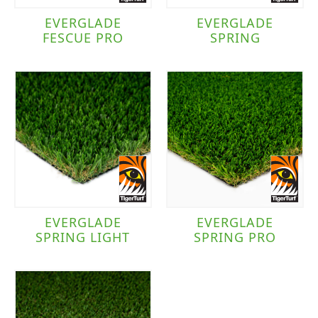
EVERGLADE
EVERGLADE
FESCUE PRO
SPRING
EVERGLADE
EVERGLADE
SPRING LIGHT
SPRING PRO