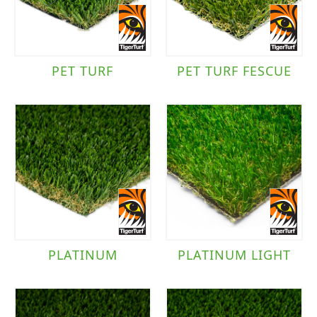
PET TURF
PET TURF FESCUE
PLATINUM
PLATINUM LIGHT