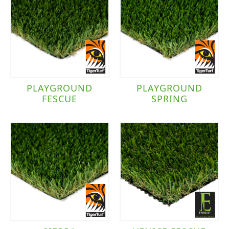
PLAYGROUND
PLAYGROUND
FESCUE
SPRING