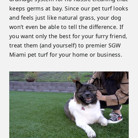
keeps germs at bay. Since our pet turf looks
and feels just like natural grass, your dog
won’t even be able to tell the difference. If
you want only the best for your furry friend,
treat them (and yourself) to premier SGW
Miami pet turf for your home or business.