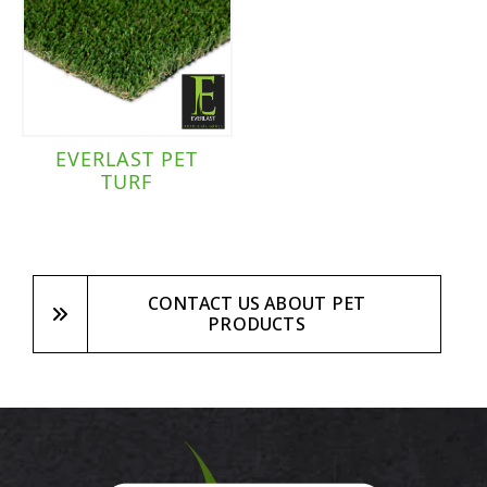
EVERLAST PET
TURF
CONTACT US ABOUT PET
PRODUCTS