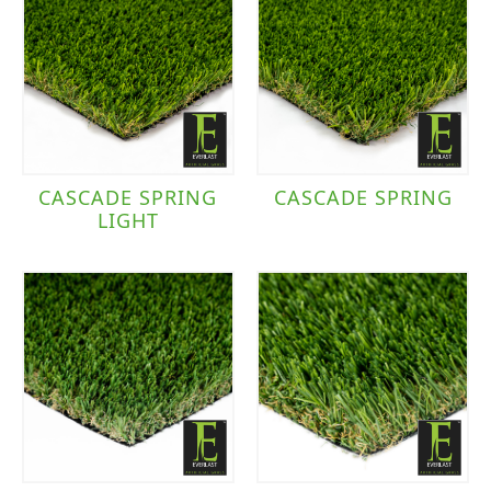
CASCADE SPRING
CASCADE SPRING
LIGHT