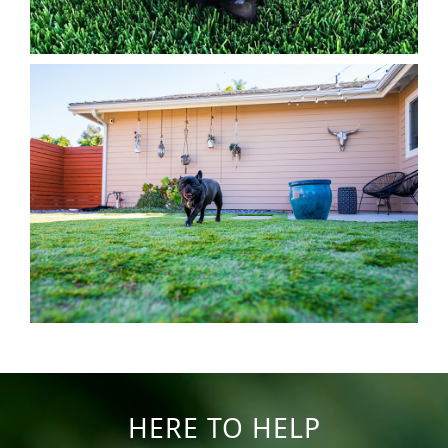
HERE TO HELP