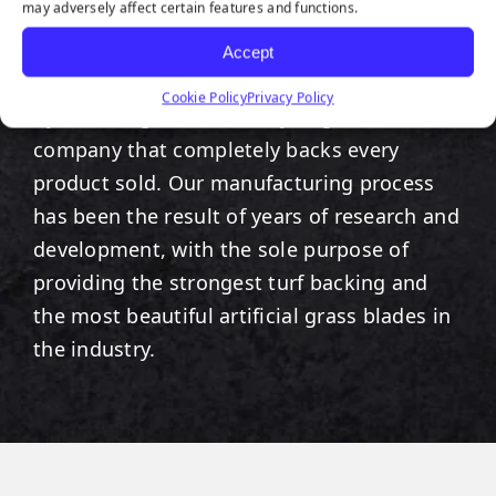
COMES WITH A 15 YEAR
may adversely affect certain features and functions.
WARRANTY TO PROVE
Accept
IT.
Cookie Policy
Privacy Policy
By choosing SGW
Miami
, you get a
company that completely backs every
product sold. Our manufacturing process
has been the result of years of research and
development, with the sole purpose of
providing the strongest turf backing and
the most beautiful artificial grass blades in
the industry.