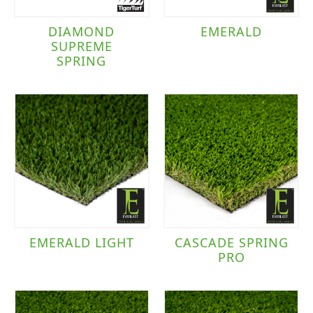
DIAMOND
EMERALD
SUPREME
SPRING
EMERALD LIGHT
CASCADE SPRING
PRO