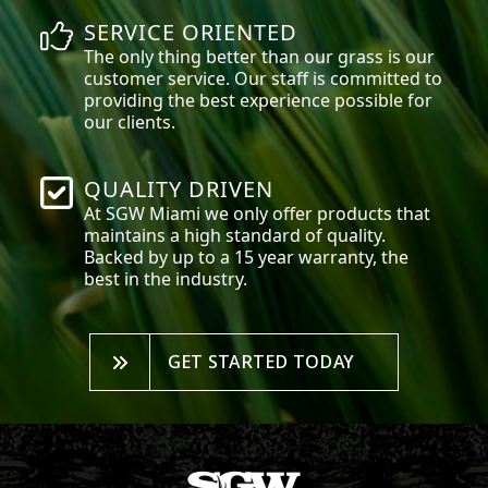
SERVICE ORIENTED
The only thing better than our grass is our
customer service. Our staff is committed to
providing the best experience possible for
our clients.
QUALITY DRIVEN
At SGW
Miami
we only offer products that
maintains a high standard of quality.
Backed by up to a 15 year warranty, the
best in the industry.
GET STARTED TODAY