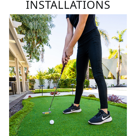
INSTALLATIONS