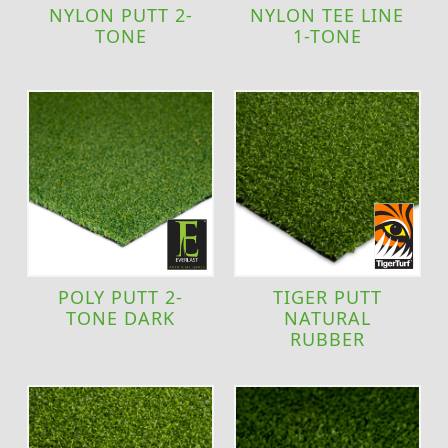
NYLON PUTT 2-
NYLON TEE LINE
TONE
1-TONE
POLY PUTT 2-
TIGER PUTT
TONE DARK
NATURAL
RUBBER