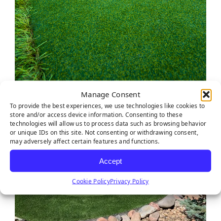
Manage Consent
To provide the best experiences, we use technologies like cookies to
store and/or access device information. Consenting to these
technologies will allow us to process data such as browsing behavior
or unique IDs on this site. Not consenting or withdrawing consent,
may adversely affect certain features and functions.
Accept
Cookie Policy
Privacy Policy