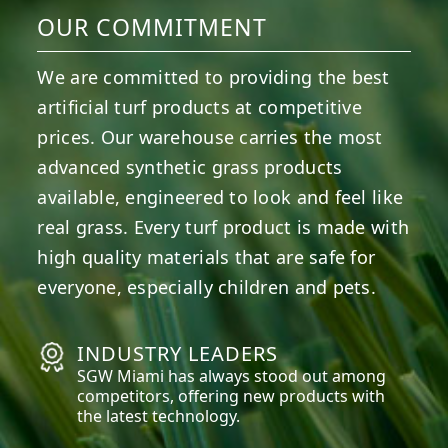
OUR COMMITMENT
We are committed to providing the best
artificial turf products at competitive
prices. Our warehouse carries the most
advanced synthetic grass products
available, engineered to look and feel like
real grass. Every turf product is made with
high quality materials that are safe for
everyone, especially children and pets.
INDUSTRY LEADERS
SGW
Miami
has always stood out among
competitors, offering new products with
the latest technology.