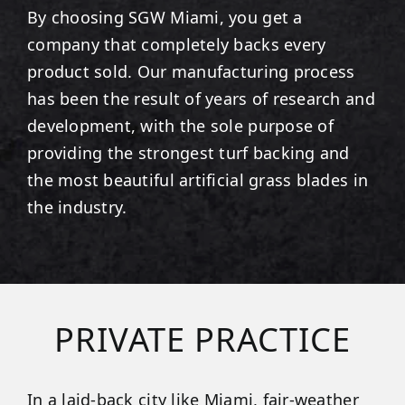
By choosing SGW
Miami
, you get a
company that completely backs every
product sold. Our manufacturing process
has been the result of years of research and
development, with the sole purpose of
providing the strongest turf backing and
the most beautiful artificial grass blades in
the industry.
PRIVATE PRACTICE
In a laid-back city like Miami, fair-weather