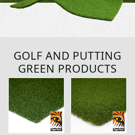
GOLF AND PUTTING
GREEN PRODUCTS