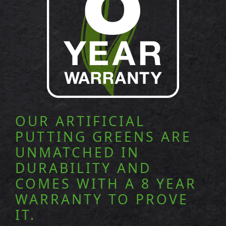
OUR ARTIFICIAL
PUTTING GREENS ARE
UNMATCHED IN
DURABILITY AND
COMES WITH A 8 YEAR
WARRANTY TO PROVE
IT.