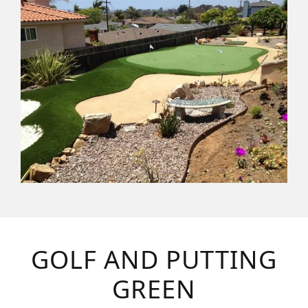
GOLF AND PUTTING
GREEN