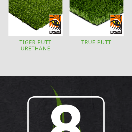
TIGER PUTT
TRUE PUTT
URETHANE