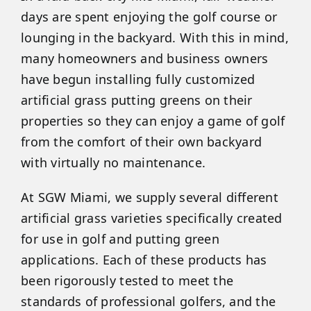
days are spent enjoying the golf course or
lounging in the backyard. With this in mind,
many homeowners and business owners
have begun installing fully customized
artificial grass putting greens on their
properties so they can enjoy a game of golf
from the comfort of their own backyard
with virtually no maintenance.
At SGW Miami, we supply several different
artificial grass varieties specifically created
for use in golf and putting green
applications. Each of these products has
been rigorously tested to meet the
standards of professional golfers, and the