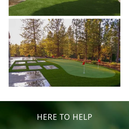
HERE TO HELP