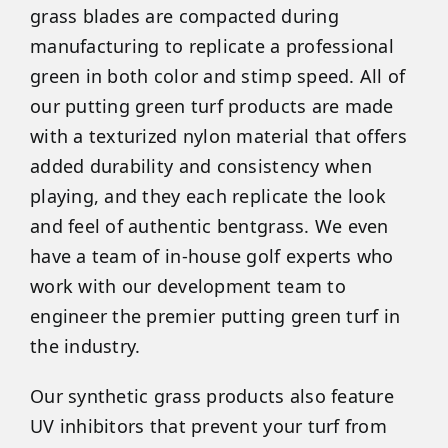
grass blades are compacted during
manufacturing to replicate a professional
green in both color and stimp speed. All of
our putting green turf products are made
with a texturized nylon material that offers
added durability and consistency when
playing, and they each replicate the look
and feel of authentic bentgrass. We even
have a team of in-house golf experts who
work with our development team to
engineer the premier putting green turf in
the industry.
Our synthetic grass products also feature
UV inhibitors that prevent your turf from