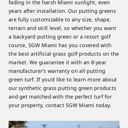
fading in the harsh Miami sunlight, even
years after installation. Our putting greens
are fully customizable to any size, shape,
terrain and skill level, so whether you want
a backyard putting green or a resort golf
course, SGW Miami has you covered with
the best artificial grass golf products on the
market. We guarantee it with an 8-year
manufacturer’s warranty on all putting
green turf. If you’d like to learn more about
our synthetic grass putting green products
and get matched with the perfect turf for
your property, contact SGW Miami today.