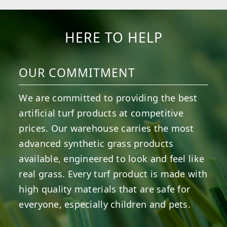
HERE TO HELP
OUR COMMITMENT
We are committed to providing the best
artificial turf products at competitive
prices. Our warehouse carries the most
advanced synthetic grass products
available, engineered to look and feel like
real grass. Every turf product is made with
high quality materials that are safe for
everyone, especially children and pets.