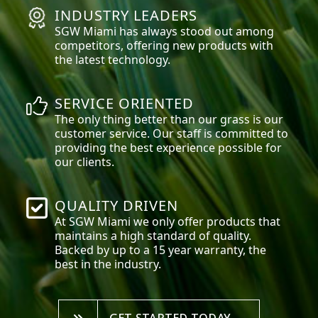
INDUSTRY LEADERS
SGW
Miami
has always stood out among
competitors, offering new products with
the latest technology.
SERVICE ORIENTED
The only thing better than our grass is our
customer service. Our staff is committed to
providing the best experience possible for
our clients.
QUALITY DRIVEN
At SGW
Miami
we only offer products that
maintains a high standard of quality.
Backed by up to a 15 year warranty, the
best in the industry.