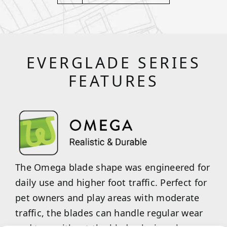
EVERGLADE SERIES
FEATURES
The Omega blade shape was engineered for
daily use and higher foot traffic. Perfect for
pet owners and play areas with moderate
traffic, the blades can handle regular wear