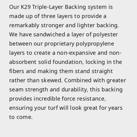
Our K29 Triple-Layer Backing system is
made up of three layers to provide a
remarkably stronger and lighter backing.
We have sandwiched a layer of polyester
between our proprietary polypropylene
layers to create a non-expansive and non-
absorbent solid foundation, locking in the
fibers and making them stand straight
rather than skewed. Combined with greater
seam strength and durability, this backing
provides incredible force resistance,
ensuring your turf will look great for years
to come.