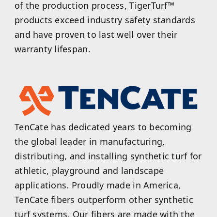
of the production process, TigerTurf™
products exceed industry safety standards
and have proven to last well over their
warranty lifespan.
TenCate has dedicated years to becoming
the global leader in manufacturing,
distributing, and installing synthetic turf for
athletic, playground and landscape
applications. Proudly made in America,
TenCate fibers outperform other synthetic
turf systems. Our fibers are made with the