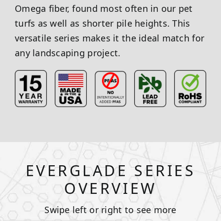
Omega fiber, found most often in our pet
turfs as well as shorter pile heights. This
versatile series makes it the ideal match for
any landscaping project.
EVERGLADE SERIES
OVERVIEW
Swipe left or right to see more