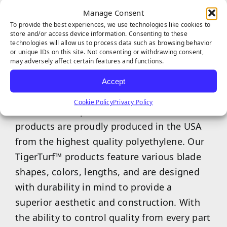
and tear without the blades losing shape.
Manage Consent
To provide the best experiences, we use technologies like cookies to
store and/or access device information. Consenting to these
technologies will allow us to process data such as browsing behavior
or unique IDs on this site. Not consenting or withdrawing consent,
may adversely affect certain features and functions.
Accept
TigerTurf™ is one of the world’s most
Cookie Policy
Privacy Policy
trusted and superior turf brands, and our
products are proudly produced in the USA
from the highest quality polyethylene. Our
TigerTurf™ products feature various blade
shapes, colors, lengths, and are designed
with durability in mind to provide a
superior aesthetic and construction. With
the ability to control quality from every part