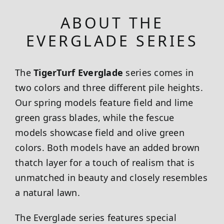
ABOUT THE
EVERGLADE SERIES
The
TigerTurf Everglade
series comes in
two colors and three different pile heights.
Our spring models feature field and lime
green grass blades, while the fescue
models showcase field and olive green
colors. Both models have an added brown
thatch layer for a touch of realism that is
unmatched in beauty and closely resembles
a natural lawn.
The Everglade series features special