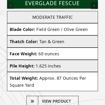
EVERGLADE FESCUE
MODERATE TRAFFIC
Blade Color:
Field Green / Olive Green
Thatch Color:
Tan & Green
Face Weight:
60 ounces
Pile Height:
1.625 inches
Total Weight:
Approx. 87 Ounces Per
Square Yard
VIEW PRODUCT