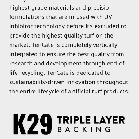
highest grade materials and precision
formulations that are infused with UV
inhibitor technology before it’s extruded to
provide the highest quality turf on the
market. TenCate is completely vertically
integrated to ensure the best quality from
research and development through end-of-
life recycling. TenCate is dedicated to
sustainability-driven innovation throughout
the entire lifecycle of artificial turf products.