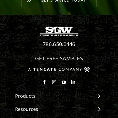
GET STARTED TODAY
786.650.0446
GET FREE SAMPLES
Follow us on Facebook
Follow us on Instagram
Watch us on Youtube
Connect with us on Linke
Products
View All Products
Resources
Landscape