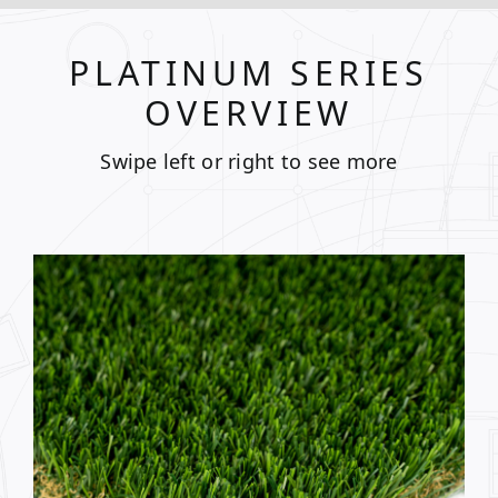
PLATINUM SERIES
OVERVIEW
Swipe left or right to see more