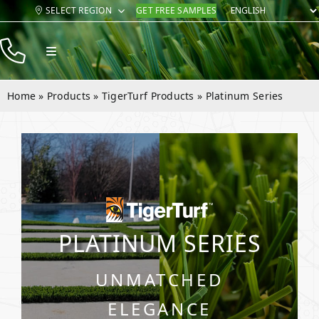
Skip
SELECT REGION
GET FREE SAMPLES
to
content
Toggle
Navigation
Products
Home
»
Products
»
TigerTurf Products
»
Platinum Series
Resources
Company
Contact
PLATINUM SERIES
UNMATCHED
ELEGANCE