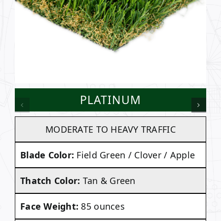
PLATINUM
MODERATE TO HEAVY TRAFFIC
Blade Color:
Field Green / Clover / Apple
Thatch Color:
Tan & Green
Face Weight:
85 ounces