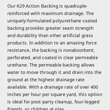
Our K29 Action Backing is quadruple-
reinforced with maximum drainage. The
uniquely-formulated polyurethane coated
backing provides greater seam strength
and durability than other artificial grass
products. In addition to an amazing force
resistance, the backing is nonabsorbent,
perforated, and coated in clear permeable
urethane. The permeable backing allows
water to move through it and drain into the
ground at the highest drainage rate
available. With a drainage rate of over 400
inches per hour per square yard, this option
is ideal for post-party cleanup, four-legged
friends, or children at play.