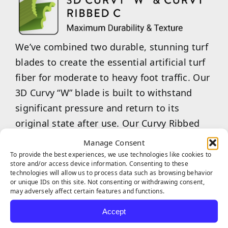
We’ve combined two durable, stunning turf
blades to create the essential artificial turf
fiber for moderate to heavy foot traffic. Our
3D Curvy “W” blade is built to withstand
significant pressure and return to its
original state after use. Our Curvy Ribbed
“C”-shaped blades are an excellent choice
Manage Consent
for maintaining aesthetic appeal while
To provide the best experiences, we use technologies like cookies to
store and/or access device information. Consenting to these
providing a softer, more enjoyable feel
technologies will allow us to process data such as browsing behavior
or unique IDs on this site. Not consenting or withdrawing consent,
underfoot. Our combined 3D Curvy “W”
may adversely affect certain features and functions.
&amp; Curvy Ribbed “C” are the ideal choice
Accept
for commercial businesses or multi-family