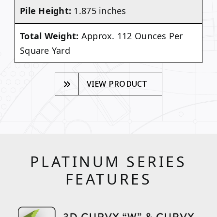
Pile Height:
1.875 inches
Total Weight:
Approx. 112 Ounces Per
Square Yard
VIEW PRODUCT
PLATINUM SERIES
FEATURES