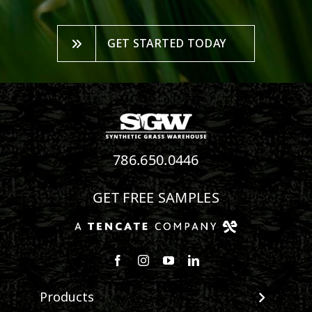
GET STARTED TODAY
786.650.0446
GET FREE SAMPLES
Follow us on Facebook
Follow us on Instagram
Watch us on Youtube
Connect with us on Linke
Products