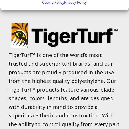
properties.
Cookie Policy
Privacy Policy
TigerTurf™ is one of the world’s most
trusted and superior turf brands, and our
products are proudly produced in the USA
from the highest quality polyethylene. Our
TigerTurf™ products feature various blade
shapes, colors, lengths, and are designed
with durability in mind to provide a
superior aesthetic and construction. With
the ability to control quality from every part