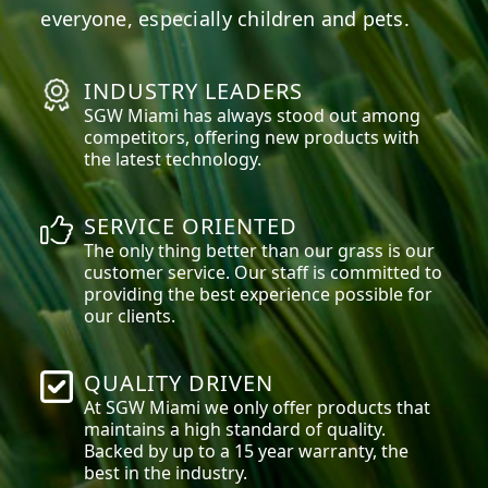
everyone, especially children and pets.
INDUSTRY LEADERS
SGW
Miami
has always stood out among
competitors, offering new products with
the latest technology.
SERVICE ORIENTED
The only thing better than our grass is our
customer service. Our staff is committed to
providing the best experience possible for
our clients.
QUALITY DRIVEN
At SGW
Miami
we only offer products that
maintains a high standard of quality.
Backed by up to a 15 year warranty, the
best in the industry.