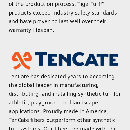
of the production process, TigerTurf™
products exceed industry safety standards
and have proven to last well over their
warranty lifespan.
TenCate has dedicated years to becoming
the global leader in manufacturing,
distributing, and installing synthetic turf for
athletic, playground and landscape
applications. Proudly made in America,
TenCate fibers outperform other synthetic
turf systems. Our fibers are made with the