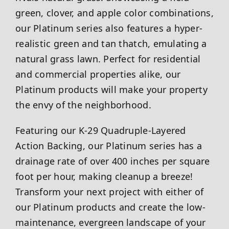
green, clover, and apple color combinations,
our Platinum series also features a hyper-
realistic green and tan thatch, emulating a
natural grass lawn. Perfect for residential
and commercial properties alike, our
Platinum products will make your property
the envy of the neighborhood.
Featuring our K-29 Quadruple-Layered
Action Backing, our Platinum series has a
drainage rate of over 400 inches per square
foot per hour, making cleanup a breeze!
Transform your next project with either of
our Platinum products and create the low-
maintenance, evergreen landscape of your