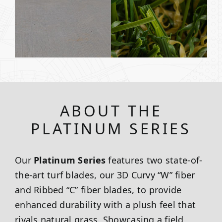
ABOUT THE
PLATINUM SERIES
Our
Platinum Series
features two state-of-
the-art turf blades, our 3D Curvy “W” fiber
and Ribbed “C” fiber blades, to provide
enhanced durability with a plush feel that
rivals natural grass. Showcasing a field