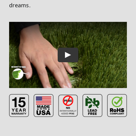
dreams.