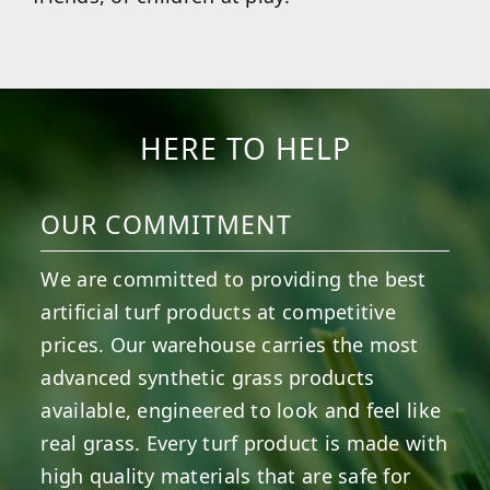
HERE TO HELP
OUR COMMITMENT
We are committed to providing the best
artificial turf products at competitive
prices. Our warehouse carries the most
advanced synthetic grass products
available, engineered to look and feel like
real grass. Every turf product is made with
high quality materials that are safe for