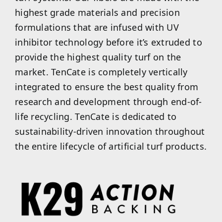
highest grade materials and precision
formulations that are infused with UV
inhibitor technology before it’s extruded to
provide the highest quality turf on the
market. TenCate is completely vertically
integrated to ensure the best quality from
research and development through end-of-
life recycling. TenCate is dedicated to
sustainability-driven innovation throughout
the entire lifecycle of artificial turf products.