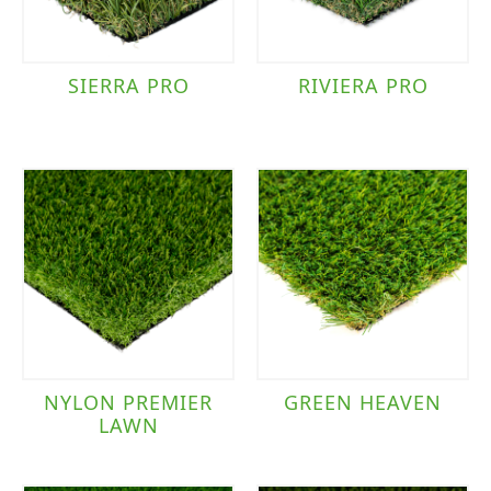
SIERRA PRO
RIVIERA PRO
NYLON PREMIER
GREEN HEAVEN
LAWN