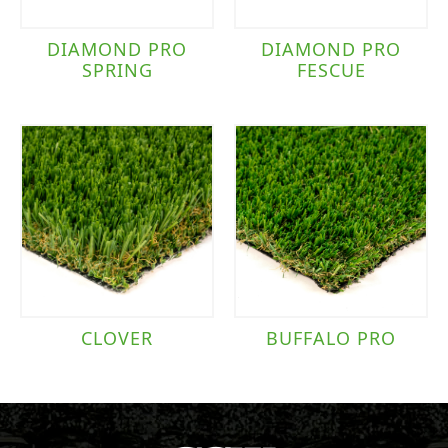
DIAMOND PRO
DIAMOND PRO
SPRING
FESCUE
CLOVER
BUFFALO PRO