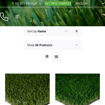
Skip
SELECT REGION
GET FREE SAMPLES
to
content
Toggle
Navigation
Products
Sort by
Name
Resources
Show
50 Products
Company
Contact