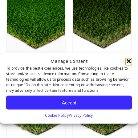
Manage Consent
EVERGLADE
EVERGLADE
To provide the best experiences, we use technologies like cookies to
SPRING PRO
FESCUE PRO
store and/or access device information. Consenting to these
technologies will allow us to process data such as browsing behavior
or unique IDs on this site. Not consenting or withdrawing consent,
may adversely affect certain features and functions.
Accept
Cookie Policy
Privacy Policy