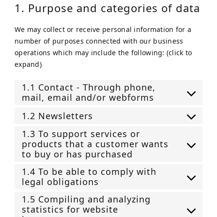
1. Purpose and categories of data
We may collect or receive personal information for a
number of purposes connected with our business
operations which may include the following: (click to
expand)
1.1 Contact - Through phone,
mail, email and/or webforms
1.2 Newsletters
1.3 To support services or
products that a customer wants
to buy or has purchased
1.4 To be able to comply with
legal obligations
1.5 Compiling and analyzing
statistics for website