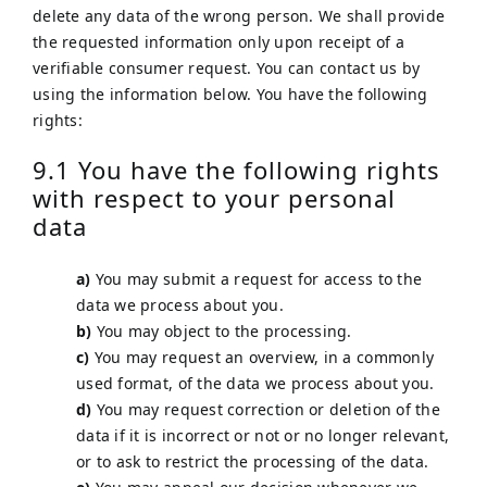
delete any data of the wrong person. We shall provide
the requested information only upon receipt of a
verifiable consumer request. You can contact us by
using the information below. You have the following
rights:
9.1 You have the following rights
with respect to your personal
data
You may submit a request for access to the
data we process about you.
You may object to the processing.
You may request an overview, in a commonly
used format, of the data we process about you.
You may request correction or deletion of the
data if it is incorrect or not or no longer relevant,
or to ask to restrict the processing of the data.