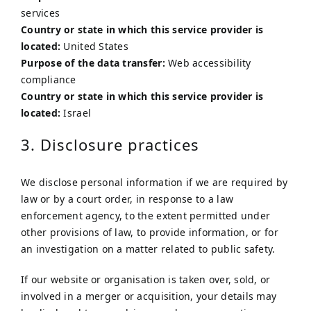
services
Country or state in which this service provider is
located:
United States
Purpose of the data transfer:
Web accessibility
compliance
Country or state in which this service provider is
located:
Israel
3. Disclosure practices
We disclose personal information if we are required by
law or by a court order, in response to a law
enforcement agency, to the extent permitted under
other provisions of law, to provide information, or for
an investigation on a matter related to public safety.
If our website or organisation is taken over, sold, or
involved in a merger or acquisition, your details may