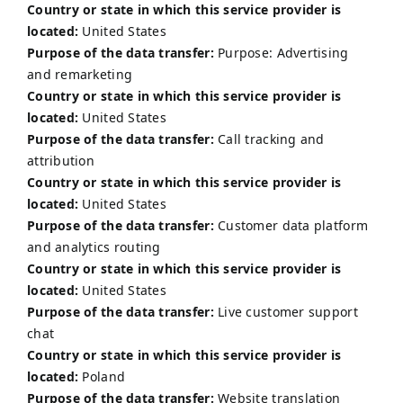
Country or state in which this service provider is
located:
United States
Purpose of the data transfer:
Purpose: Advertising
and remarketing
Country or state in which this service provider is
located:
United States
Purpose of the data transfer:
Call tracking and
attribution
Country or state in which this service provider is
located:
United States
Purpose of the data transfer:
Customer data platform
and analytics routing
Country or state in which this service provider is
located:
United States
Purpose of the data transfer:
Live customer support
chat
Country or state in which this service provider is
located:
Poland
Purpose of the data transfer:
Website translation