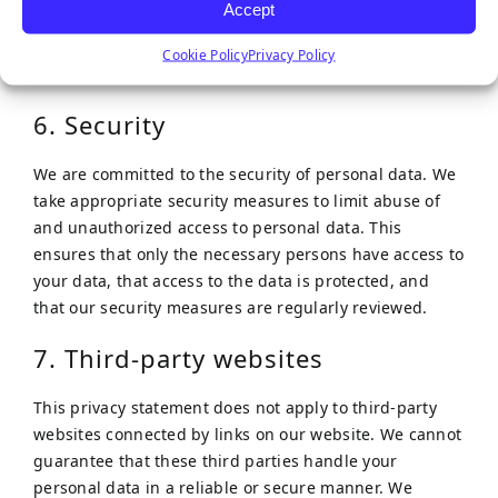
Accept
Google.
Cookie Policy
Privacy Policy
The inclusion of full IP addresses is blocked by us.
6. Security
We are committed to the security of personal data. We
take appropriate security measures to limit abuse of
and unauthorized access to personal data. This
ensures that only the necessary persons have access to
your data, that access to the data is protected, and
that our security measures are regularly reviewed.
7. Third-party websites
This privacy statement does not apply to third-party
websites connected by links on our website. We cannot
guarantee that these third parties handle your
personal data in a reliable or secure manner. We