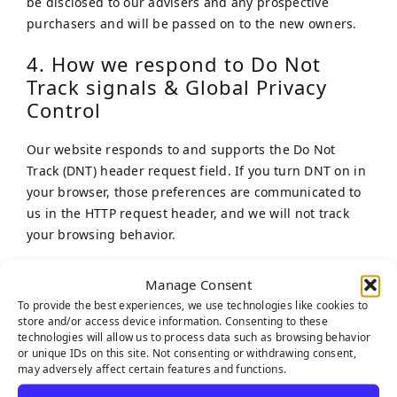
be disclosed to our advisers and any prospective
purchasers and will be passed on to the new owners.
4. How we respond to Do Not
Track signals & Global Privacy
Control
Our website responds to and supports the Do Not
Track (DNT) header request field. If you turn DNT on in
your browser, those preferences are communicated to
us in the HTTP request header, and we will not track
your browsing behavior.
5. Cookies
Manage Consent
To provide the best experiences, we use technologies like cookies to
Our website uses cookies. For more information about
store and/or access device information. Consenting to these
cookies, please refer to our Cookie Policy on our
Cookie
technologies will allow us to process data such as browsing behavior
or unique IDs on this site. Not consenting or withdrawing consent,
Policy
webpage.
may adversely affect certain features and functions.
We have concluded a data processing agreement with