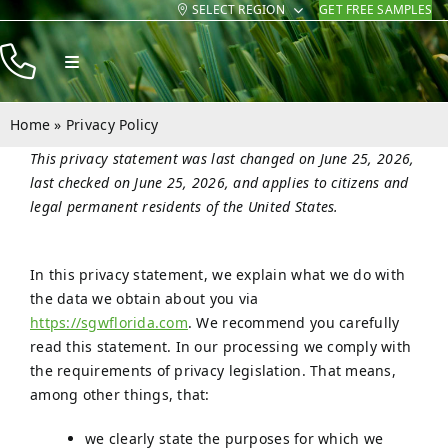
SELECT REGION
GET FREE SAMPLES
Skip
to
Toggle
content
Navigation
Products
Home
»
Privacy Policy
Resources
This privacy statement was last changed on June 25, 2026,
last checked on June 25, 2026, and applies to citizens and
Company
legal permanent residents of the United States.
Contact
In this privacy statement, we explain what we do with
the data we obtain about you via
https://sgwflorida.com
. We recommend you carefully
read this statement. In our processing we comply with
the requirements of privacy legislation. That means,
among other things, that:
we clearly state the purposes for which we