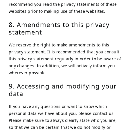
recommend you read the privacy statements of these
websites prior to making use of these websites.
8. Amendments to this privacy
statement
We reserve the right to make amendments to this
privacy statement. It is recommended that you consult
this privacy statement regularly in order to be aware of
any changes. In addition, we will actively inform you
wherever possible.
9. Accessing and modifying your
data
If you have any questions or want to know which
personal data we have about you, please contact us.
Please make sure to always clearly state who you are,
so that we can be certain that we do not modify or