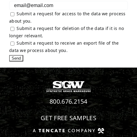
Submit a request for access to the data we process
about you.
Submit a request for deletion of the data if it is no
longer relevant.
Submit a request to receive an export file of the
data we process about you.
800.676.2154
GET FREE SAMPLES