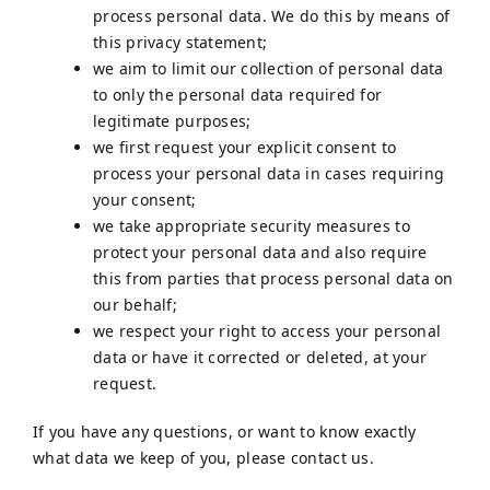
process personal data. We do this by means of
this privacy statement;
we aim to limit our collection of personal data
to only the personal data required for
legitimate purposes;
we first request your explicit consent to
process your personal data in cases requiring
your consent;
we take appropriate security measures to
protect your personal data and also require
this from parties that process personal data on
our behalf;
we respect your right to access your personal
data or have it corrected or deleted, at your
request.
If you have any questions, or want to know exactly
what data we keep of you, please contact us.