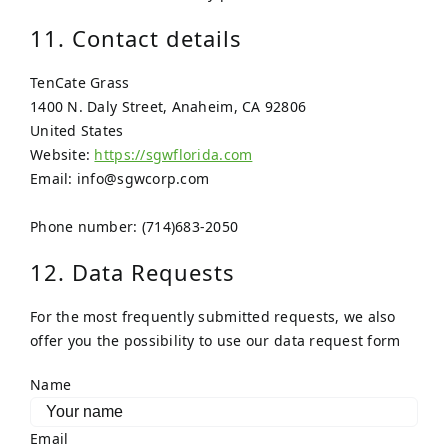
11. Contact details
TenCate Grass
1400 N. Daly Street, Anaheim, CA 92806
United States
Website:
https://sgwflorida.com
Email:
info@
sgwcorp.com
Phone number: (714)683-2050
12. Data Requests
For the most frequently submitted requests, we also
offer you the possibility to use our data request form
Name
Email