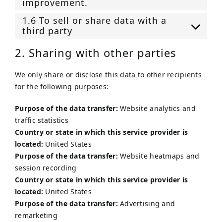
improvement.
1.6 To sell or share data with a
third party
2. Sharing with other parties
We only share or disclose this data to other recipients
for the following purposes:
Purpose of the data transfer:
Website analytics and
traffic statistics
Country or state in which this service provider is
located:
United States
Purpose of the data transfer:
Website heatmaps and
session recording
Country or state in which this service provider is
located:
United States
Purpose of the data transfer:
Advertising and
remarketing