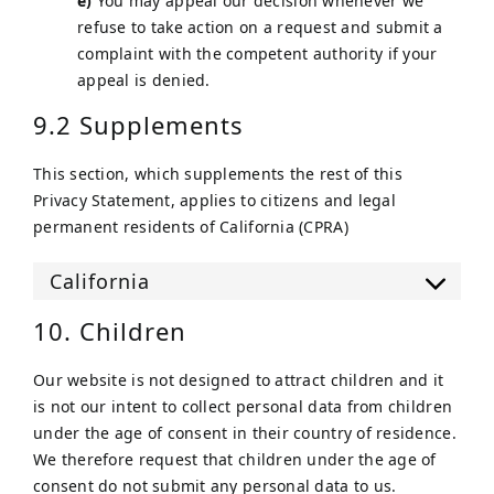
You may appeal our decision whenever we
refuse to take action on a request and submit a
complaint with the competent authority if your
appeal is denied.
9.2 Supplements
This section, which supplements the rest of this
Privacy Statement, applies to citizens and legal
permanent residents of California (CPRA)
California
10. Children
Our website is not designed to attract children and it
is not our intent to collect personal data from children
under the age of consent in their country of residence.
We therefore request that children under the age of
consent do not submit any personal data to us.