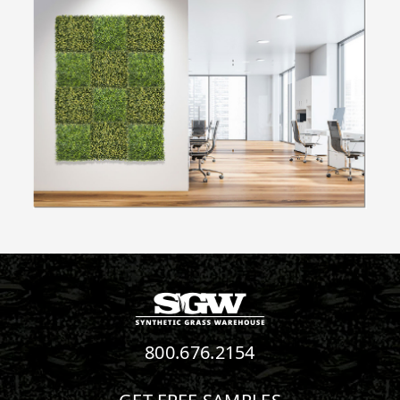
800.676.2154