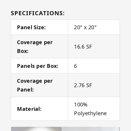
SPECIFICATIONS:
Panel Size:
20" x 20"
Coverage per
16.6 SF
Box:
Panels per Box:
6
Coverage per
2.76 SF
Panel:
100%
Material:
Polyethylene