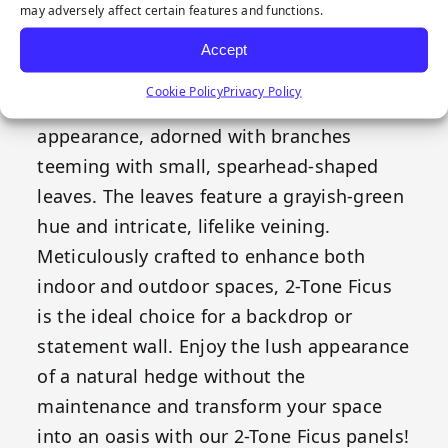
may adversely affect certain features and functions.
Our Emerald Artificial Greenery 2-Tone
Ficus features a timeless style that
Accept
complements a range of decorative
Cookie Policy
Privacy Policy
themes. These panels boast a lush, bushy
appearance, adorned with branches
teeming with small, spearhead-shaped
leaves. The leaves feature a grayish-green
hue and intricate, lifelike veining.
Meticulously crafted to enhance both
indoor and outdoor spaces, 2-Tone Ficus
is the ideal choice for a backdrop or
statement wall. Enjoy the lush appearance
of a natural hedge without the
maintenance and transform your space
into an oasis with our 2-Tone Ficus panels!