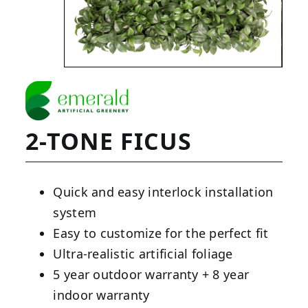
2-TONE FICUS
Quick and easy interlock installation
system
Easy to customize for the perfect fit
Ultra-realistic artificial foliage
5 year outdoor warranty + 8 year
indoor warranty