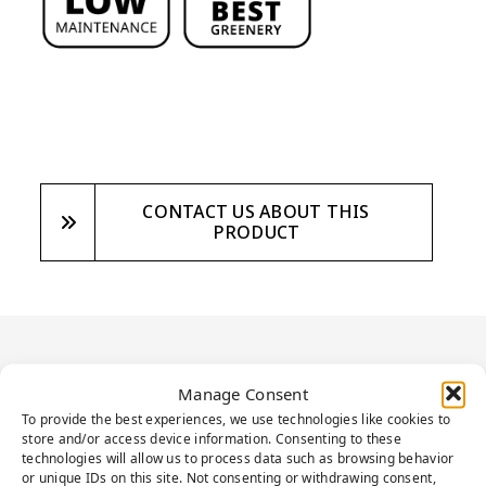
CONTACT US ABOUT THIS
PRODUCT
PRODUCT
Manage Consent
DESCRIPTION
To provide the best experiences, we use technologies like cookies to
store and/or access device information. Consenting to these
technologies will allow us to process data such as browsing behavior
or unique IDs on this site. Not consenting or withdrawing consent,