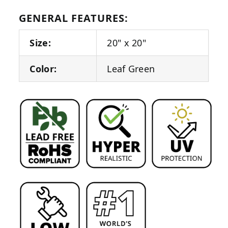
GENERAL FEATURES:
Size:
20" x 20"
Color:
Leaf Green