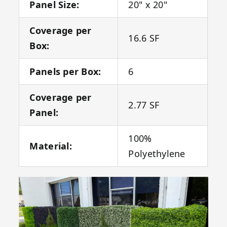
Panel Size:
20" x 20"
Coverage per
16.6 SF
Box:
Panels per Box:
6
Coverage per
2.77 SF
Panel:
100%
Material:
Polyethylene