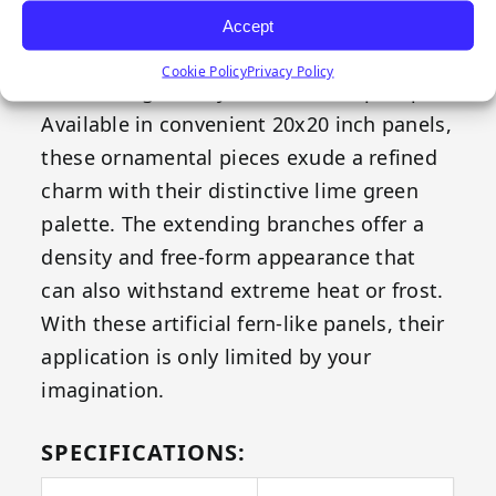
both your indoor and outdoor space –
Accept
Emerald's Fern replicates all the elegance
Cookie Policy
Privacy Policy
of natural greenery without the upkeep.
Available in convenient 20x20 inch panels,
these ornamental pieces exude a refined
charm with their distinctive lime green
palette. The extending branches offer a
density and free-form appearance that
can also withstand extreme heat or frost.
With these artificial fern-like panels, their
application is only limited by your
imagination.
SPECIFICATIONS: