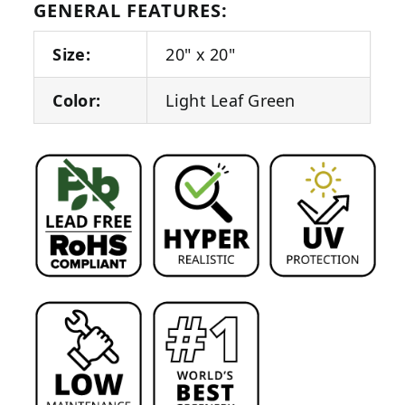
GENERAL FEATURES:
Size:
20" x 20"
Color:
Light Leaf Green