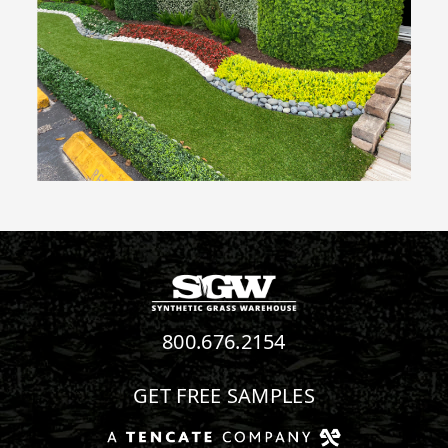
800.676.2154
GET FREE SAMPLES