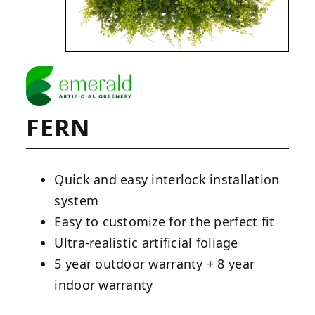
FERN
Quick and easy interlock installation
system
Easy to customize for the perfect fit
Ultra-realistic artificial foliage
5 year outdoor warranty + 8 year
indoor warranty