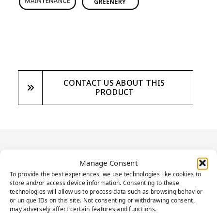
CONTACT US ABOUT THIS
PRODUCT
PRODUCT
Manage Consent
DESCRIPTION
To provide the best experiences, we use technologies like cookies to
store and/or access device information. Consenting to these
technologies will allow us to process data such as browsing behavior
or unique IDs on this site. Not consenting or withdrawing consent,
may adversely affect certain features and functions.
Presenting an ideal solution to elevate