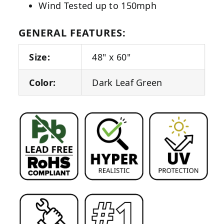
Wind Tested up to 150mph
GENERAL FEATURES:
Size:
48" x 60"
Color:
Dark Leaf Green