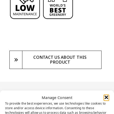
CONTACT US ABOUT THIS
PRODUCT
PRODUCT
Manage Consent
To provide the best experiences, we use technologies like cookies to
DESCRIPTION
store and/or access device information. Consenting to these
technologies will allow us to process data such as browsing behavior