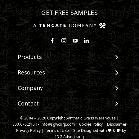
GET FREE SAMPLES
Follow us on Facebook
Follow us on Instagram
Watch us on Youtube
Connect with us on Linke
Products
View All Products
Resources
Landscape
Maintenance & Care
Company
Pet Systems
Environmental Impact
Putting Greens
About SGW
Contact
Terminology & FAQs
Playground Turf
Warranties
Installing Artificial Grass
TigerTurf Products
Contact
IPEMA Certifications
© 2004 – 2026 Copyright Synthetic Grass Warehouse |
Product Information
Everlast Products
800.676.2154
New Customer Form
•
info@sgwcorp.com
|
Cookie Policy
|
Disclaimer
Certified Lead Free
Technology
|
Privacy Policy
|
Terms of Use
| Site Designed with
&
by
Install Accessories
Credit Card Authorization
CAD Details
IDG Advertising