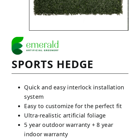
SPORTS HEDGE
Quick and easy interlock installation
system
Easy to customize for the perfect fit
Ultra-realistic artificial foliage
5 year outdoor warranty + 8 year
indoor warranty