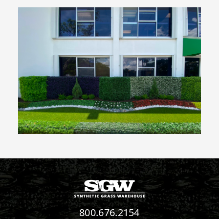
800.676.2154