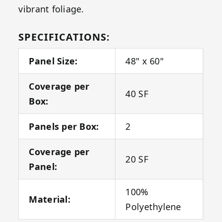
vibrant foliage.
SPECIFICATIONS:
Panel Size:
48" x 60"
Coverage per
40 SF
Box:
Panels per Box:
2
Coverage per
20 SF
Panel:
100%
Material:
Polyethylene