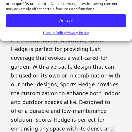
or unique IDs on this site. Not consenting or withdrawing consent,
may adversely affect certain features and functions.
Sports Hedge combines style and
Accept
functionality, providing an evergreen
appearance effortlessly. Crafted to mimic
Cookie Policy
Privacy Policy
the natural look of Boxwood, Sports
Hedge is perfect for providing lush
coverage that evokes a well-cared-for
garden. With a versatile design that can
be used on its own or in combination with
our other designs, Sports Hedge provides
the customization to enhance both indoor
and outdoor spaces alike. Designed to
offer a durable and low-maintenance
solution, Sports Hedge is perfect for
enhancing any space with its dense and