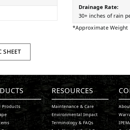
Drainage Rate:
30+ inches of rain p
*Approximate Weight
 SHEET
DUCTS
RESOURCES
CO
l Products
Maintenance & Care
Abou
ape
Environmental Impact
Warr
stems
Terminology & FAQs
IPEMA