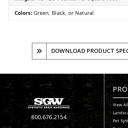
Colors:
Green, Black, or Natural
DOWNLOAD PRODUCT SPEC
PRO
View Al
Landsc
800.676.2154
Pet Sy