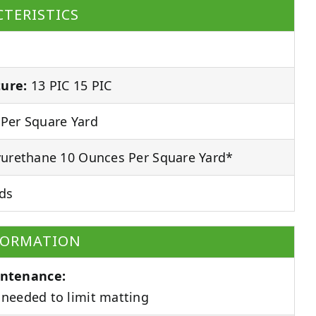
TERISTICS
ure:
13 PIC 15 PIC
Per Square Yard
urethane 10 Ounces Per Square Yard*
ds
FORMATION
ntenance:
needed to limit matting