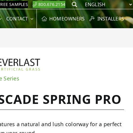
FREE SAMPLES
800.676.2154
Search
CONTACT
HOMEOWNERS
INSTALLERS
e Series
SCADE SPRING PRO
atures a natural and lush colorway for a perfect
wn year-round.