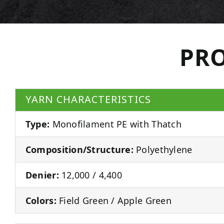
PRO
YARN CHARACTERISTICS
Type:
Monofilament PE with Thatch
Composition/Structure:
Polyethylene
Denier:
12,000 / 4,400
Colors:
Field Green / Apple Green