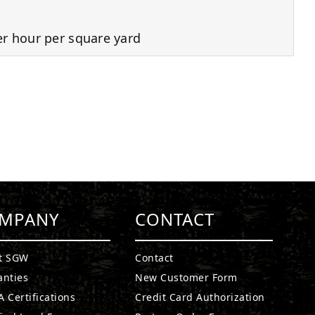
er hour per square yard
MPANY
CONTACT
t SGW
Contact
anties
New Customer Form
 Certifications
Credit Card Authorization