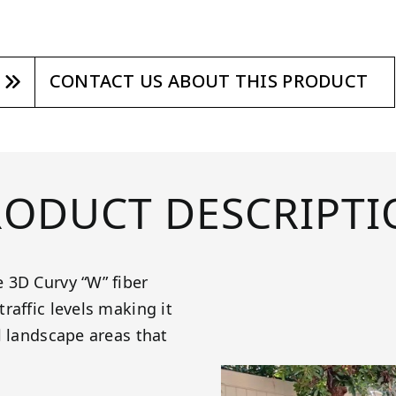
CONTACT US ABOUT THIS PRODUCT
RODUCT DESCRIPTI
 3D Curvy “W” fiber
raffic levels making it
l landscape areas that