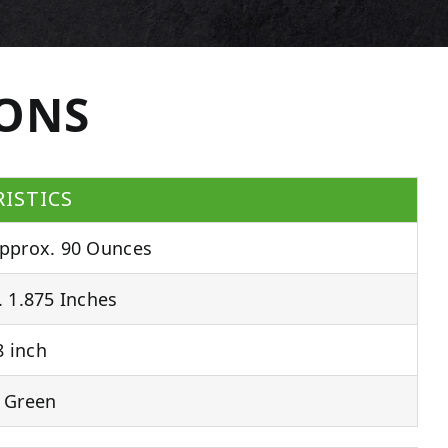
IONS
ISTICS
pprox. 90 Ounces
 1.875 Inches
 inch
 Green