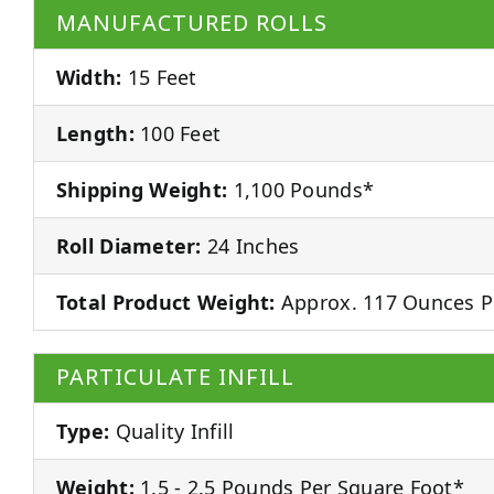
MANUFACTURED ROLLS
Width:
15 Feet
Length:
100 Feet
Shipping Weight:
1,100 Pounds*
Roll Diameter:
24 Inches
Total Product Weight:
Approx. 117 Ounces P
PARTICULATE INFILL
Type:
Quality Infill
Weight:
1.5 - 2.5 Pounds Per Square Foot*