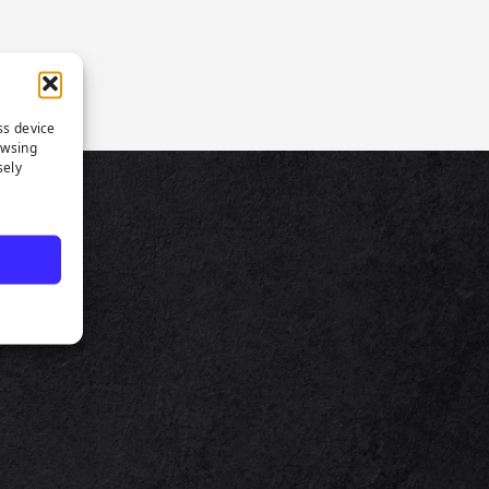
ss device
owsing
sely
TS