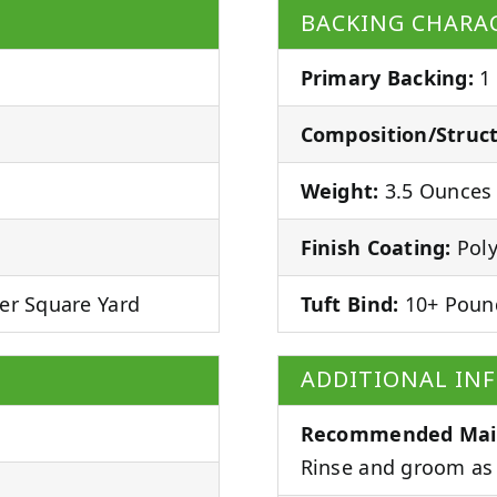
BACKING CHARAC
Primary Backing:
1
Composition/Struct
Weight:
3.5 Ounces 
Finish Coating:
Poly
er Square Yard
Tuft Bind:
10+ Poun
ADDITIONAL IN
Recommended Mai
Rinse and groom as 