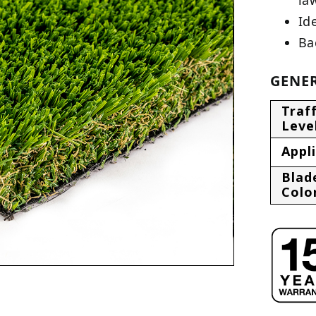
Ide
Ba
GENER
Traff
Leve
Appl
Blad
Colo