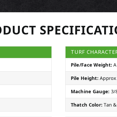
DUCT SPECIFICAT
TURF CHARACTER
Pile/Face Weight:
A
Pile Height:
Approx.
Machine Gauge:
3/8
Thatch Color:
Tan &