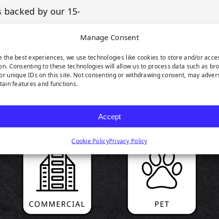
s backed by our 15-
Manage Consent
e the best experiences, we use technologies like cookies to store and/or acce
on. Consenting to these technologies will allow us to process data such as br
or unique IDs on this site. Not consenting or withdrawing consent, may adver
rtain features and functions.
RODUCT HIGHLIGH
Accept
Cookie Policy
Privacy Policy