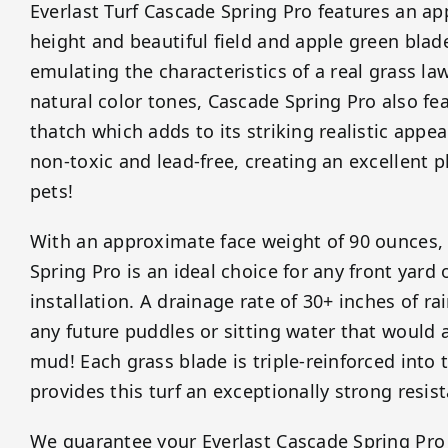
Everlast Turf Cascade Spring Pro features an ap
height and beautiful field and apple green blad
emulating the characteristics of a real grass la
natural color tones, Cascade Spring Pro also fe
thatch which adds to its striking realistic appe
non-toxic and lead-free, creating an excellent p
pets!
With an approximate face weight of 90 ounces, 
Spring Pro is an ideal choice for any front yard
installation. A drainage rate of 30+ inches of r
any future puddles or sitting water that would 
mud! Each grass blade is triple-reinforced into
provides this turf an exceptionally strong resist
We guarantee your Everlast Cascade Spring Pro ar