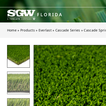
Skip
to
content
Home
»
Products
»
Everlast
»
Cascade Series
»
Cascade Spri
Open gallery for Cascade Spring P