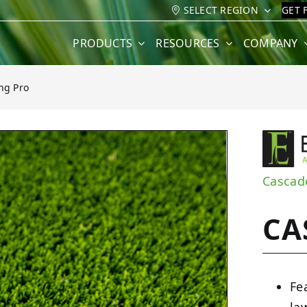
SELECT REGION
GET 
PRODUCTS
RESOURCES
COMPANY
ng Pro
ro
Cascad
CA
Fe
la