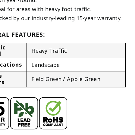
al for areas with heavy foot traffic.
cked by our industry-leading 15-year warranty.
AL FEATURES:
ic
Heavy Traffic
l
ications
Landscape
e
Field Green / Apple Green
rs