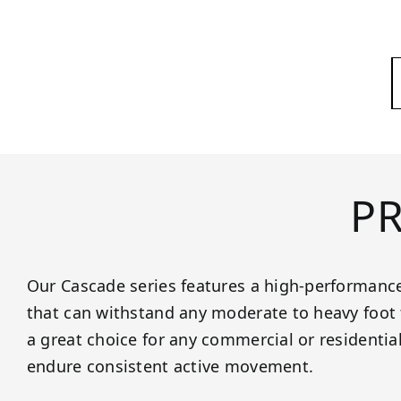
P
Our Cascade series features a high-performance
that can withstand any moderate to heavy foot t
a great choice for any commercial or residentia
endure consistent active movement.