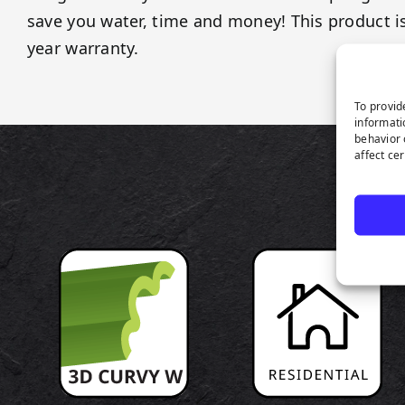
save you water, time and money! This product i
year warranty.
To provid
informati
behavior 
affect ce
P