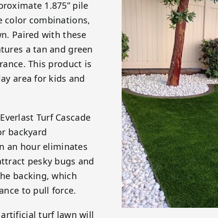
proximate 1.875” pile
e color combinations,
wn. Paired with these
atures a tan and green
arance. This product is
lay area for kids and
Everlast Turf Cascade
 or backyard
ain an hour eliminates
attract pesky bugs and
 the backing, which
ance to pull force.
tificial turf lawn will