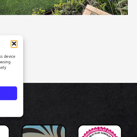
ss device
owsing
sely
TS