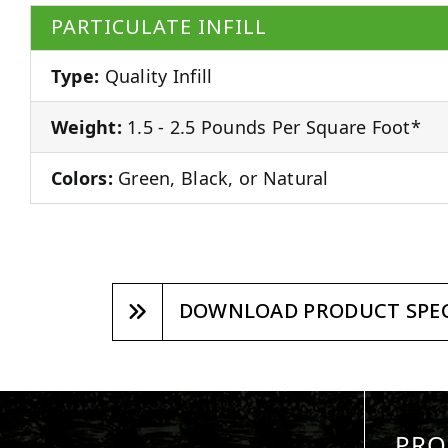
PARTICULATE INFILL
Type:
Quality Infill
Weight:
1.5 - 2.5 Pounds Per Square Foot*
Colors:
Green, Black, or Natural
DOWNLOAD PRODUCT SPEC
PRO