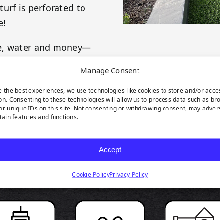
urf is perforated to
e!
me, water and money—
es! This product is
Manage Consent
 your evergreen
e the best experiences, we use technologies like cookies to store and/or acce
on. Consenting to these technologies will allow us to process data such as br
or unique IDs on this site. Not consenting or withdrawing consent, may adver
rtain features and functions.
Accept
RODUCT HIGHLIGH
Cookie Policy
Privacy Policy