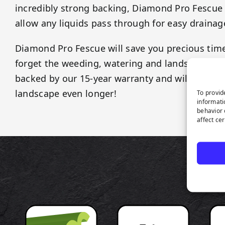
incredibly strong backing, Diamond Pro Fescue t
allow any liquids pass through for easy drainag
Diamond Pro Fescue will save you precious ti
forget the weeding, watering and landscaping fe
backed by our 15-year warranty and will last as
landscape even longer!
To provid
informati
behavior 
affect ce
P