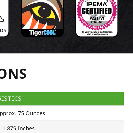
IONS
ISTICS
pprox. 75 Ounces
 1.875 Inches