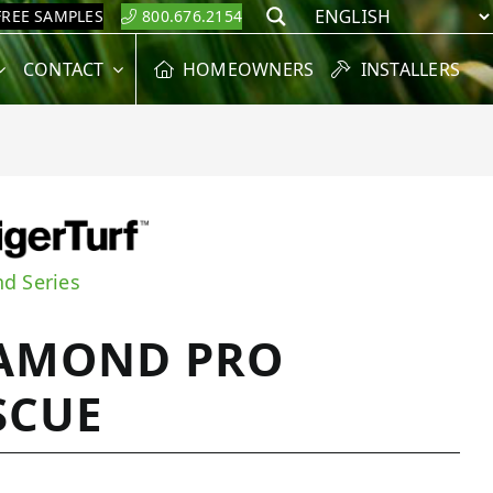
FREE SAMPLES
800.676.2154
Search
CONTACT
HOMEOWNERS
INSTALLERS
d Series
AMOND PRO
SCUE