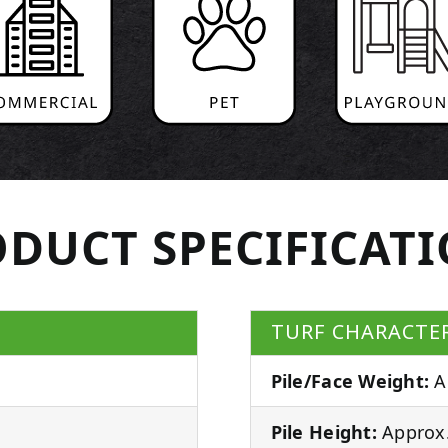
DUCT SPECIFICAT
TURF CHARACTER
Pile/Face Weight:
A
Pile Height:
Approx.