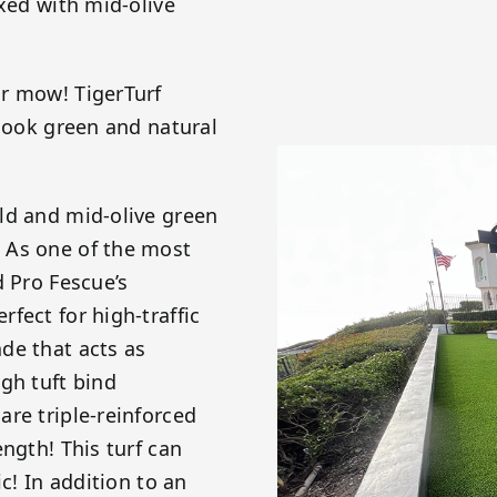
ixed with mid-olive
or mow! TigerTurf
 look green and natural
ld and mid-olive green
 As one of the most
d Pro Fescue’s
fect for high-traffic
de that acts as
gh tuft bind
re triple-reinforced
ngth! This turf can
c! In addition to an