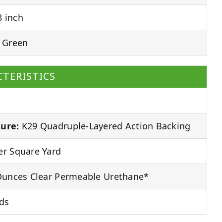
 inch
 Green
TERISTICS
ure:
K29 Quadruple-Layered Action Backing
r Square Yard
unces Clear Permeable Urethane*
ds