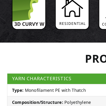
PRO
YARN CHARACTERISTICS
Type:
Monofilament PE with Thatch
Composition/Structure:
Polyethylene