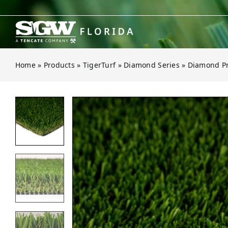
Skip
to
content
Home
»
Products
»
TigerTurf
»
Diamond Series
»
Diamond Pr
Open gallery for Diamond Pro Fes