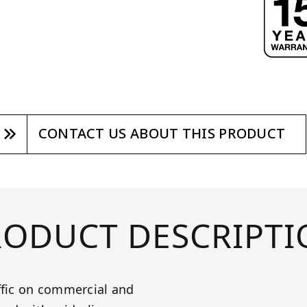
CONTACT US ABOUT THIS PRODUCT
RODUCT DESCRIPTI
ffic on commercial and