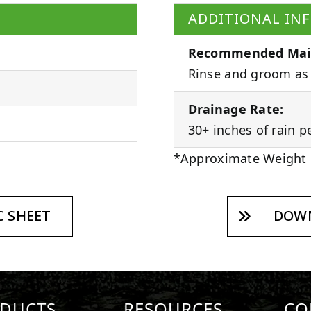
ADDITIONAL IN
Recommended Mai
Rinse and groom as 
Drainage Rate:
30+ inches of rain p
*Approximate Weight
 SHEET
DOWN
DUCTS
RESOURCES
CO