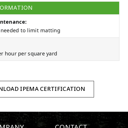
FORMATION
ntenance:
needed to limit matting
er hour per square yard
LOAD IPEMA CERTIFICATION
MPANY
CONTACT