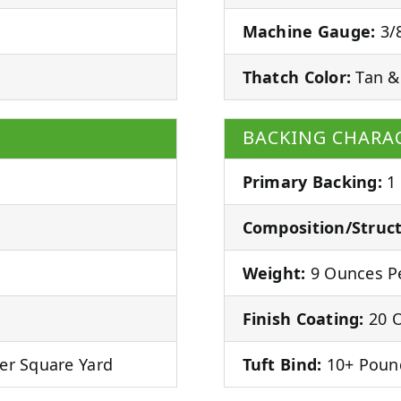
Machine Gauge:
3/8
Thatch Color:
Tan &
BACKING CHARAC
Primary Backing:
1
Composition/Struct
Weight:
9 Ounces Pe
Finish Coating:
20 O
er Square Yard
Tuft Bind:
10+ Poun