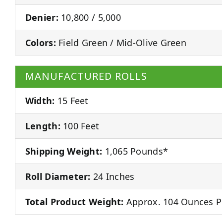
Denier:
10,800 / 5,000
Colors:
Field Green / Mid-Olive Green
MANUFACTURED ROLLS
Width:
15 Feet
Length:
100 Feet
Shipping Weight:
1,065 Pounds*
Roll Diameter:
24 Inches
Total Product Weight:
Approx. 104 Ounces P