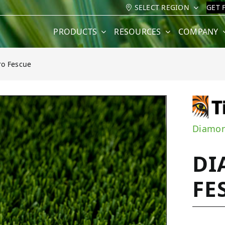
SELECT REGION
GET 
PRODUCTS
RESOURCES
COMPANY
o Fescue
cue
Diamon
DI
FE