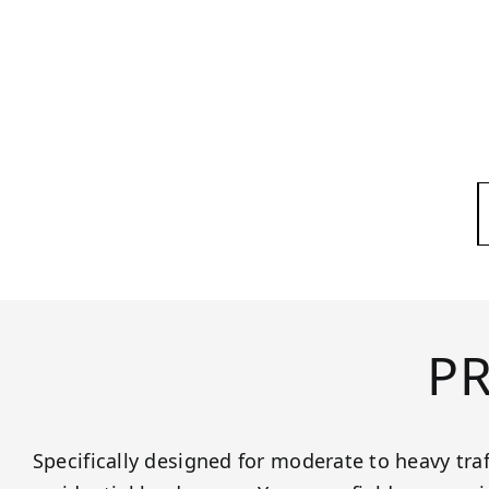
P
Specifically designed for moderate to heavy tra