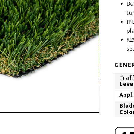
Bu
tu
IP
pl
K2
se
GENER
Traff
Leve
Appl
Blad
Colo