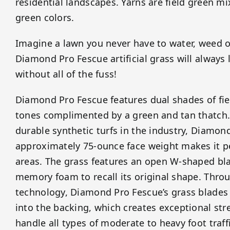
residential landscapes. Yarns are field green m
green colors.
Imagine a lawn you never have to water, weed 
Diamond Pro Fescue artificial grass will always
without all of the fuss!
Diamond Pro Fescue features dual shades of fie
tones complimented by a green and tan thatch.
durable synthetic turfs in the industry, Diamon
approximately 75-ounce face weight makes it per
areas. The grass features an open W-shaped bla
memory foam to recall its original shape. Throu
technology, Diamond Pro Fescue’s grass blades a
into the backing, which creates exceptional stre
handle all types of moderate to heavy foot traffi