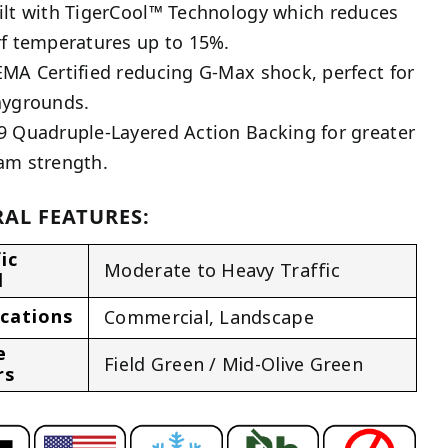
ilt with TigerCool™ Technology which reduces
rf temperatures up to 15%.
EMA Certified reducing G-Max shock, perfect for
aygrounds.
9 Quadruple-Layered Action Backing for greater
am strength.
AL FEATURES:
ic
Moderate to Heavy Traffic
l
ications
Commercial
,
Landscape
e
Field Green / Mid-Olive Green
rs